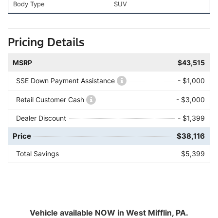
Body Type
SUV
Pricing Details
MSRP
$43,515
SSE Down Payment Assistance
- $1,000
Retail Customer Cash
- $3,000
Dealer Discount
- $1,399
Price
$38,116
Total Savings
$5,399
Vehicle available NOW in West Mifflin, PA.