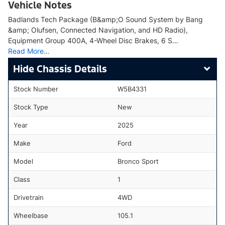
Vehicle Notes
Badlands Tech Package (B&amp;O Sound System by Bang
&amp; Olufsen, Connected Navigation, and HD Radio),
Equipment Group 400A, 4-Wheel Disc Brakes, 6 S…
Read More…
Chassis Details
Stock Number
W5B4331
Stock Type
New
Year
2025
Make
Ford
Model
Bronco Sport
Class
1
Drivetrain
4WD
Wheelbase
105.1