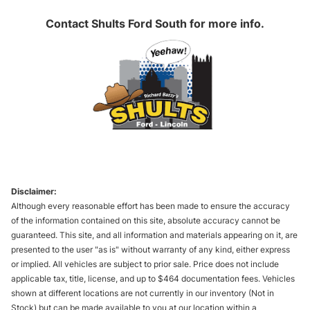
Contact
Shults Ford South
for more info.
Disclaimer:
Although every reasonable effort has been made to ensure the accuracy
of the information contained on this site, absolute accuracy cannot be
guaranteed. This site, and all information and materials appearing on it, are
presented to the user "as is" without warranty of any kind, either express
or implied. All vehicles are subject to prior sale. Price does not include
applicable tax, title, license, and up to $464 documentation fees. Vehicles
shown at different locations are not currently in our inventory (Not in
Stock) but can be made available to you at our location within a