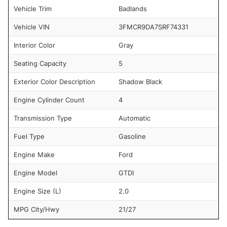
Vehicle Trim
Badlands
Vehicle VIN
3FMCR9DA7SRF74331
Interior Color
Gray
Seating Capacity
5
Exterior Color Description
Shadow Black
Engine Cylinder Count
4
Transmission Type
Automatic
Fuel Type
Gasoline
Engine Make
Ford
Engine Model
GTDI
Engine Size (L)
2.0
MPG City/Hwy
21/27