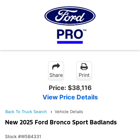
Share
Print
Price:
$38,116
View Price Details
Back To Truck Search
Vehicle Details
New 2025 Ford Bronco Sport Badlands
Stock #W5B4331