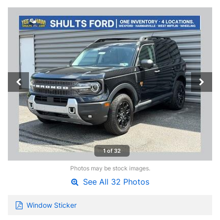
1 of 32
Photos may be stock images.
See All 32 Photos
Window Sticker