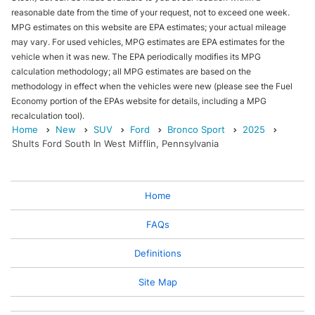
reasonable date from the time of your request, not to exceed one week.
MPG estimates on this website are EPA estimates; your actual mileage
may vary. For used vehicles, MPG estimates are EPA estimates for the
vehicle when it was new. The EPA periodically modifies its MPG
calculation methodology; all MPG estimates are based on the
methodology in effect when the vehicles were new (please see the Fuel
Economy portion of the EPAs website for details, including a MPG
recalculation tool).
Home
New
SUV
Ford
Bronco Sport
2025
Shults Ford South In West Mifflin, Pennsylvania
Home
FAQs
Definitions
Site Map