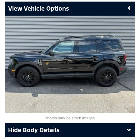
Vehicle Options
Photos may be stock images.
Body Details