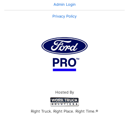
Admin Login
Privacy Policy
Hosted By
Right Truck. Right Place. Right Time.®