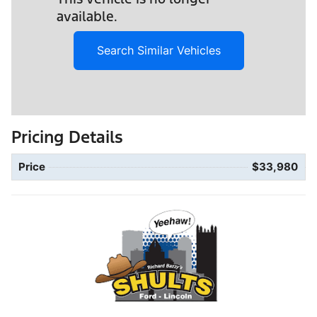
available.
Search Similar Vehicles
Pricing Details
Price
$33,980