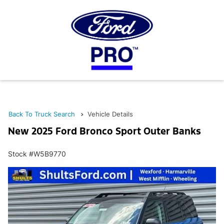
Back To Truck Search
Vehicle Details
New 2025 Ford Bronco Sport Outer Banks
Stock #W5B9770