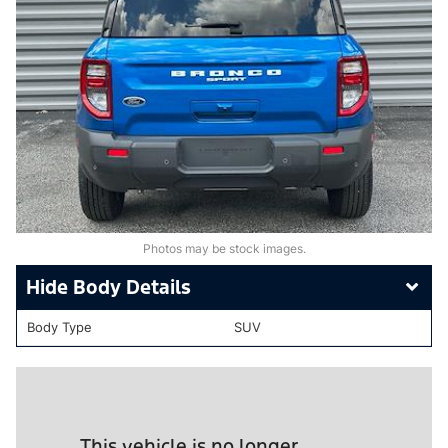
Photos may be stock images.
Body Details
Body Type
SUV
This vehicle is no longer