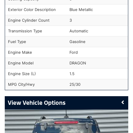
Exterior Color Description
Blue Metallic
Engine Cylinder Count
3
Transmission Type
Automatic
Fuel Type
Gasoline
Engine Make
Ford
Engine Model
DRAGON
Engine Size (L)
1.5
MPG City/Hwy
25/30
Vehicle Options