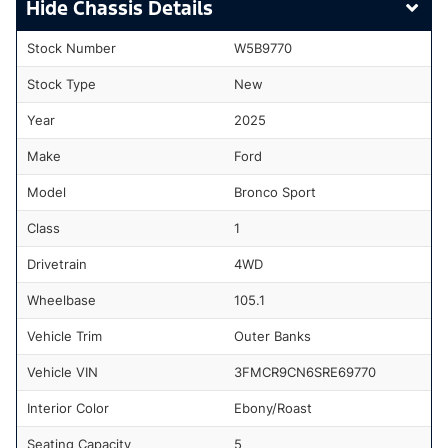
Chassis Details
Stock Number
W5B9770
Stock Type
New
Year
2025
Make
Ford
Model
Bronco Sport
Class
1
Drivetrain
4WD
Wheelbase
105.1
Vehicle Trim
Outer Banks
Vehicle VIN
3FMCR9CN6SRE69770
Interior Color
Ebony/Roast
Seating Capacity
5