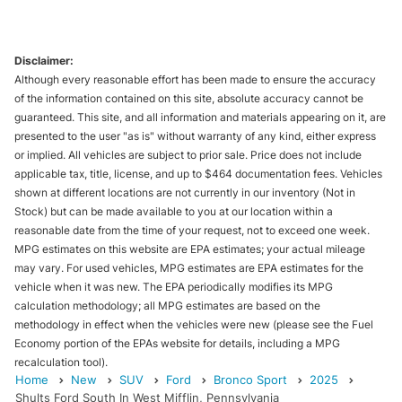
Disclaimer:
Although every reasonable effort has been made to ensure the accuracy
of the information contained on this site, absolute accuracy cannot be
guaranteed. This site, and all information and materials appearing on it, are
presented to the user "as is" without warranty of any kind, either express
or implied. All vehicles are subject to prior sale. Price does not include
applicable tax, title, license, and up to $464 documentation fees. Vehicles
shown at different locations are not currently in our inventory (Not in
Stock) but can be made available to you at our location within a
reasonable date from the time of your request, not to exceed one week.
MPG estimates on this website are EPA estimates; your actual mileage
may vary. For used vehicles, MPG estimates are EPA estimates for the
vehicle when it was new. The EPA periodically modifies its MPG
calculation methodology; all MPG estimates are based on the
methodology in effect when the vehicles were new (please see the Fuel
Economy portion of the EPAs website for details, including a MPG
recalculation tool).
Home
New
SUV
Ford
Bronco Sport
2025
Shults Ford South In West Mifflin, Pennsylvania