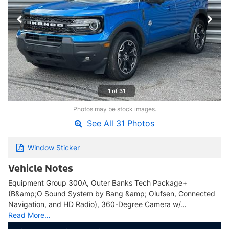
1 of 31
Photos may be stock images.
See All 31 Photos
Window Sticker
Vehicle Notes
Equipment Group 300A, Outer Banks Tech Package+
(B&amp;O Sound System by Bang &amp; Olufsen, Connected
Navigation, and HD Radio), 360-Degree Camera w/…
Read More…