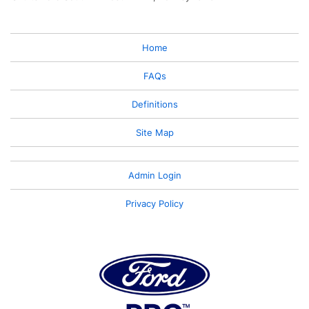
Home
FAQs
Definitions
Site Map
Admin Login
Privacy Policy