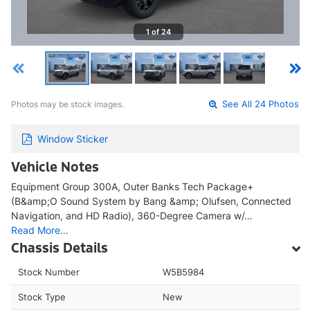
1 of 24
Photos may be stock images.
See All 24 Photos
Window Sticker
Vehicle Notes
Equipment Group 300A, Outer Banks Tech Package+
(B&amp;O Sound System by Bang &amp; Olufsen, Connected
Navigation, and HD Radio), 360-Degree Camera w/…
Read More…
Chassis Details
Stock Number
W5B5984
Stock Type
New