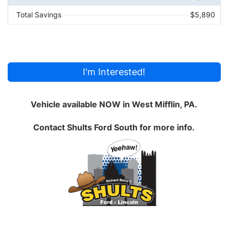
Total Savings
$5,890
I'm Interested!
Vehicle available NOW in West Mifflin, PA.
Contact
Shults Ford South
for more info.