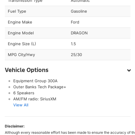
Transmission Type
Automatic
Fuel Type
Gasoline
Engine Make
Ford
Engine Model
DRAGON
Engine Size (L)
1.5
MPG City/Hwy
25/30
Vehicle Options
Equipment Group 300A
Outer Banks Tech Package+
6 Speakers
AM/FM radio: SiriusXM
View All
Disclaimer:
Although every reasonable effort has been made to ensure the accuracy of the