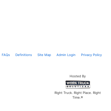
FAQs
Definitions
Site Map
Admin Login
Privacy Policy
Hosted By
Right Truck. Right Place. Right
Time.®