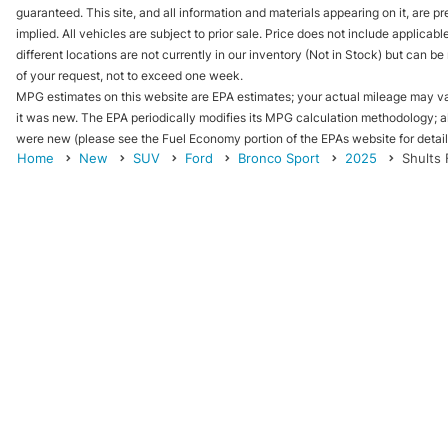
guaranteed. This site, and all information and materials appearing on it, are pr
implied. All vehicles are subject to prior sale. Price does not include applicab
different locations are not currently in our inventory (Not in Stock) but can b
of your request, not to exceed one week.
MPG estimates on this website are EPA estimates; your actual mileage may va
it was new. The EPA periodically modifies its MPG calculation methodology; 
were new (please see the Fuel Economy portion of the EPAs website for details
Home
New
SUV
Ford
Bronco Sport
2025
Shults 