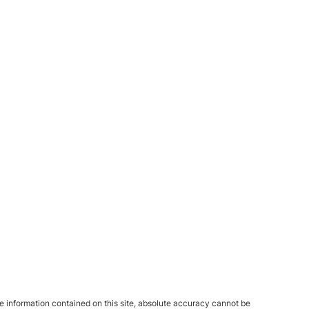
 information contained on this site, absolute accuracy cannot be