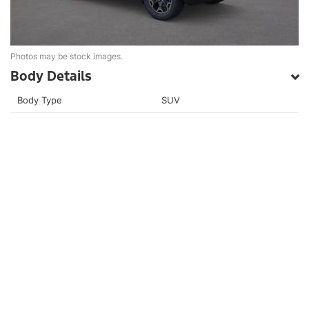
Photos may be stock images.
Body Details
Body Type
SUV