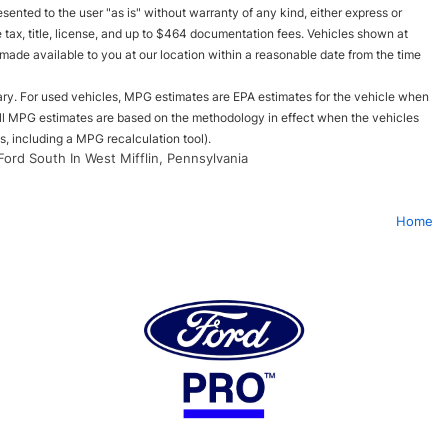
esented to the user "as is" without warranty of any kind, either express or
le tax, title, license, and up to $464 documentation fees. Vehicles shown at
e made available to you at our location within a reasonable date from the time
ry. For used vehicles, MPG estimates are EPA estimates for the vehicle when
all MPG estimates are based on the methodology in effect when the vehicles
, including a MPG recalculation tool).
Ford South In West Mifflin, Pennsylvania
Home