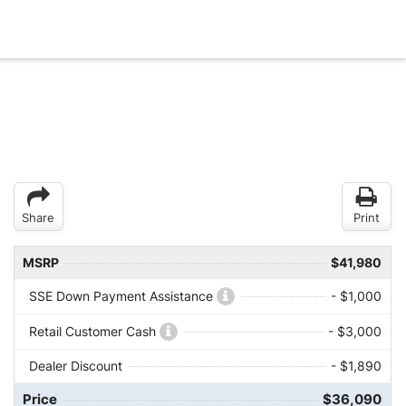
Share
Print
MSRP
$41,980
SSE Down Payment Assistance
- $1,000
Retail Customer Cash
- $3,000
Dealer Discount
- $1,890
Price
$36,090