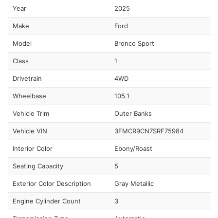
Year
2025
Make
Ford
Model
Bronco Sport
Class
1
Drivetrain
4WD
Wheelbase
105.1
Vehicle Trim
Outer Banks
Vehicle VIN
3FMCR9CN7SRF75984
Interior Color
Ebony/Roast
Seating Capacity
5
Exterior Color Description
Gray Metallic
Engine Cylinder Count
3