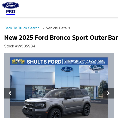
Back To Truck Search
Vehicle Details
New 2025 Ford Bronco Sport Outer Ba
Stock #W5B5984