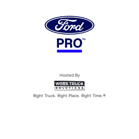
Hosted By
Right Truck. Right Place. Right Time.®