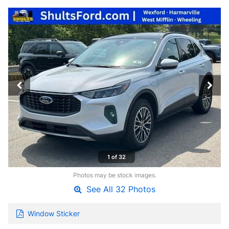
1 of 32
Photos may be stock images.
See All 32 Photos
Window Sticker