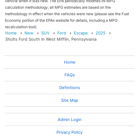
vehicle when it was new. The EPA periodically modifies its MPG
calculation methodology; all MPG estimates are based on the
methodology in effect when the vehicles were new (please see the Fuel
Economy portion of the EPAs website for details, including a MPG
recalculation tool).
Home
New
SUV
Ford
Escape
2025
Shults Ford South In West Mifflin, Pennsylvania
Home
FAQs
Definitions
Site Map
Admin Login
Privacy Policy