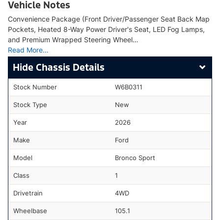
Vehicle Notes
Convenience Package (Front Driver/Passenger Seat Back Map
Pockets, Heated 8-Way Power Driver's Seat, LED Fog Lamps,
and Premium Wrapped Steering Wheel…
Read More…
Chassis Details
Stock Number
W6B0311
Stock Type
New
Year
2026
Make
Ford
Model
Bronco Sport
Class
1
Drivetrain
4WD
Wheelbase
105.1