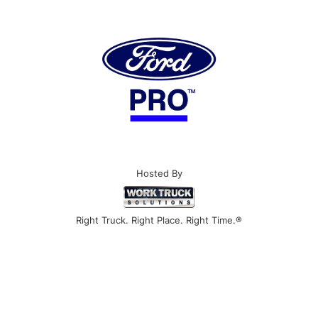
Hosted By
Right Truck. Right Place. Right Time.®