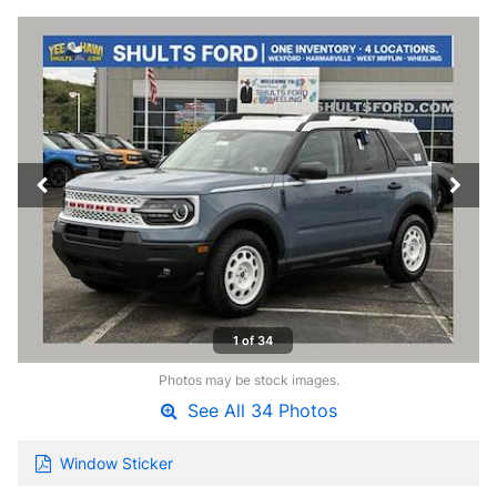
1 of 34
Photos may be stock images.
See All 34 Photos
Window Sticker