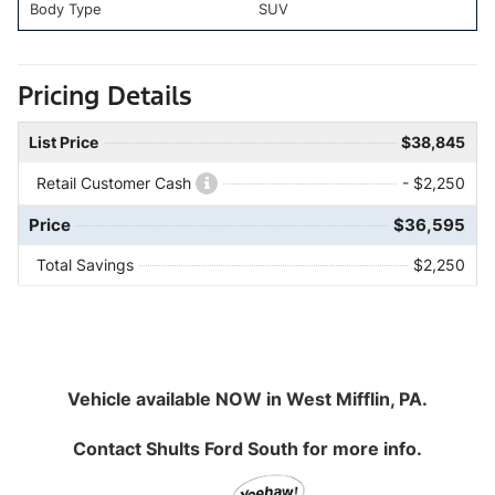
Body Type
SUV
Pricing Details
List Price
$38,845
Retail Customer Cash
- $2,250
Price
$36,595
Total Savings
$2,250
Vehicle available NOW in West Mifflin, PA.
Contact
Shults Ford South
for more info.