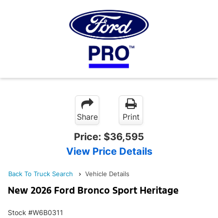
Share
Print
Price:
$36,595
View Price Details
Back To Truck Search
Vehicle Details
New 2026 Ford Bronco Sport Heritage
Stock #W6B0311