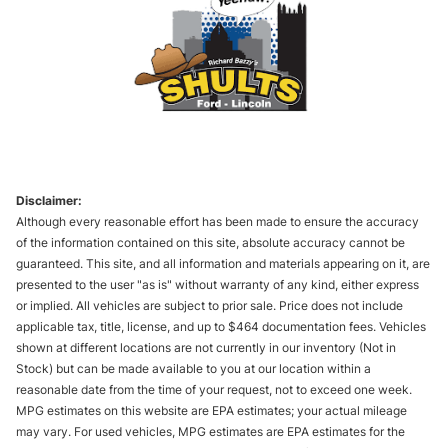
Disclaimer:
Although every reasonable effort has been made to ensure the accuracy
of the information contained on this site, absolute accuracy cannot be
guaranteed. This site, and all information and materials appearing on it, are
presented to the user "as is" without warranty of any kind, either express
or implied. All vehicles are subject to prior sale. Price does not include
applicable tax, title, license, and up to $464 documentation fees. Vehicles
shown at different locations are not currently in our inventory (Not in
Stock) but can be made available to you at our location within a
reasonable date from the time of your request, not to exceed one week.
MPG estimates on this website are EPA estimates; your actual mileage
may vary. For used vehicles, MPG estimates are EPA estimates for the