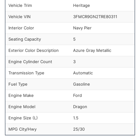
Vehicle Trim
Heritage
Vehicle VIN
3FMCR9GN2TRE80311
Interior Color
Navy Pier
Seating Capacity
5
Exterior Color Description
Azure Gray Metallic
Engine Cylinder Count
3
Transmission Type
Automatic
Fuel Type
Gasoline
Engine Make
Ford
Engine Model
Dragon
Engine Size (L)
1.5
MPG City/Hwy
25/30