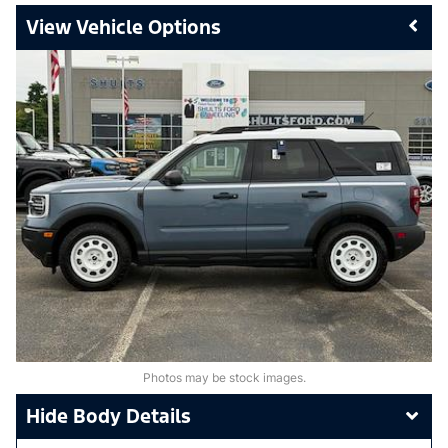
Vehicle Options
Photos may be stock images.
Body Details