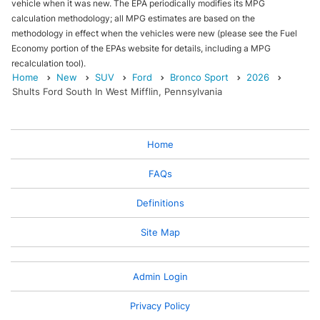
vehicle when it was new. The EPA periodically modifies its MPG
calculation methodology; all MPG estimates are based on the
methodology in effect when the vehicles were new (please see the Fuel
Economy portion of the EPAs website for details, including a MPG
recalculation tool).
Home
New
SUV
Ford
Bronco Sport
2026
Shults Ford South In West Mifflin, Pennsylvania
Home
FAQs
Definitions
Site Map
Admin Login
Privacy Policy