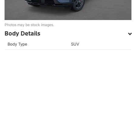
Photos may be stock images.
Body Details
Body Type
SUV