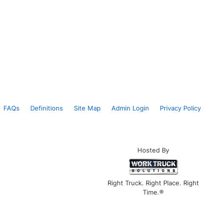
FAQs
Definitions
Site Map
Admin Login
Privacy Policy
Hosted By
Right Truck. Right Place. Right
Time.®