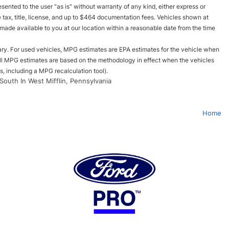
esented to the user "as is" without warranty of any kind, either express or
le tax, title, license, and up to $464 documentation fees. Vehicles shown at
e made available to you at our location within a reasonable date from the time
ry. For used vehicles, MPG estimates are EPA estimates for the vehicle when
all MPG estimates are based on the methodology in effect when the vehicles
, including a MPG recalculation tool).
South In West Mifflin, Pennsylvania
Home