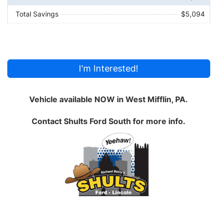
Total Savings
$5,094
I'm Interested!
Vehicle available NOW in West Mifflin, PA.
Contact
Shults Ford South
for more info.