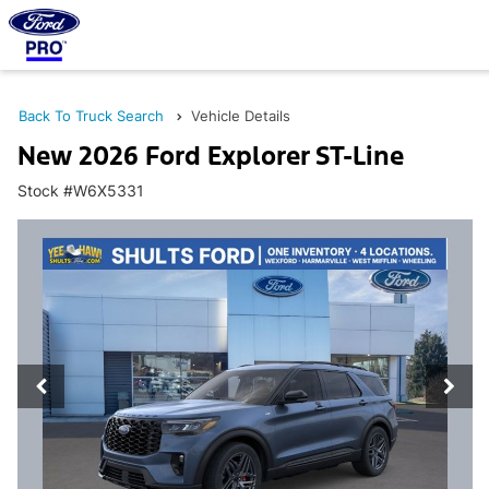
Back To Truck Search
Vehicle Details
New 2026 Ford Explorer ST-Line
Stock #W6X5331