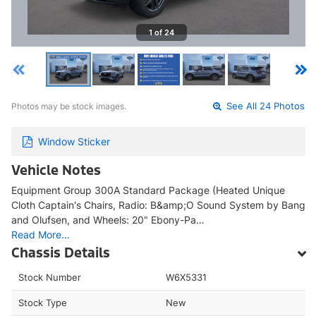
1 of 24
Photos may be stock images.
See All 24 Photos
Window Sticker
Vehicle Notes
Equipment Group 300A Standard Package (Heated Unique
Cloth Captain's Chairs, Radio: B&amp;O Sound System by Bang
and Olufsen, and Wheels: 20" Ebony-Pa…
Read More…
Chassis Details
Stock Number
W6X5331
Stock Type
New