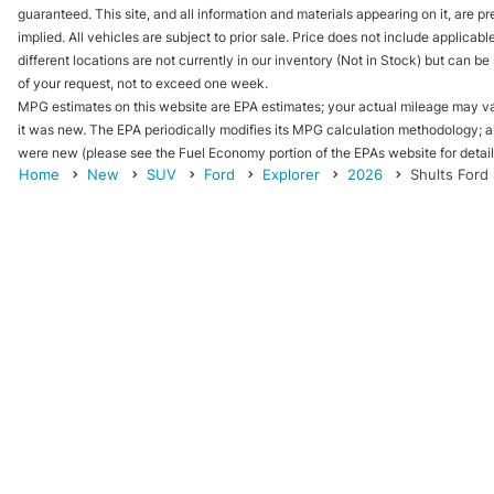
guaranteed. This site, and all information and materials appearing on it, are pr
implied. All vehicles are subject to prior sale. Price does not include applicab
different locations are not currently in our inventory (Not in Stock) but can b
of your request, not to exceed one week.
MPG estimates on this website are EPA estimates; your actual mileage may va
it was new. The EPA periodically modifies its MPG calculation methodology; 
were new (please see the Fuel Economy portion of the EPAs website for details
Home
New
SUV
Ford
Explorer
2026
Shults Ford 