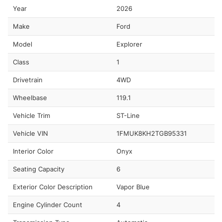
Year
2026
Make
Ford
Model
Explorer
Class
1
Drivetrain
4WD
Wheelbase
119.1
Vehicle Trim
ST-Line
Vehicle VIN
1FMUK8KH2TGB95331
Interior Color
Onyx
Seating Capacity
6
Exterior Color Description
Vapor Blue
Engine Cylinder Count
4