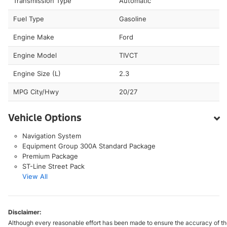
Transmission Type
Automatic
Fuel Type
Gasoline
Engine Make
Ford
Engine Model
TIVCT
Engine Size (L)
2.3
MPG City/Hwy
20/27
Vehicle Options
Navigation System
Equipment Group 300A Standard Package
Premium Package
ST-Line Street Pack
View All
Disclaimer:
Although every reasonable effort has been made to ensure the accuracy of the