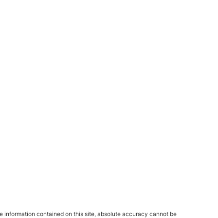
 information contained on this site, absolute accuracy cannot be