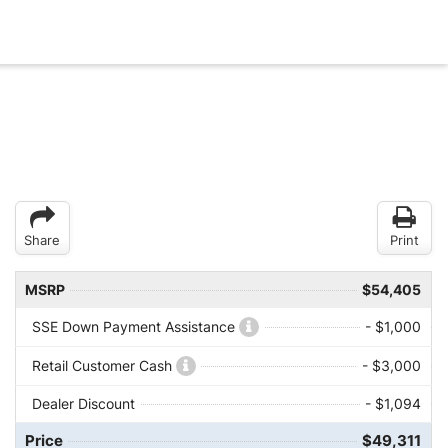
Share
Print
MSRP
$54,405
SSE Down Payment Assistance
- $1,000
Retail Customer Cash
- $3,000
Dealer Discount
- $1,094
Price
$49,311