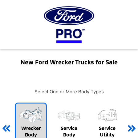
New Ford Wrecker Trucks for Sale
Select One or More Body Types
Wrecker
Service
Service
Body
Body
Utility