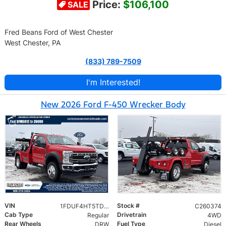
Price:
$106,100
SALE
Fred Beans Ford of West Chester
West Chester, PA
(833) 789-7509
I'm Interested!
New 2026 Ford F-450 Wrecker Body
VIN
Stock #
1FDUF4HT5TDA05810
C260374
Cab Type
Drivetrain
Regular
4WD
Rear Wheels
Fuel Type
DRW
Diesel