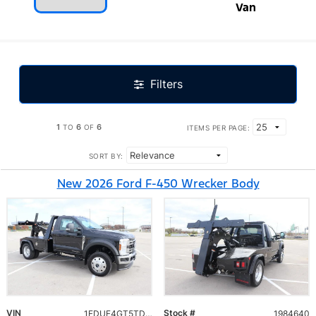
Van
Filters
1
6
6
TO
OF
ITEMS PER PAGE:
SORT BY:
New 2026 Ford F-450 Wrecker Body
VIN
Stock #
1FDUF4GT5TDA10040
1984640