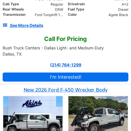
Cab Type
Drivetrain
Regular
4x2
Rear Wheels
Fuel Type
DRW
Diesel
Transmission
Color
Ford Torqshift 10 Speed
Agate Black
See More Details
Call For Pricing
Rush Truck Centers - Dallas Light- and Medium-Duty
Dallas, TX
(214) 764-1299
I'm Interested!
New 2026 Ford F-450 Wrecker Body