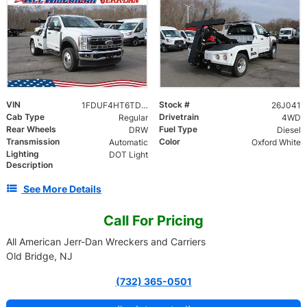
VIN
Stock #
1FDUF4HT6TDA06142
26J041
Cab Type
Drivetrain
Regular
4WD
Rear Wheels
Fuel Type
DRW
Diesel
Transmission
Color
Automatic
Oxford White
Lighting
DOT Light
Description
See More Details
Call For Pricing
All American Jerr-Dan Wreckers and Carriers
Old Bridge, NJ
(732) 365-0501