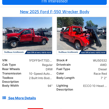
I'm Interested!
New 2025 Ford F-550 Wrecker Body
VIN
Stock #
1FDFF5HT7SDA18359
WU50532
Cab Type
Drivetrain
Regular
4WD
Rear Wheels
Fuel Type
DRW
Diesel
Transmission
Color
10-Speed Automatic
Race Red
Toolbox
Body Length
2 Built Into Body R&L
7' 2"
Description
Body Width
Lighting
94"
ECCO 10 Head LED Lightbar w/ Work Lights & Amber Strobes
Description
See More Details