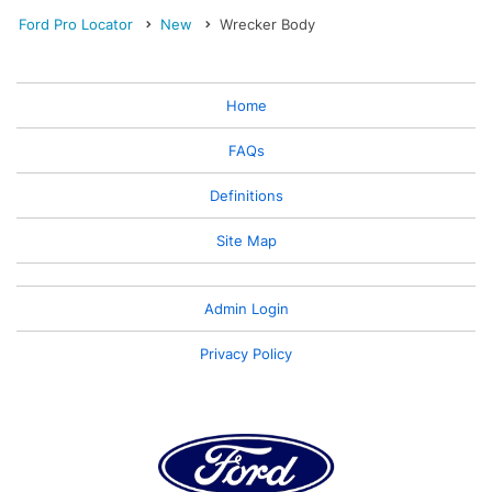
Ford Pro Locator
New
Wrecker Body
Home
FAQs
Definitions
Site Map
Admin Login
Privacy Policy