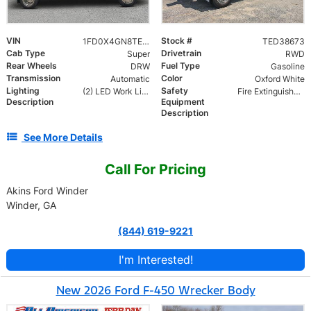
VIN
Stock #
1FD0X4GN8TED38673
TED38673
Cab Type
Drivetrain
Super
RWD
Rear Wheels
Fuel Type
DRW
Gasoline
Transmission
Color
Automatic
Oxford White
Lighting
Safety
(2) LED Work Lights
Fire Extinguisher and Safety Triangles
Description
Equipment
Description
See More Details
Call For Pricing
Akins Ford Winder
Winder, GA
(844) 619-9221
I'm Interested!
New 2026 Ford F-450 Wrecker Body