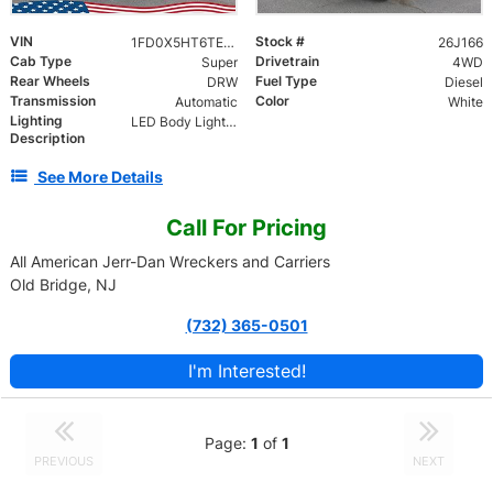
VIN
Stock #
1FD0X5HT6TEE69149
26J166
Cab Type
Drivetrain
Super
4WD
Rear Wheels
Fuel Type
DRW
Diesel
Transmission
Color
Automatic
White
Lighting
LED Body Lights, Magnetic Tow Lights, Federal 22 Head LED Light Bar, (2) Bottom LED Work Lights
Description
See More Details
Call For Pricing
All American Jerr-Dan Wreckers and Carriers
Old Bridge, NJ
(732) 365-0501
I'm Interested!
Page:
1
of
1
PREVIOUS
NEXT