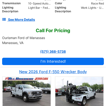
Transmission
Color
10-Speed Automatic
Race Red
Lighting
Lighting
Light Bar - Federal 22 head LED allegiant lightbar
Work Lights - Upper and Lower
Description
Description
See More Details
Call For Pricing
Ourisman Ford of Manassas
Manassas, VA
(571) 368-5738
I'm Interested!
New 2026 Ford F-550 Wrecker Body