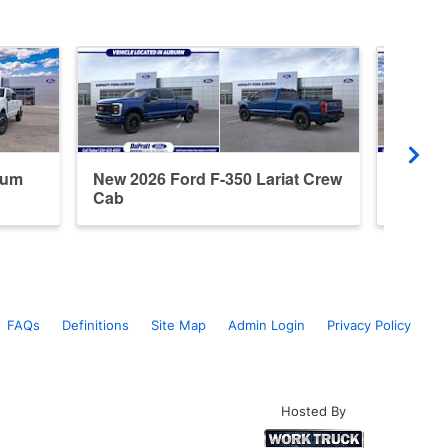
num
New 2026 Ford F-350 Lariat Crew
New 20
Cab
Cab
FAQs
Definitions
Site Map
Admin Login
Privacy Policy
Hosted By