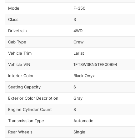
Model
F-350
Class
3
Drivetrain
4WD
Cab Type
Crew
Vehicle Trim
Lariat
Vehicle VIN
1FT8W3BN5TEE00994
Interior Color
Black Onyx
Seating Capacity
6
Exterior Color Description
Gray
Engine Cylinder Count
8
Transmission Type
Automatic
Rear Wheels
Single