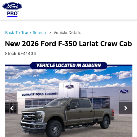
Back To Truck Search
Vehicle Details
New 2026 Ford F-350 Lariat Crew Cab
Stock #F41434