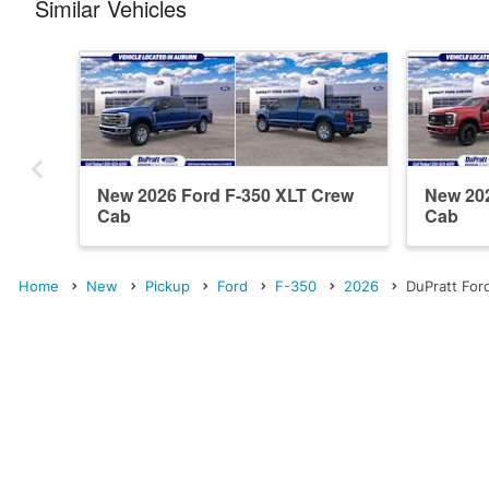
Similar Vehicles
New 2026 Ford F-350 XLT Crew
New 202
Cab
Cab
Home
New
Pickup
Ford
F-350
2026
DuPratt For