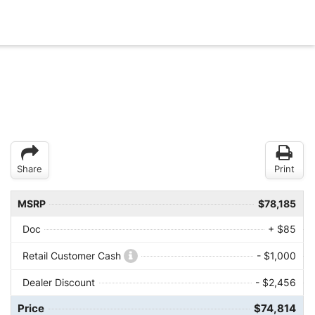
Share
Print
MSRP
$78,185
Doc
+ $85
Retail Customer Cash
- $1,000
Dealer Discount
- $2,456
Price
$74,814