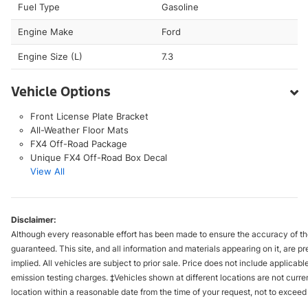
Fuel Type
Gasoline
Engine Make
Ford
Engine Size (L)
7.3
Vehicle Options
Front License Plate Bracket
All-Weather Floor Mats
FX4 Off-Road Package
Unique FX4 Off-Road Box Decal
View All
Disclaimer:
Although every reasonable effort has been made to ensure the accuracy of the
guaranteed. This site, and all information and materials appearing on it, are pr
implied. All vehicles are subject to prior sale. Price does not include applica
emission testing charges. ‡Vehicles shown at different locations are not curre
location within a reasonable date from the time of your request, not to excee