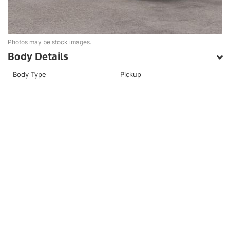
Photos may be stock images.
Body Details
Body Type
Pickup