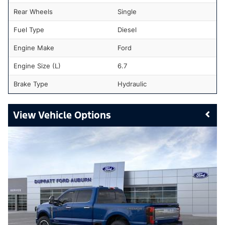
Rear Wheels
Single
Fuel Type
Diesel
Engine Make
Ford
Engine Size (L)
6.7
Brake Type
Hydraulic
Vehicle Options