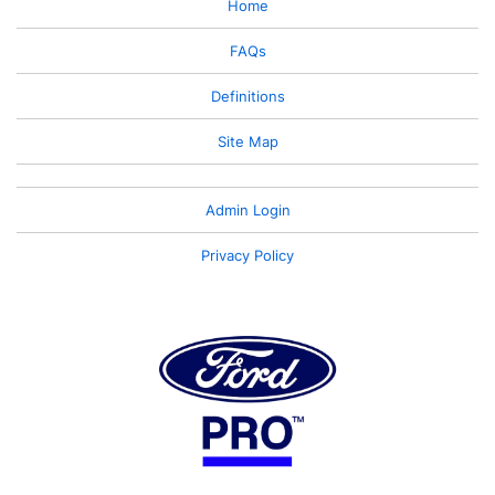
Home
FAQs
Definitions
Site Map
Admin Login
Privacy Policy