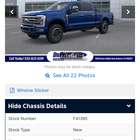
1 of 22
Photos may be stock images.
See All 22 Photos
Window Sticker
Chassis Details
Stock Number
F41395
Stock Type
New