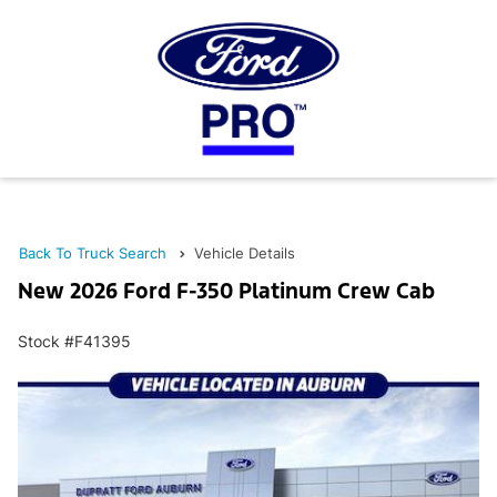
Back To Truck Search
Vehicle Details
New 2026 Ford F-350 Platinum Crew Cab
Stock #F41395