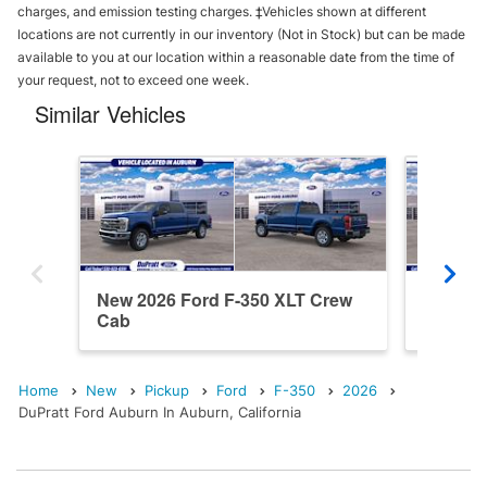
charges, and emission testing charges. ‡Vehicles shown at different
locations are not currently in our inventory (Not in Stock) but can be made
available to you at our location within a reasonable date from the time of
your request, not to exceed one week.
Similar Vehicles
New 2026 Ford F-350 XLT Crew
New 202
Cab
Cab
Home
New
Pickup
Ford
F-350
2026
DuPratt Ford Auburn In Auburn, California