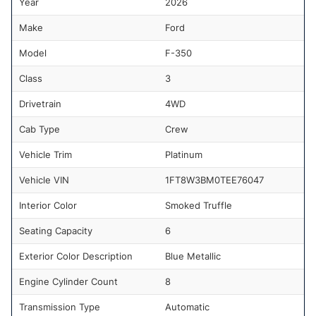
Year
2026
Make
Ford
Model
F-350
Class
3
Drivetrain
4WD
Cab Type
Crew
Vehicle Trim
Platinum
Vehicle VIN
1FT8W3BM0TEE76047
Interior Color
Smoked Truffle
Seating Capacity
6
Exterior Color Description
Blue Metallic
Engine Cylinder Count
8
Transmission Type
Automatic