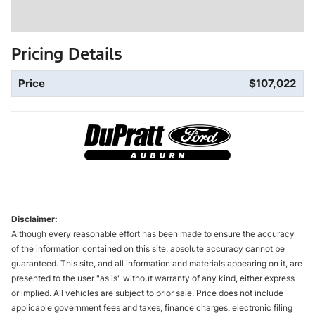
Pricing Details
Price
$107,022
Disclaimer:
Although every reasonable effort has been made to ensure the accuracy
of the information contained on this site, absolute accuracy cannot be
guaranteed. This site, and all information and materials appearing on it, are
presented to the user "as is" without warranty of any kind, either express
or implied. All vehicles are subject to prior sale. Price does not include
applicable government fees and taxes, finance charges, electronic filing