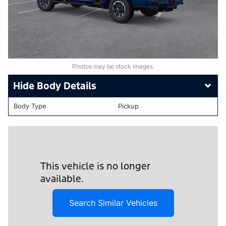
Photos may be stock images.
Body Details
Body Type
Pickup
This vehicle is no longer
available.
Search Similar Vehicles