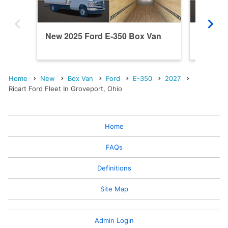
New 2025 Ford E-350 Box Van
New 20
Home
New
Box Van
Ford
E-350
2027
Ricart Ford Fleet In Groveport, Ohio
Home
FAQs
Definitions
Site Map
Admin Login