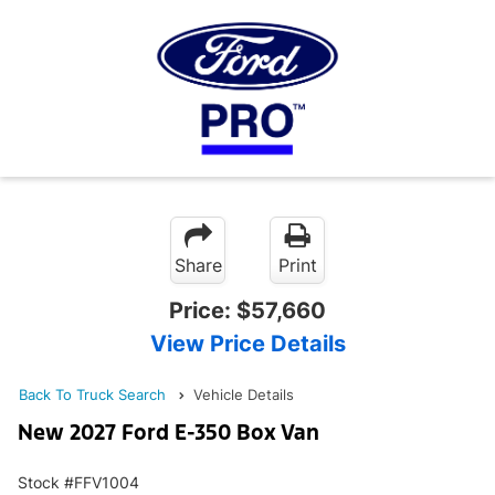
Share
Print
Price:
$57,660
View Price Details
Back To Truck Search
Vehicle Details
New 2027 Ford E-350 Box Van
Stock #FFV1004