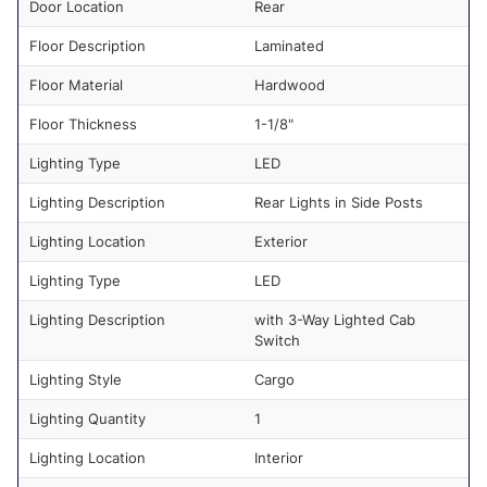
Door Location
Rear
Floor Description
Laminated
Floor Material
Hardwood
Floor Thickness
1-1/8"
Lighting Type
LED
Lighting Description
Rear Lights in Side Posts
Lighting Location
Exterior
Lighting Type
LED
Lighting Description
with 3-Way Lighted Cab
Switch
Lighting Style
Cargo
Lighting Quantity
1
Lighting Location
Interior