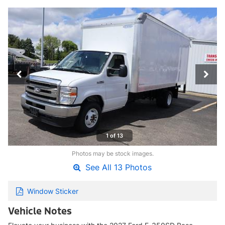
1 of 13
Photos may be stock images.
See All 13 Photos
Window Sticker
Vehicle Notes