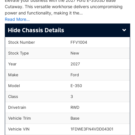
Elevate your business with the 2027 Ford E-350SD Base
Cutaway. This versatile workhorse delivers uncompromising
power and functionality, making it the…
Read More…
Chassis Details
Stock Number
FFV1004
Stock Type
New
Year
2027
Make
Ford
Model
E-350
Class
3
Drivetrain
RWD
Vehicle Trim
Base
Vehicle VIN
1FDWE3FN4VDD04301