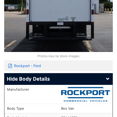
Photos may be stock images.
Rockport - Ford
Body Details
Manufacturer
Body Type
Box Van