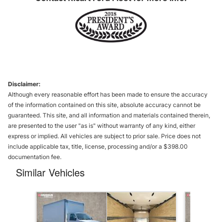
Disclaimer:
Although every reasonable effort has been made to ensure the accuracy
of the information contained on this site, absolute accuracy cannot be
guaranteed. This site, and all information and materials contained therein,
are presented to the user "as is" without warranty of any kind, either
express or implied. All vehicles are subject to prior sale. Price does not
include applicable tax, title, license, processing and/or a $398.00
documentation fee.
Similar Vehicles