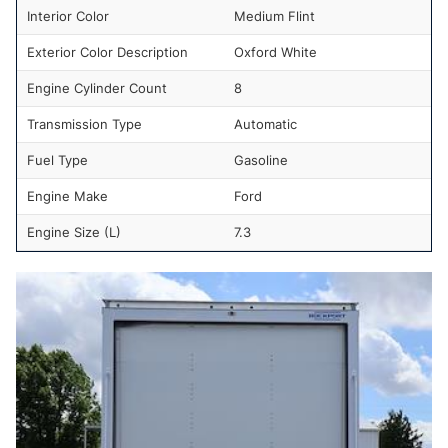
Interior Color
Medium Flint
Exterior Color Description
Oxford White
Engine Cylinder Count
8
Transmission Type
Automatic
Fuel Type
Gasoline
Engine Make
Ford
Engine Size (L)
7.3