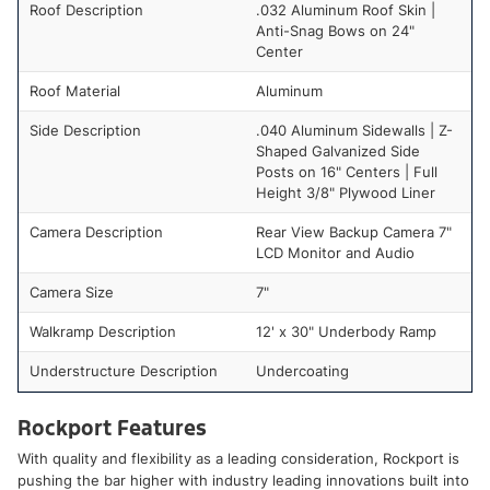
Roof Description
.032 Aluminum Roof Skin |
Anti-Snag Bows on 24"
Center
Roof Material
Aluminum
Side Description
.040 Aluminum Sidewalls | Z-
Shaped Galvanized Side
Posts on 16" Centers | Full
Height 3/8" Plywood Liner
Camera Description
Rear View Backup Camera 7"
LCD Monitor and Audio
Camera Size
7"
Walkramp Description
12' x 30" Underbody Ramp
Understructure Description
Undercoating
Rockport Features
With quality and flexibility as a leading consideration, Rockport is
pushing the bar higher with industry leading innovations built into