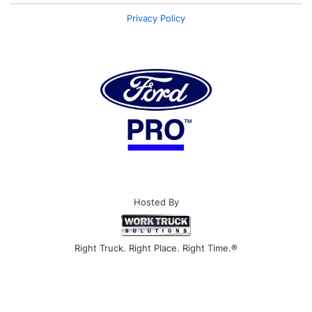
Privacy Policy
Hosted By
Right Truck. Right Place. Right Time.®