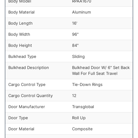
Body Model
RPAA1670
Body Material
Aluminum
Body Length
16'
Body Width
96"
Body Height
84"
Bulkhead Type
Sliding
Bulkhead Description
Bulkhead Door W/ 6" Set Back
Wall For Full Seat Travel
Cargo Control Type
Tie-Down Rings
Cargo Control Quantity
12
Door Manufacturer
Transglobal
Door Type
Roll Up
Door Material
Composite