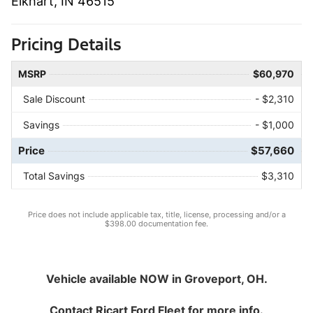
Elkhart, IN 46515
Pricing Details
MSRP
$60,970
Sale Discount
- $2,310
Savings
- $1,000
Price
$57,660
Total Savings
$3,310
Price does not include applicable tax, title, license, processing and/or a
$398.00 documentation fee.
Vehicle available NOW in Groveport, OH.
Contact
Ricart Ford Fleet
for more info.