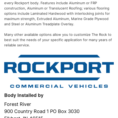
every Rockport body. Features include Aluminum or FRP
construction, Aluminum or Translucent Roofing; various flooring
options include Laminated Hardwood with interlocking joints for
maximum strength, Extruded Aluminum, Marine Grade Plywood
and Steel or Aluminum Treadplate Overlay.
Many other available options allow you to customize The Rock to
best suit the needs of your specific application for many years of
reliable service.
Body Installed by
Forest River
900 Country Road 1 PO Box 3030