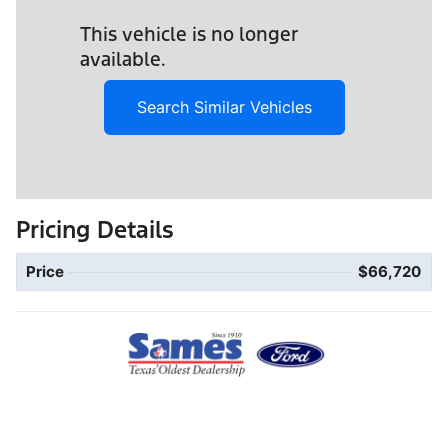
This vehicle is no longer
available.
Search Similar Vehicles
Pricing Details
Price
$66,720