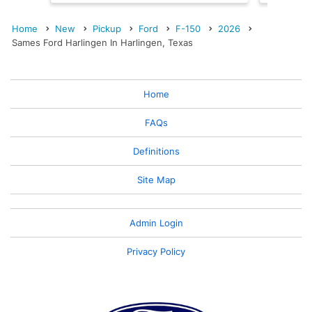
Home
New
Pickup
Ford
F-150
2026
Sames Ford Harlingen In Harlingen, Texas
Home
FAQs
Definitions
Site Map
Admin Login
Privacy Policy