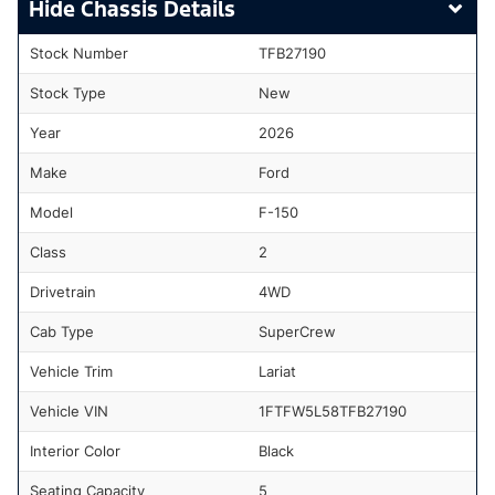
Chassis Details
Stock Number
TFB27190
Stock Type
New
Year
2026
Make
Ford
Model
F-150
Class
2
Drivetrain
4WD
Cab Type
SuperCrew
Vehicle Trim
Lariat
Vehicle VIN
1FTFW5L58TFB27190
Interior Color
Black
Seating Capacity
5