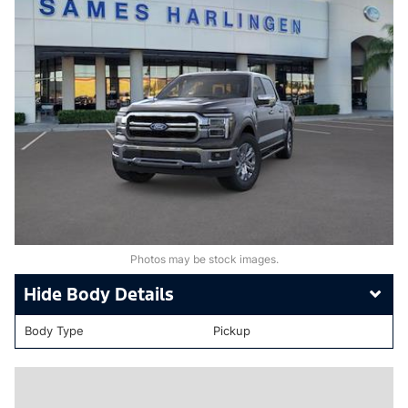
Photos may be stock images.
Body Details
Body Type
Pickup