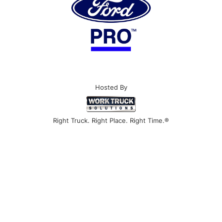
Hosted By
Right Truck. Right Place. Right Time.®