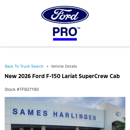
Back To Truck Search
Vehicle Details
New 2026 Ford F-150 Lariat SuperCrew Cab
Stock #TFB27190