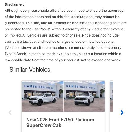
Disclaimer:
Although every reasonable effort has been made to ensure the accuracy
of the information contained on this site, absolute accuracy cannot be
guaranteed. This site, and all information and materials appearing on it, are
presented to the user "as is" without warranty of any kind, either express
or implied. All vehicles are subject to prior sale. Price does not include
applicable tax, title, and license charges or dealer installed options.
‡Vehicles shown at different locations are not currently in our inventory
(Not in Stock) but can be made available to you at our location within a
reasonable date from the time of your request, not to exceed one week.
Similar Vehicles
New 2026 Ford F-150 Platinum
New 202
SuperCrew Cab
SuperC