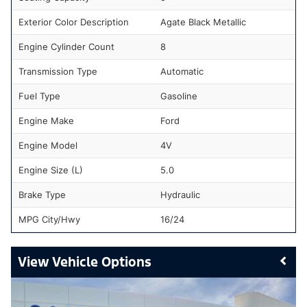
Exterior Color Description
Agate Black Metallic
Engine Cylinder Count
8
Transmission Type
Automatic
Fuel Type
Gasoline
Engine Make
Ford
Engine Model
4V
Engine Size (L)
5.0
Brake Type
Hydraulic
MPG City/Hwy
16/24
Vehicle Options