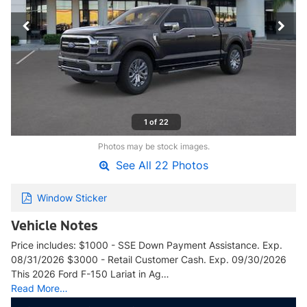
1 of 22
Photos may be stock images.
See All 22 Photos
Window Sticker
Vehicle Notes
Price includes: $1000 - SSE Down Payment Assistance. Exp.
08/31/2026 $3000 - Retail Customer Cash. Exp. 09/30/2026
This 2026 Ford F-150 Lariat in Ag…
Read More…