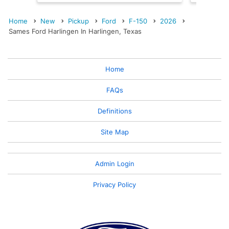
Home
New
Pickup
Ford
F-150
2026
Sames Ford Harlingen In Harlingen, Texas
Home
FAQs
Definitions
Site Map
Admin Login
Privacy Policy