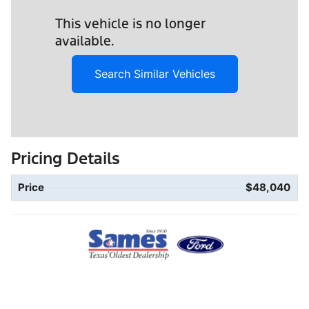
This vehicle is no longer
available.
Search Similar Vehicles
Pricing Details
Price
$48,040