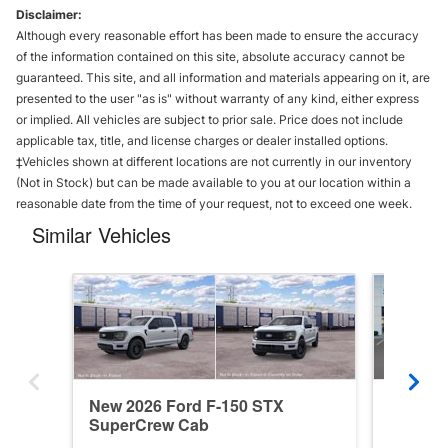
Disclaimer:
Although every reasonable effort has been made to ensure the accuracy
of the information contained on this site, absolute accuracy cannot be
guaranteed. This site, and all information and materials appearing on it, are
presented to the user "as is" without warranty of any kind, either express
or implied. All vehicles are subject to prior sale. Price does not include
applicable tax, title, and license charges or dealer installed options.
‡Vehicles shown at different locations are not currently in our inventory
(Not in Stock) but can be made available to you at our location within a
reasonable date from the time of your request, not to exceed one week.
Similar Vehicles
New 2026 Ford F-150 STX
New 202
SuperCrew Cab
SuperC