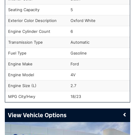
Seating Capacity
5
Exterior Color Description
Oxford White
Engine Cylinder Count
6
Transmission Type
Automatic
Fuel Type
Gasoline
Engine Make
Ford
Engine Model
4V
Engine Size (L)
2.7
MPG City/Hwy
18/23
Vehicle Options