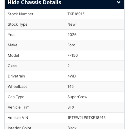
Chassis Details
Stock Number
TKE18915
Stock Type
New
Year
2026
Make
Ford
Model
F-150
Class
2
Drivetrain
4WD
Wheelbase
145
Cab Type
SuperCrew
Vehicle Trim
STX
Vehicle VIN
1FTEW2LP9TKE18915
Interior Color
Black