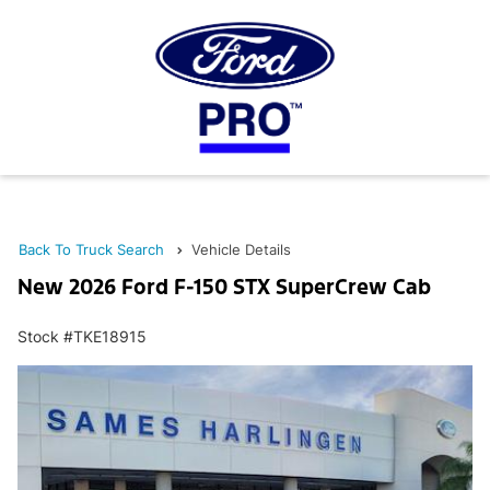
Back To Truck Search
Vehicle Details
New 2026 Ford F-150 STX SuperCrew Cab
Stock #TKE18915