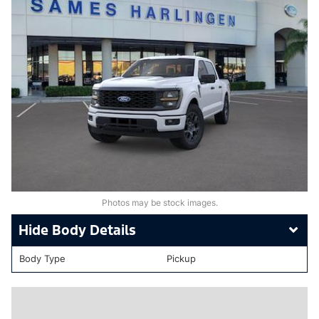
Photos may be stock images.
Body Details
Body Type
Pickup