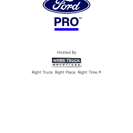
Hosted By
Right Truck. Right Place. Right Time.®