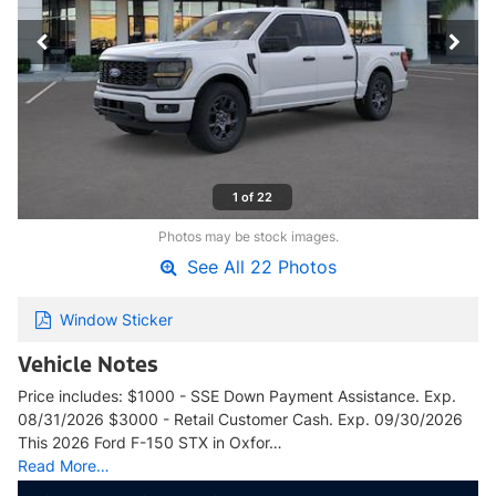
1 of 22
Photos may be stock images.
See All 22 Photos
Window Sticker
Vehicle Notes
Price includes: $1000 - SSE Down Payment Assistance. Exp.
08/31/2026 $3000 - Retail Customer Cash. Exp. 09/30/2026
This 2026 Ford F-150 STX in Oxfor…
Read More…