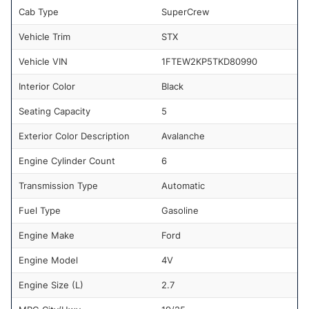
Cab Type
SuperCrew
Vehicle Trim
STX
Vehicle VIN
1FTEW2KP5TKD80990
Interior Color
Black
Seating Capacity
5
Exterior Color Description
Avalanche
Engine Cylinder Count
6
Transmission Type
Automatic
Fuel Type
Gasoline
Engine Make
Ford
Engine Model
4V
Engine Size (L)
2.7