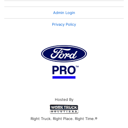
Admin Login
Privacy Policy
Hosted By
Right Truck. Right Place. Right Time.®