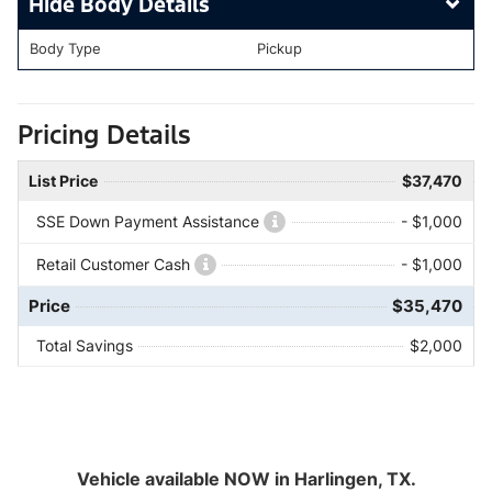
Body Details
Body Type
Pickup
Pricing Details
List Price
$37,470
SSE Down Payment Assistance
- $1,000
Retail Customer Cash
- $1,000
Price
$35,470
Total Savings
$2,000
Vehicle available NOW in Harlingen, TX.