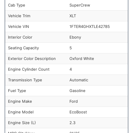
Cab Type
SuperCrew
Vehicle Trim
XLT
Vehicle VIN
1FTER4GHXTLE42785
Interior Color
Ebony
Seating Capacity
5
Exterior Color Description
Oxford White
Engine Cylinder Count
4
Transmission Type
Automatic
Fuel Type
Gasoline
Engine Make
Ford
Engine Model
EcoBoost
Engine Size (L)
2.3