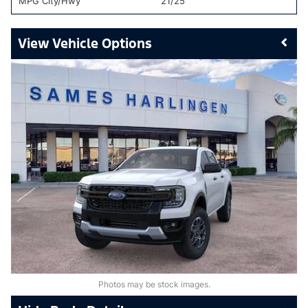
MPG City/Hwy
21/25
Vehicle Options
Photos may be stock images.