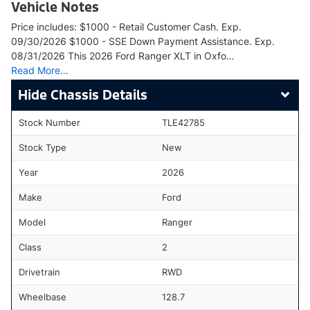
Vehicle Notes
Price includes: $1000 - Retail Customer Cash. Exp.
09/30/2026 $1000 - SSE Down Payment Assistance. Exp.
08/31/2026 This 2026 Ford Ranger XLT in Oxfo…
Read More…
Chassis Details
Stock Number
TLE42785
Stock Type
New
Year
2026
Make
Ford
Model
Ranger
Class
2
Drivetrain
RWD
Wheelbase
128.7