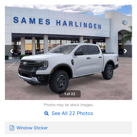
1 of 22
Photos may be stock images.
See All 22 Photos
Window Sticker