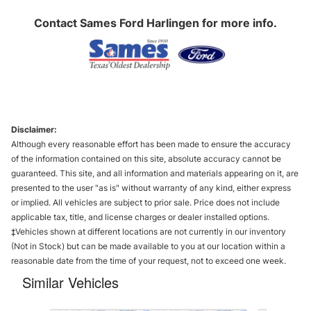
Contact
Sames Ford Harlingen
for more info.
Disclaimer:
Although every reasonable effort has been made to ensure the accuracy
of the information contained on this site, absolute accuracy cannot be
guaranteed. This site, and all information and materials appearing on it, are
presented to the user "as is" without warranty of any kind, either express
or implied. All vehicles are subject to prior sale. Price does not include
applicable tax, title, and license charges or dealer installed options.
‡Vehicles shown at different locations are not currently in our inventory
(Not in Stock) but can be made available to you at our location within a
reasonable date from the time of your request, not to exceed one week.
Similar Vehicles