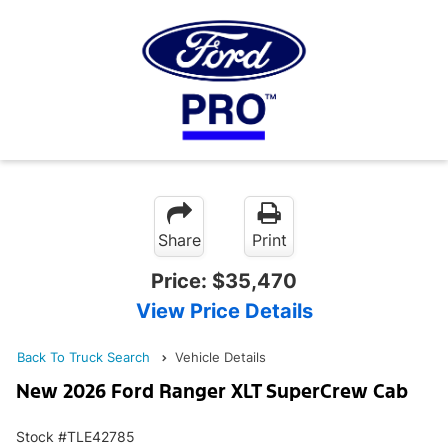
Share
Print
Price:
$35,470
View Price Details
Back To Truck Search
Vehicle Details
New 2026 Ford Ranger XLT SuperCrew Cab
Stock #TLE42785