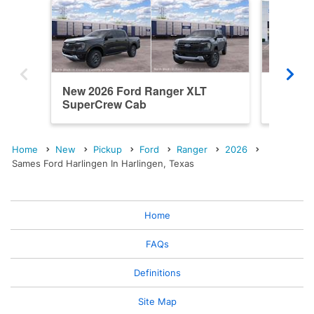
New 2026 Ford Ranger XLT
New 20
SuperCrew Cab
SuperC
Home
New
Pickup
Ford
Ranger
2026
Sames Ford Harlingen In Harlingen, Texas
Home
FAQs
Definitions
Site Map