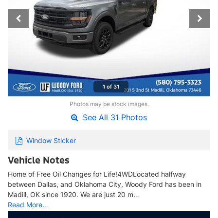
1 of 31
Photos may be stock images.
See All 31 Photos
Window Sticker
Vehicle Notes
Home of Free Oil Changes for Life!4WDLocated halfway
between Dallas, and Oklahoma City, Woody Ford has been in
Madill, OK since 1920. We are just 20 m…
Read More…