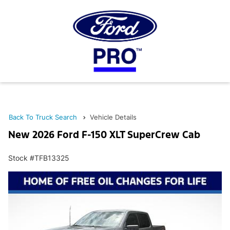
Back To Truck Search
Vehicle Details
New 2026 Ford F-150 XLT SuperCrew Cab
Stock #TFB13325