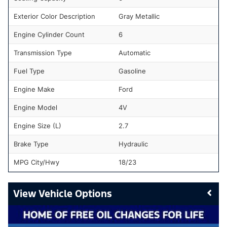
Exterior Color Description
Gray Metallic
Engine Cylinder Count
6
Transmission Type
Automatic
Fuel Type
Gasoline
Engine Make
Ford
Engine Model
4V
Engine Size (L)
2.7
Brake Type
Hydraulic
MPG City/Hwy
18/23
Vehicle Options