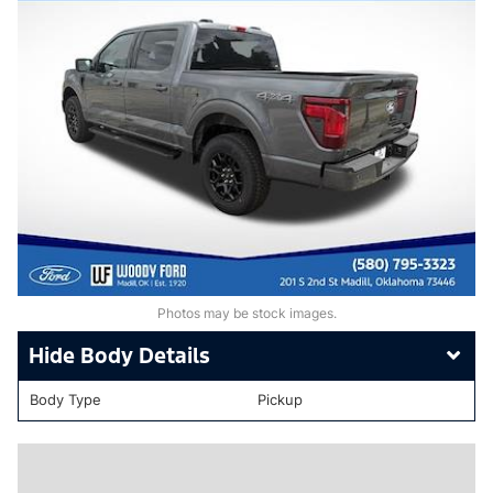
Photos may be stock images.
Body Details
Body Type
Pickup