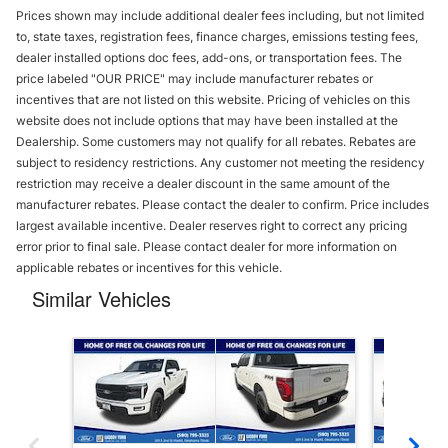
Prices shown may include additional dealer fees including, but not limited
to, state taxes, registration fees, finance charges, emissions testing fees,
dealer installed options doc fees, add-ons, or transportation fees. The
price labeled "OUR PRICE" may include manufacturer rebates or
incentives that are not listed on this website. Pricing of vehicles on this
website does not include options that may have been installed at the
Dealership. Some customers may not qualify for all rebates. Rebates are
subject to residency restrictions. Any customer not meeting the residency
restriction may receive a dealer discount in the same amount of the
manufacturer rebates. Please contact the dealer to confirm. Price includes
largest available incentive. Dealer reserves right to correct any pricing
error prior to final sale. Please contact dealer for more information on
applicable rebates or incentives for this vehicle.
Similar Vehicles