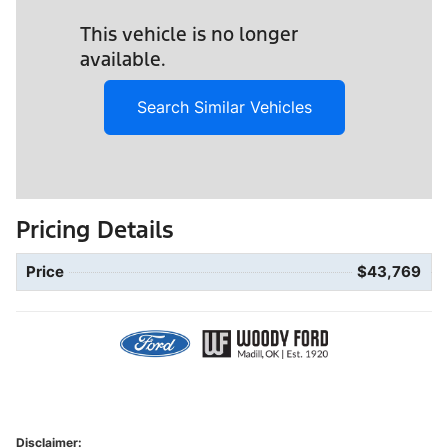
This vehicle is no longer
available.
Search Similar Vehicles
Pricing Details
Price
$43,769
Disclaimer: