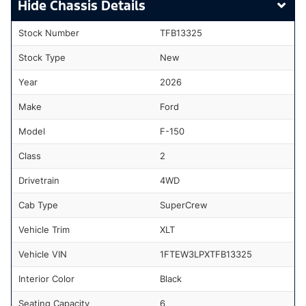
Chassis Details
Stock Number
TFB13325
Stock Type
New
Year
2026
Make
Ford
Model
F-150
Class
2
Drivetrain
4WD
Cab Type
SuperCrew
Vehicle Trim
XLT
Vehicle VIN
1FTEW3LPXTFB13325
Interior Color
Black
Seating Capacity
6