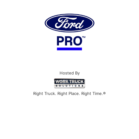
Hosted By
Right Truck. Right Place. Right Time.®