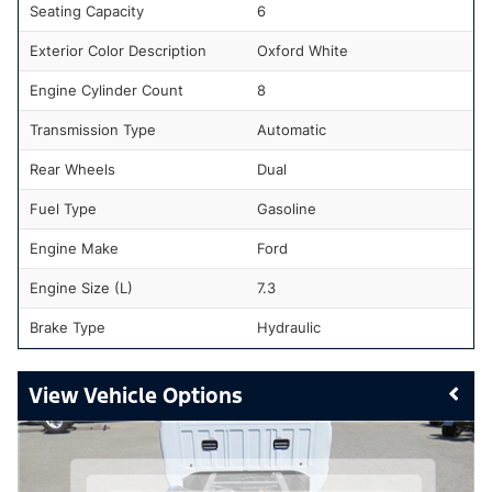
Seating Capacity
6
Exterior Color Description
Oxford White
Engine Cylinder Count
8
Transmission Type
Automatic
Rear Wheels
Dual
Fuel Type
Gasoline
Engine Make
Ford
Engine Size (L)
7.3
Brake Type
Hydraulic
Vehicle Options