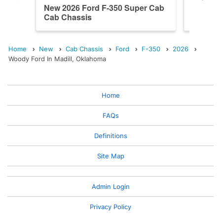
New 2026 Ford F-350 Super Cab
New 202
Cab Chassis
Cab Ch
Home
New
Cab Chassis
Ford
F-350
2026
Woody Ford In Madill, Oklahoma
Home
FAQs
Definitions
Site Map
Admin Login
Privacy Policy