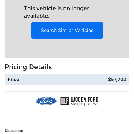
This vehicle is no longer
available.
Search Similar Vehicles
Pricing Details
Price
$57,702
Disclaimer: