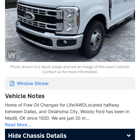
Photo shown is a stock image and not an image of this exact vehicle.
Contact us for more information.
Window Sticker
Vehicle Notes
Home of Free Oil Changes for Life!4WDLocated halfway
between Dallas, and Oklahoma City, Woody Ford has been in
Madill, OK since 1920. We are just 20 m…
Read More…
Chassis Details