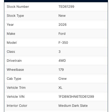
Stock Number
TED61299
Stock Type
New
Year
2026
Make
Ford
Model
F-350
Class
3
Drivetrain
4WD
Wheelbase
179
Cab Type
Crew
Vehicle Trim
XL
Vehicle VIN
1FD8W3HN6TED61299
Interior Color
Medium Dark Slate