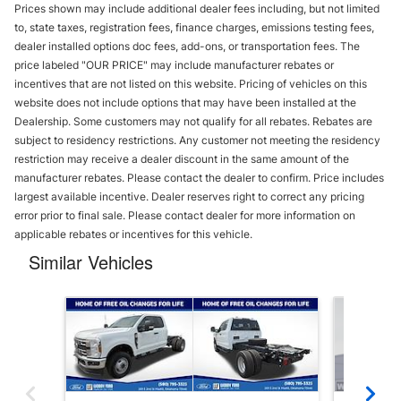
Prices shown may include additional dealer fees including, but not limited
to, state taxes, registration fees, finance charges, emissions testing fees,
dealer installed options doc fees, add-ons, or transportation fees. The
price labeled "OUR PRICE" may include manufacturer rebates or
incentives that are not listed on this website. Pricing of vehicles on this
website does not include options that may have been installed at the
Dealership. Some customers may not qualify for all rebates. Rebates are
subject to residency restrictions. Any customer not meeting the residency
restriction may receive a dealer discount in the same amount of the
manufacturer rebates. Please contact the dealer to confirm. Price includes
largest available incentive. Dealer reserves right to correct any pricing
error prior to final sale. Please contact dealer for more information on
applicable rebates or incentives for this vehicle.
Similar Vehicles