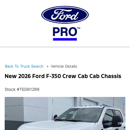
Back To Truck Search
Vehicle Details
New 2026 Ford F-350 Crew Cab Cab Chassis
Stock #TED61299