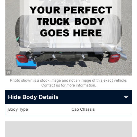
Photo shown is a stock image and not an image of this exact vehicle.
Contact us for more information.
Body Details
Body Type
Cab Chassis