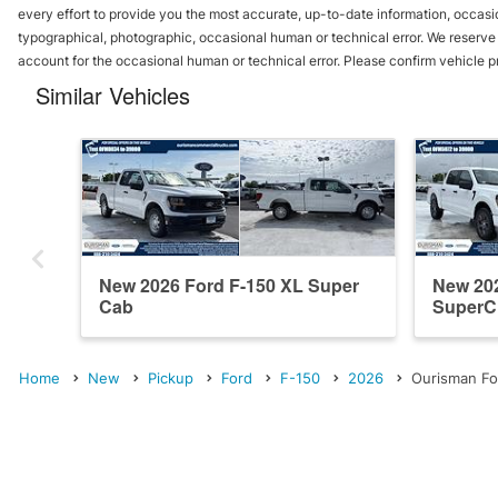
every effort to provide you the most accurate, up-to-date information, occasi
typographical, photographic, occasional human or technical error. We reserve t
account for the occasional human or technical error. Please confirm vehicle p
Similar Vehicles
New 2026 Ford F-150 XL Super
New 20
Cab
SuperC
Home
New
Pickup
Ford
F-150
2026
Ourisman Fo