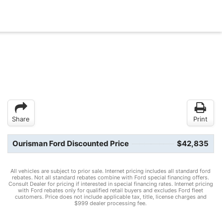
Share
Print
Ourisman Ford Discounted Price
$42,835
All vehicles are subject to prior sale. Internet pricing includes all standard ford
rebates. Not all standard rebates combine with Ford special financing offers.
Consult Dealer for pricing if interested in special financing rates. Internet pricing
with Ford rebates only for qualified retail buyers and excludes Ford fleet
customers. Price does not include applicable tax, title, license charges and
$999 dealer processing fee.