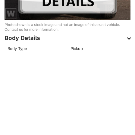
Photo shown is a stock image and not an image of this exact vehicle.
Contact us for more information.
Body Details
Body Type
Pickup