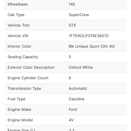
Wheelbase
145
Cab Type
SuperCrew
Vehicle Trim
STX
Vehicle VIN
1FTEW2LP3TKE36570
Interior Color
Blk Unique Sport Clth 40/
Seating Capacity
5
Exterior Color Description
Oxford White
Engine Cylinder Count
6
Transmission Type
Automatic
Fuel Type
Gasoline
Engine Make
Ford
Engine Model
4V
Engine Size (L)
2.7