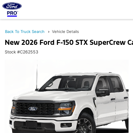
Back To Truck Search
Vehicle Details
New 2026 Ford F-150 STX SuperCrew C
Stock #C262553