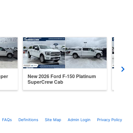
uper
New 2026 Ford F-150 Platinum
New 20
SuperCrew Cab
Cab
FAQs
Definitions
Site Map
Admin Login
Privacy Policy