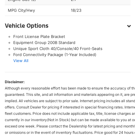
MPG City/Hwy
18/23
Vehicle Options
Front License Plate Bracket
Equipment Group 200B Standard
Unique Sport Cloth 40/Console/40 Front-Seats
Ford Connectivity Package (1-Year Included)
View All
Disclaimer:
Although every reasonable effort has been made to ensure the accuracy of the
guaranteed. This site, and all information and materials appearing on it, are pr
implied. All vehicles are subject to prior sale. Internet pricing includes all st
offers. Consult Dealer for pricing if interested in special financing rates. Inte
fleet customers. Price does not include applicable tax, title, license charges 
currently in our inventory(Not in Stock) but can be made available to you at ou
exceed one week. Please contact the Dealership for latest pricing and monthl
or omissions or in the event of inventory fluctuations. Price good for 24 hour