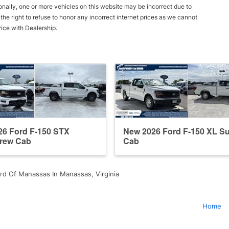
onally, one or more vehicles on this website may be incorrect due to
he right to refuse to honor any incorrect internet prices as we cannot
rice with Dealership.
26 Ford F-150 STX
New 2026 Ford F-150 XL S
rew Cab
Cab
rd Of Manassas In Manassas, Virginia
Home