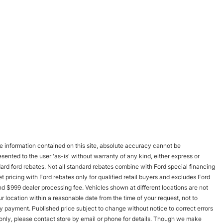
 information contained on this site, absolute accuracy cannot be
esented to the user 'as-is' without warranty of any kind, either express or
andard ford rebates. Not all standard rebates combine with Ford special financing
rnet pricing with Ford rebates only for qualified retail buyers and excludes Ford
and $999 dealer processing fee. Vehicles shown at different locations are not
r location within a reasonable date from the time of your request, not to
y payment. Published price subject to change without notice to correct errors
s only, please contact store by email or phone for details. Though we make