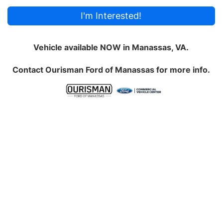
I'm Interested!
Vehicle available NOW in Manassas, VA.
Contact
Ourisman Ford of Manassas
for more info.