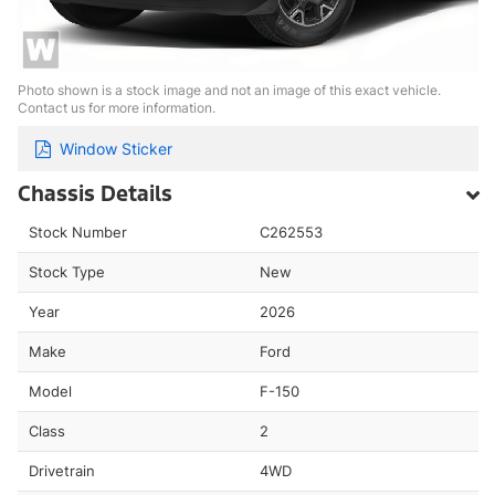
Photo shown is a stock image and not an image of this exact vehicle.
Contact us for more information.
Window Sticker
Chassis Details
Stock Number
C262553
Stock Type
New
Year
2026
Make
Ford
Model
F-150
Class
2
Drivetrain
4WD