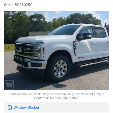
Stock #C260759
Photo shown is a stock image and not an image of this exact vehicle.
Contact us for more information.
Window Sticker