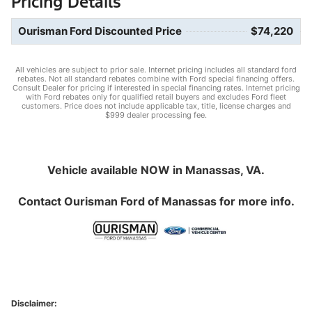
Pricing Details
Ourisman Ford Discounted Price
$74,220
All vehicles are subject to prior sale. Internet pricing includes all standard ford
rebates. Not all standard rebates combine with Ford special financing offers.
Consult Dealer for pricing if interested in special financing rates. Internet pricing
with Ford rebates only for qualified retail buyers and excludes Ford fleet
customers. Price does not include applicable tax, title, license charges and
$999 dealer processing fee.
Vehicle available NOW in Manassas, VA.
Contact
Ourisman Ford of Manassas
for more info.
Disclaimer: