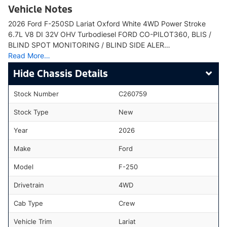
Vehicle Notes
2026 Ford F-250SD Lariat Oxford White 4WD Power Stroke
6.7L V8 DI 32V OHV Turbodiesel FORD CO-PILOT360, BLIS /
BLIND SPOT MONITORING / BLIND SIDE ALER…
Read More…
Chassis Details
Stock Number
C260759
Stock Type
New
Year
2026
Make
Ford
Model
F-250
Drivetrain
4WD
Cab Type
Crew
Vehicle Trim
Lariat