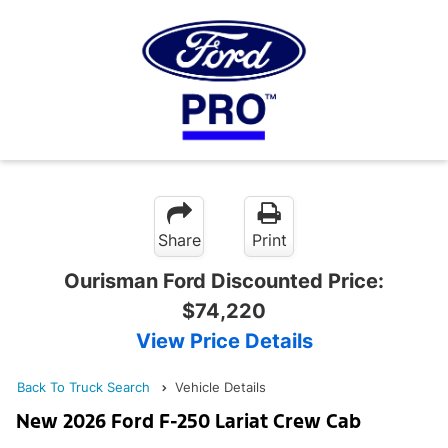
Share
Print
Ourisman Ford Discounted Price:
$74,220
View Price Details
Back To Truck Search
Vehicle Details
New 2026 Ford F-250 Lariat Crew Cab