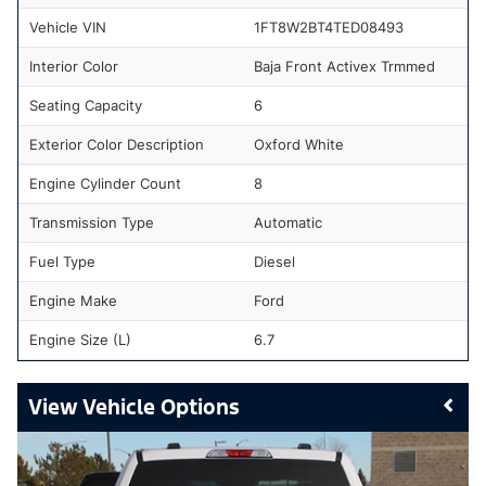
Vehicle VIN
1FT8W2BT4TED08493
Interior Color
Baja Front Activex Trmmed
Seating Capacity
6
Exterior Color Description
Oxford White
Engine Cylinder Count
8
Transmission Type
Automatic
Fuel Type
Diesel
Engine Make
Ford
Engine Size (L)
6.7
Vehicle Options