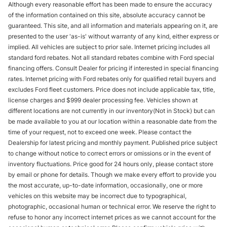
Although every reasonable effort has been made to ensure the accuracy
of the information contained on this site, absolute accuracy cannot be
guaranteed. This site, and all information and materials appearing on it, are
presented to the user 'as-is' without warranty of any kind, either express or
implied. All vehicles are subject to prior sale. Internet pricing includes all
standard ford rebates. Not all standard rebates combine with Ford special
financing offers. Consult Dealer for pricing if interested in special financing
rates. Internet pricing with Ford rebates only for qualified retail buyers and
excludes Ford fleet customers. Price does not include applicable tax, title,
license charges and $999 dealer processing fee. Vehicles shown at
different locations are not currently in our inventory(Not in Stock) but can
be made available to you at our location within a reasonable date from the
time of your request, not to exceed one week. Please contact the
Dealership for latest pricing and monthly payment. Published price subject
to change without notice to correct errors or omissions or in the event of
inventory fluctuations. Price good for 24 hours only, please contact store
by email or phone for details. Though we make every effort to provide you
the most accurate, up-to-date information, occasionally, one or more
vehicles on this website may be incorrect due to typographical,
photographic, occasional human or technical error. We reserve the right to
refuse to honor any incorrect internet prices as we cannot account for the