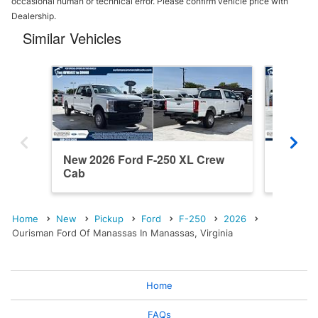
occasional human or technical error. Please confirm vehicle price with
Dealership.
Similar Vehicles
New 2026 Ford F-250 XL Crew
New 202
Cab
Cab
Home
New
Pickup
Ford
F-250
2026
Ourisman Ford Of Manassas In Manassas, Virginia
Home
FAQs