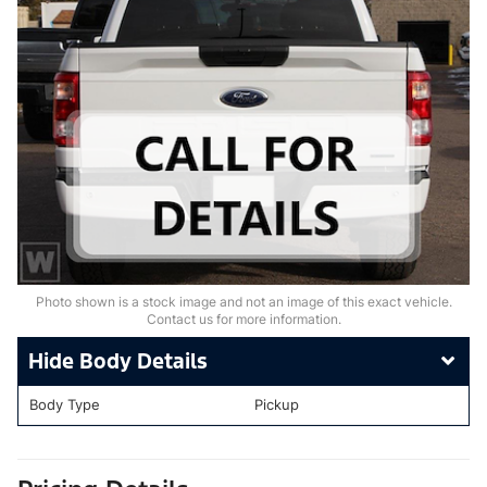
Photo shown is a stock image and not an image of this exact vehicle.
Contact us for more information.
Body Details
Body Type
Pickup