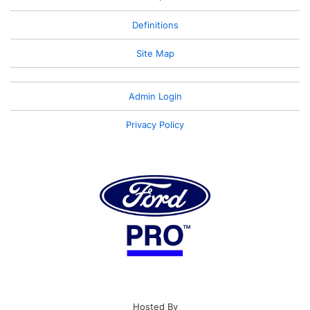
Definitions
Site Map
Admin Login
Privacy Policy
Hosted By