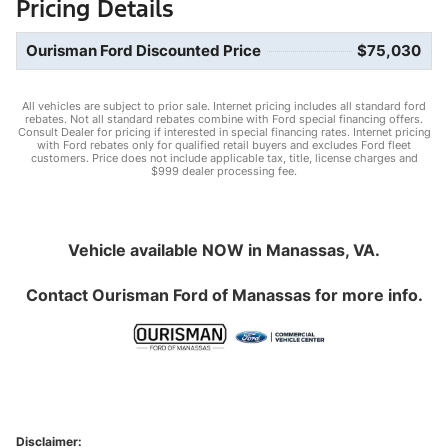
Pricing Details
Ourisman Ford Discounted Price
$75,030
All vehicles are subject to prior sale. Internet pricing includes all standard ford
rebates. Not all standard rebates combine with Ford special financing offers.
Consult Dealer for pricing if interested in special financing rates. Internet pricing
with Ford rebates only for qualified retail buyers and excludes Ford fleet
customers. Price does not include applicable tax, title, license charges and
$999 dealer processing fee.
Vehicle available NOW in Manassas, VA.
Contact
Ourisman Ford of Manassas
for more info.
Disclaimer: