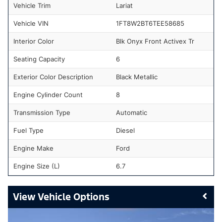
Vehicle Trim
Lariat
Vehicle VIN
1FT8W2BT6TEE58685
Interior Color
Blk Onyx Front Activex Tr
Seating Capacity
6
Exterior Color Description
Black Metallic
Engine Cylinder Count
8
Transmission Type
Automatic
Fuel Type
Diesel
Engine Make
Ford
Engine Size (L)
6.7
Vehicle Options