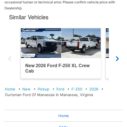
occasional human or technical error. Please confirm vehicle price with
Dealership.
Similar Vehicles
New 2026 Ford F-250 XL Crew
New 202
Cab
Cab
Home
New
Pickup
Ford
F-250
2026
Ourisman Ford Of Manassas In Manassas, Virginia
Home