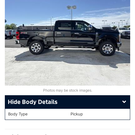
Photos may be stock images.
Body Details
Body Type
Pickup