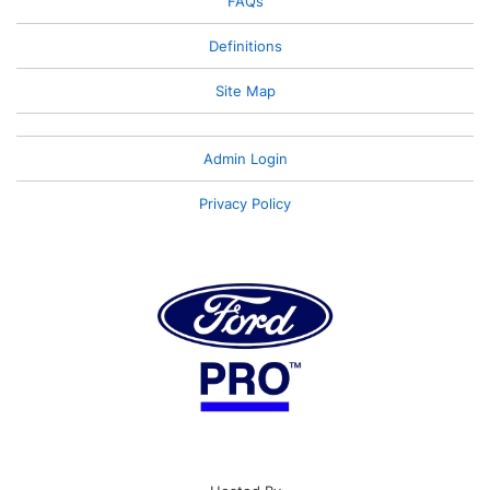
FAQs
Definitions
Site Map
Admin Login
Privacy Policy