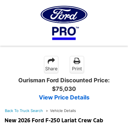
Share
Print
Ourisman Ford Discounted Price:
$75,030
View Price Details
Back To Truck Search
Vehicle Details
New 2026 Ford F-250 Lariat Crew Cab