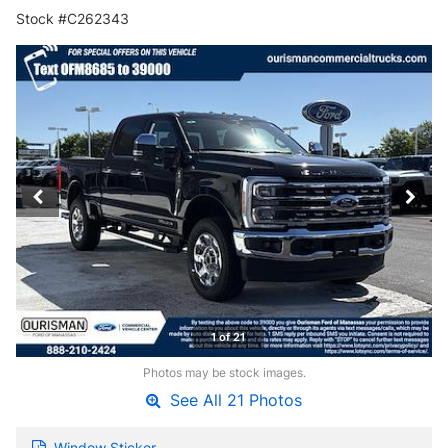
Stock #C262343
1 of 21
Photos may be stock images.
See All 21 Photos
Window Sticker