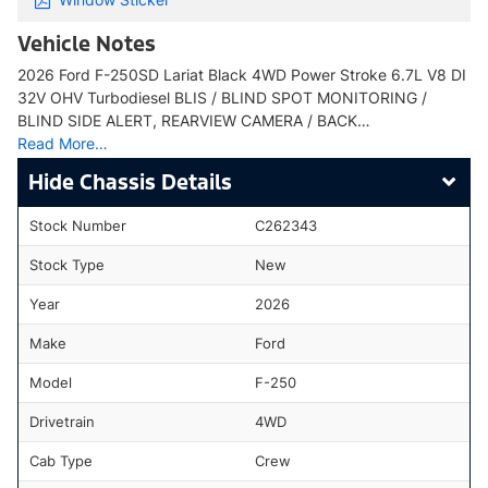
Vehicle Notes
2026 Ford F-250SD Lariat Black 4WD Power Stroke 6.7L V8 DI
32V OHV Turbodiesel BLIS / BLIND SPOT MONITORING /
BLIND SIDE ALERT, REARVIEW CAMERA / BACK…
Read More…
Chassis Details
Stock Number
C262343
Stock Type
New
Year
2026
Make
Ford
Model
F-250
Drivetrain
4WD
Cab Type
Crew