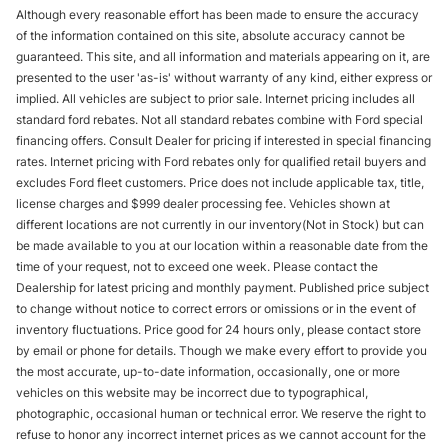
Although every reasonable effort has been made to ensure the accuracy
of the information contained on this site, absolute accuracy cannot be
guaranteed. This site, and all information and materials appearing on it, are
presented to the user 'as-is' without warranty of any kind, either express or
implied. All vehicles are subject to prior sale. Internet pricing includes all
standard ford rebates. Not all standard rebates combine with Ford special
financing offers. Consult Dealer for pricing if interested in special financing
rates. Internet pricing with Ford rebates only for qualified retail buyers and
excludes Ford fleet customers. Price does not include applicable tax, title,
license charges and $999 dealer processing fee. Vehicles shown at
different locations are not currently in our inventory(Not in Stock) but can
be made available to you at our location within a reasonable date from the
time of your request, not to exceed one week. Please contact the
Dealership for latest pricing and monthly payment. Published price subject
to change without notice to correct errors or omissions or in the event of
inventory fluctuations. Price good for 24 hours only, please contact store
by email or phone for details. Though we make every effort to provide you
the most accurate, up-to-date information, occasionally, one or more
vehicles on this website may be incorrect due to typographical,
photographic, occasional human or technical error. We reserve the right to
refuse to honor any incorrect internet prices as we cannot account for the