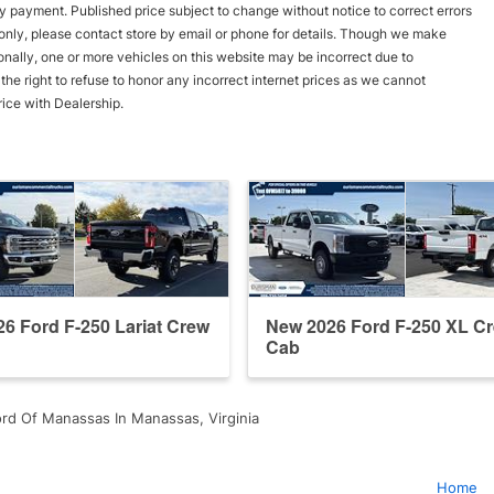
y payment. Published price subject to change without notice to correct errors
s only, please contact store by email or phone for details. Though we make
onally, one or more vehicles on this website may be incorrect due to
he right to refuse to honor any incorrect internet prices as we cannot
rice with Dealership.
6 Ford F-250 Lariat Crew
New 2026 Ford F-250 XL C
Cab
rd Of Manassas In Manassas, Virginia
Home