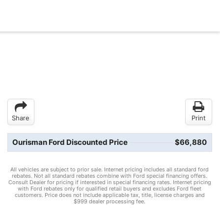
Share
Print
Ourisman Ford Discounted Price
$66,880
All vehicles are subject to prior sale. Internet pricing includes all standard ford
rebates. Not all standard rebates combine with Ford special financing offers.
Consult Dealer for pricing if interested in special financing rates. Internet pricing
with Ford rebates only for qualified retail buyers and excludes Ford fleet
customers. Price does not include applicable tax, title, license charges and
$999 dealer processing fee.