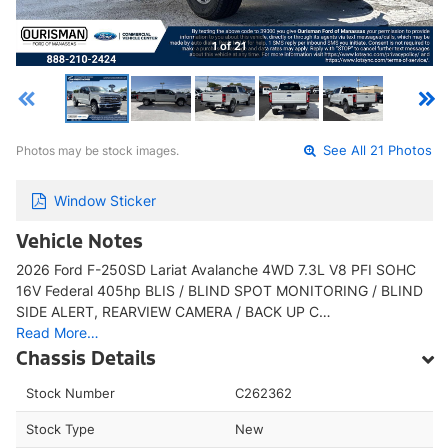
1 of 21
Photos may be stock images.
See All 21 Photos
Window Sticker
Vehicle Notes
2026 Ford F-250SD Lariat Avalanche 4WD 7.3L V8 PFI SOHC
16V Federal 405hp BLIS / BLIND SPOT MONITORING / BLIND
SIDE ALERT, REARVIEW CAMERA / BACK UP C…
Read More…
Chassis Details
Stock Number
C262362
Stock Type
New