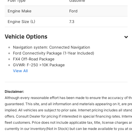
Fuel Type
Gasoline
Engine Make
Ford
Engine Size (L)
7.3
Vehicle Options
Navigation system: Connected Navigation
Ford Connectivity Package (1-Year Included)
FX4 Off-Road Package
GVWR: F-250 >10K Package
View All
Disclaimer:
Although every reasonable effort has been made to ensure the accuracy of the
guaranteed. This site, and all information and materials appearing on it, are pr
implied. All vehicles are subject to prior sale. Internet pricing includes all st
offers. Consult Dealer for pricing if interested in special financing rates. Inte
fleet customers. Price does not include applicable tax, title, license charges 
currently in our inventory(Not in Stock) but can be made available to you at ou