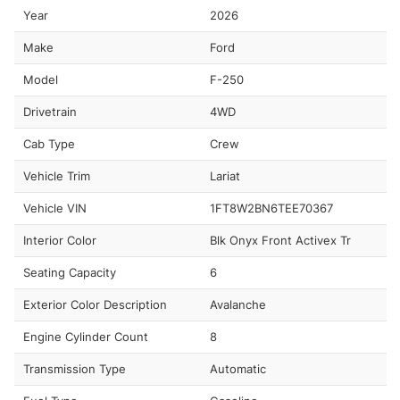
Year
2026
Make
Ford
Model
F-250
Drivetrain
4WD
Cab Type
Crew
Vehicle Trim
Lariat
Vehicle VIN
1FT8W2BN6TEE70367
Interior Color
Blk Onyx Front Activex Tr
Seating Capacity
6
Exterior Color Description
Avalanche
Engine Cylinder Count
8
Transmission Type
Automatic