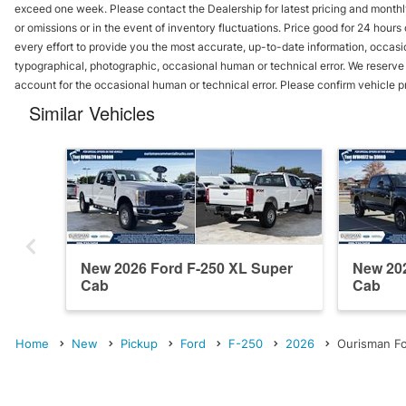
exceed one week. Please contact the Dealership for latest pricing and monthl
or omissions or in the event of inventory fluctuations. Price good for 24 hour
every effort to provide you the most accurate, up-to-date information, occasi
typographical, photographic, occasional human or technical error. We reserve t
account for the occasional human or technical error. Please confirm vehicle p
Similar Vehicles
New 2026 Ford F-250 XL Super
New 202
Cab
Cab
Home
New
Pickup
Ford
F-250
2026
Ourisman Fo