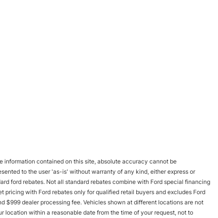
 information contained on this site, absolute accuracy cannot be
esented to the user 'as-is' without warranty of any kind, either express or
andard ford rebates. Not all standard rebates combine with Ford special financing
rnet pricing with Ford rebates only for qualified retail buyers and excludes Ford
and $999 dealer processing fee. Vehicles shown at different locations are not
r location within a reasonable date from the time of your request, not to