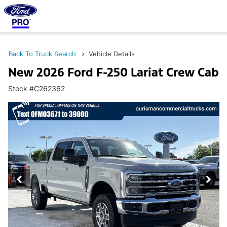
Back To Truck Search
Vehicle Details
New 2026 Ford F-250 Lariat Crew Cab
Stock #C262362