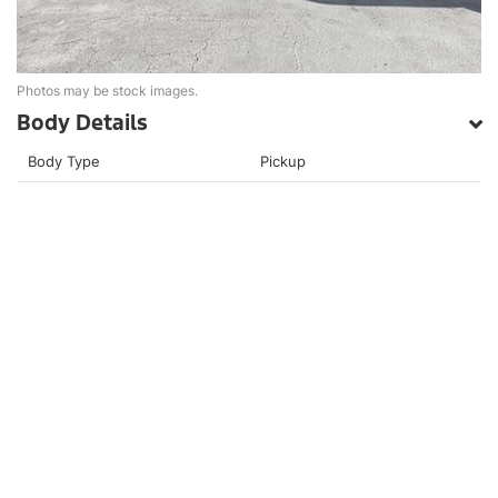
Photos may be stock images.
Body Details
Body Type
Pickup