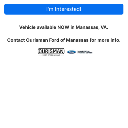
I'm Interested!
Vehicle available NOW in Manassas, VA.
Contact
Ourisman Ford of Manassas
for more info.