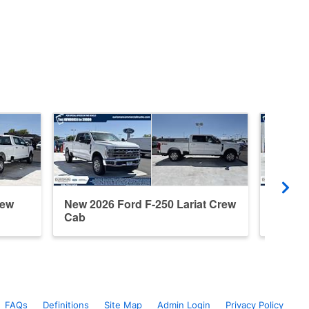
rew
New 2026 Ford F-250 Lariat Crew
New 20
Cab
Cab
FAQs
Definitions
Site Map
Admin Login
Privacy Policy