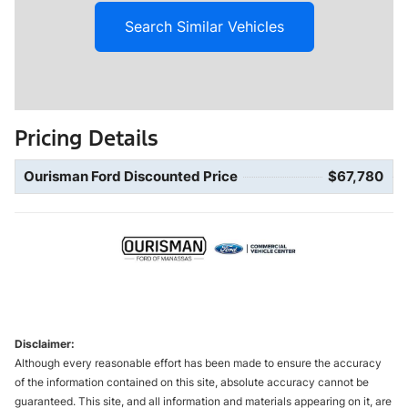
Search Similar Vehicles
Pricing Details
Ourisman Ford Discounted Price
$67,780
Disclaimer:
Although every reasonable effort has been made to ensure the accuracy
of the information contained on this site, absolute accuracy cannot be
guaranteed. This site, and all information and materials appearing on it, are