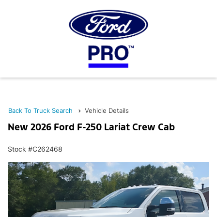
Back To Truck Search
Vehicle Details
New 2026 Ford F-250 Lariat Crew Cab
Stock #C262468