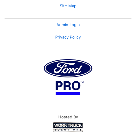
Site Map
Admin Login
Privacy Policy
Hosted By