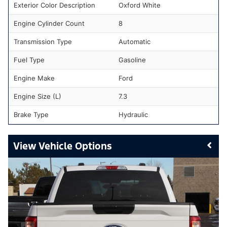
Exterior Color Description
Oxford White
Engine Cylinder Count
8
Transmission Type
Automatic
Fuel Type
Gasoline
Engine Make
Ford
Engine Size (L)
7.3
Brake Type
Hydraulic
Vehicle Options