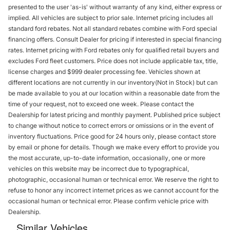
presented to the user 'as-is' without warranty of any kind, either express or
implied. All vehicles are subject to prior sale. Internet pricing includes all
standard ford rebates. Not all standard rebates combine with Ford special
financing offers. Consult Dealer for pricing if interested in special financing
rates. Internet pricing with Ford rebates only for qualified retail buyers and
excludes Ford fleet customers. Price does not include applicable tax, title,
license charges and $999 dealer processing fee. Vehicles shown at
different locations are not currently in our inventory(Not in Stock) but can
be made available to you at our location within a reasonable date from the
time of your request, not to exceed one week. Please contact the
Dealership for latest pricing and monthly payment. Published price subject
to change without notice to correct errors or omissions or in the event of
inventory fluctuations. Price good for 24 hours only, please contact store
by email or phone for details. Though we make every effort to provide you
the most accurate, up-to-date information, occasionally, one or more
vehicles on this website may be incorrect due to typographical,
photographic, occasional human or technical error. We reserve the right to
refuse to honor any incorrect internet prices as we cannot account for the
occasional human or technical error. Please confirm vehicle price with
Dealership.
Similar Vehicles