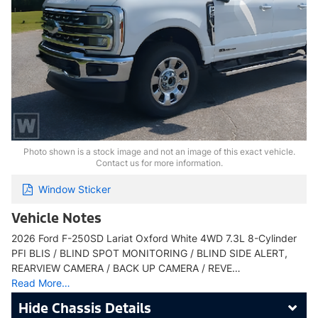
Photo shown is a stock image and not an image of this exact vehicle.
Contact us for more information.
Window Sticker
Vehicle Notes
2026 Ford F-250SD Lariat Oxford White 4WD 7.3L 8-Cylinder
PFI BLIS / BLIND SPOT MONITORING / BLIND SIDE ALERT,
REARVIEW CAMERA / BACK UP CAMERA / REVE…
Read More…
Chassis Details