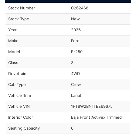
Stock Number
C262468
Stock Type
New
Year
2026
Make
Ford
Model
F-250
Class
3
Drivetrain
4WD
Cab Type
Crew
Vehicle Trim
Lariat
Vehicle VIN
1FT8W2BN1TEE69675
Interior Color
Baja Front Activex Trmmed
Seating Capacity
6