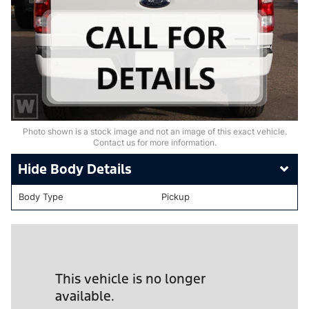
Photo shown is a stock image and not an image of this exact vehicle.
Contact us for more information.
Body Details
Body Type
Pickup
This vehicle is no longer
available.