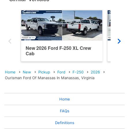
New 2026 Ford F-250 XL Crew
New 202
Cab
Cab
Home
New
Pickup
Ford
F-250
2026
Ourisman Ford Of Manassas In Manassas, Virginia
Home
FAQs
Definitions