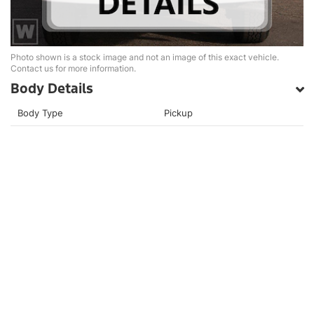
Photo shown is a stock image and not an image of this exact vehicle.
Contact us for more information.
Body Details
Body Type
Pickup