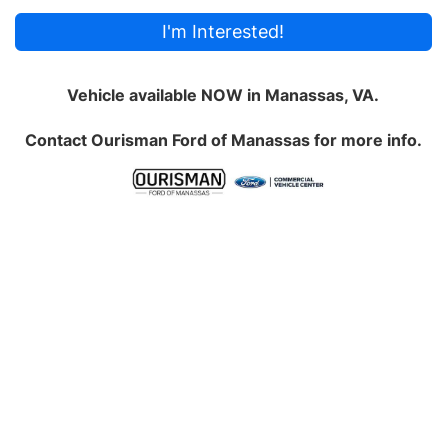
I'm Interested!
Vehicle available NOW in Manassas, VA.
Contact
Ourisman Ford of Manassas
for more info.