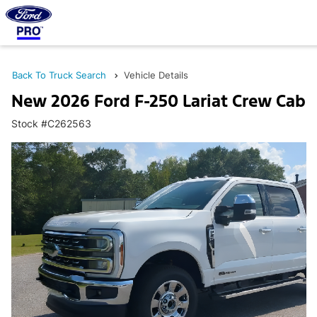
Back To Truck Search
Vehicle Details
New 2026 Ford F-250 Lariat Crew Cab
Stock #C262563