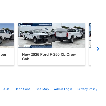
uper
New 2026 Ford F-250 XL Crew
New 20
Cab
Cab
FAQs
Definitions
Site Map
Admin Login
Privacy Policy