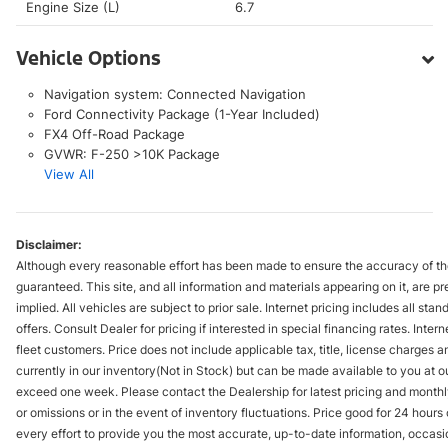
Engine Size (L)
6.7
Vehicle Options
Navigation system: Connected Navigation
Ford Connectivity Package (1-Year Included)
FX4 Off-Road Package
GVWR: F-250 >10K Package
View All
Disclaimer:
Although every reasonable effort has been made to ensure the accuracy of the
guaranteed. This site, and all information and materials appearing on it, are pr
implied. All vehicles are subject to prior sale. Internet pricing includes all st
offers. Consult Dealer for pricing if interested in special financing rates. Inte
fleet customers. Price does not include applicable tax, title, license charges 
currently in our inventory(Not in Stock) but can be made available to you at ou
exceed one week. Please contact the Dealership for latest pricing and monthl
or omissions or in the event of inventory fluctuations. Price good for 24 hour
every effort to provide you the most accurate, up-to-date information, occasi