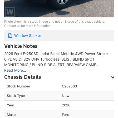
Photo shown is a stock image and not an image of this exact vehicle.
Contact us for more information.
Window Sticker
Vehicle Notes
2026 Ford F-250SD Lariat Black Metallic 4WD Power Stroke
6.7L V8 DI 32V OHV Turbodiesel BLIS / BLIND SPOT
MONITORING / BLIND SIDE ALERT, REARVIEW CAME…
Read More…
Chassis Details
Stock Number
C262563
Stock Type
New
Year
2026
Make
Ford