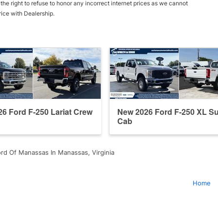
he right to refuse to honor any incorrect internet prices as we cannot
rice with Dealership.
6 Ford F-250 Lariat Crew
New 2026 Ford F-250 XL S
Cab
rd Of Manassas In Manassas, Virginia
Home