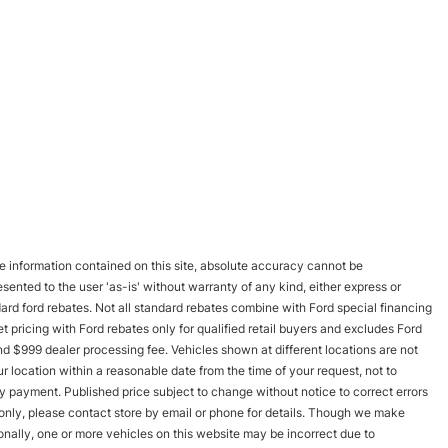
 information contained on this site, absolute accuracy cannot be
esented to the user 'as-is' without warranty of any kind, either express or
andard ford rebates. Not all standard rebates combine with Ford special financing
rnet pricing with Ford rebates only for qualified retail buyers and excludes Ford
and $999 dealer processing fee. Vehicles shown at different locations are not
r location within a reasonable date from the time of your request, not to
y payment. Published price subject to change without notice to correct errors
s only, please contact store by email or phone for details. Though we make
onally, one or more vehicles on this website may be incorrect due to