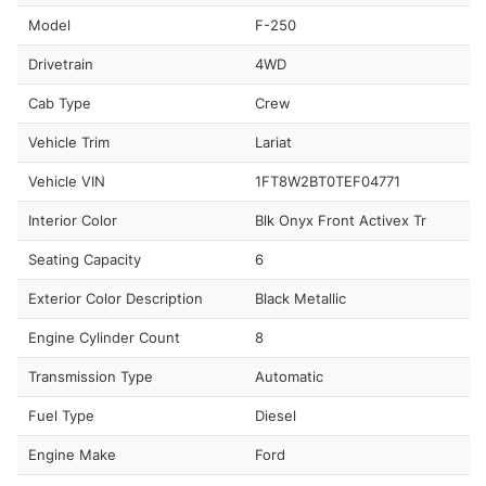
Model
F-250
Drivetrain
4WD
Cab Type
Crew
Vehicle Trim
Lariat
Vehicle VIN
1FT8W2BT0TEF04771
Interior Color
Blk Onyx Front Activex Tr
Seating Capacity
6
Exterior Color Description
Black Metallic
Engine Cylinder Count
8
Transmission Type
Automatic
Fuel Type
Diesel
Engine Make
Ford