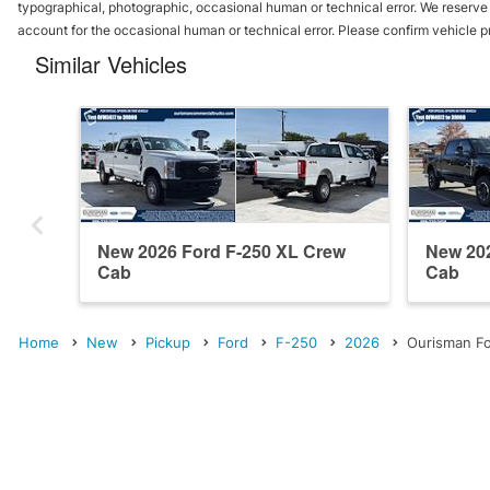
typographical, photographic, occasional human or technical error. We reserve t
account for the occasional human or technical error. Please confirm vehicle p
Similar Vehicles
New 2026 Ford F-250 XL Crew
New 202
Cab
Cab
Home
New
Pickup
Ford
F-250
2026
Ourisman Fo