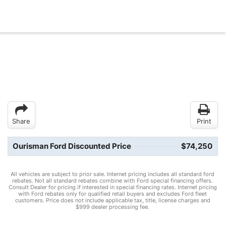
Share
Print
Ourisman Ford Discounted Price
$74,250
All vehicles are subject to prior sale. Internet pricing includes all standard ford
rebates. Not all standard rebates combine with Ford special financing offers.
Consult Dealer for pricing if interested in special financing rates. Internet pricing
with Ford rebates only for qualified retail buyers and excludes Ford fleet
customers. Price does not include applicable tax, title, license charges and
$999 dealer processing fee.