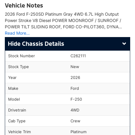
Vehicle Notes
2026 Ford F-250SD Platinum Gray 4WD 6.7L High Output
Power Stroke V8 Diesel POWER MOONROOF / SUNROOF /
POWER TILT SLIDING ROOF, FORD CO-PILOT360, DYNA…
Read More…
Chassis Details
Stock Number
C262111
Stock Type
New
Year
2026
Make
Ford
Model
F-250
Drivetrain
4WD
Cab Type
Crew
Vehicle Trim
Platinum