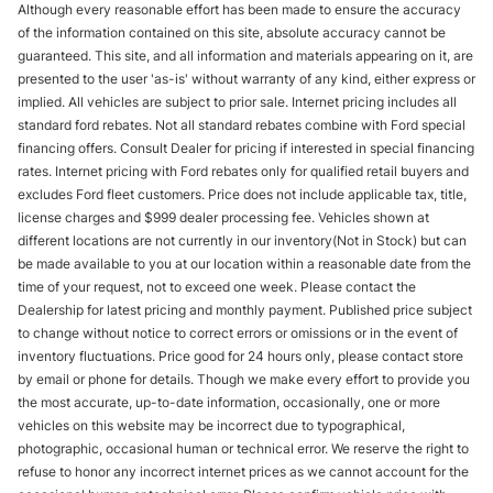
Although every reasonable effort has been made to ensure the accuracy
of the information contained on this site, absolute accuracy cannot be
guaranteed. This site, and all information and materials appearing on it, are
presented to the user 'as-is' without warranty of any kind, either express or
implied. All vehicles are subject to prior sale. Internet pricing includes all
standard ford rebates. Not all standard rebates combine with Ford special
financing offers. Consult Dealer for pricing if interested in special financing
rates. Internet pricing with Ford rebates only for qualified retail buyers and
excludes Ford fleet customers. Price does not include applicable tax, title,
license charges and $999 dealer processing fee. Vehicles shown at
different locations are not currently in our inventory(Not in Stock) but can
be made available to you at our location within a reasonable date from the
time of your request, not to exceed one week. Please contact the
Dealership for latest pricing and monthly payment. Published price subject
to change without notice to correct errors or omissions or in the event of
inventory fluctuations. Price good for 24 hours only, please contact store
by email or phone for details. Though we make every effort to provide you
the most accurate, up-to-date information, occasionally, one or more
vehicles on this website may be incorrect due to typographical,
photographic, occasional human or technical error. We reserve the right to
refuse to honor any incorrect internet prices as we cannot account for the