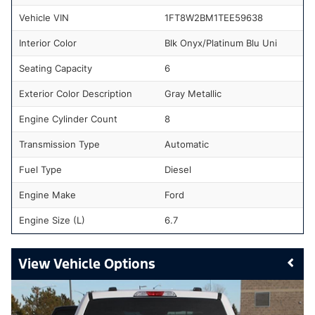
Vehicle VIN
1FT8W2BM1TEE59638
Interior Color
Blk Onyx/Platinum Blu Uni
Seating Capacity
6
Exterior Color Description
Gray Metallic
Engine Cylinder Count
8
Transmission Type
Automatic
Fuel Type
Diesel
Engine Make
Ford
Engine Size (L)
6.7
Vehicle Options