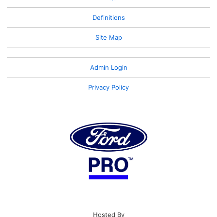
Definitions
Site Map
Admin Login
Privacy Policy
Hosted By