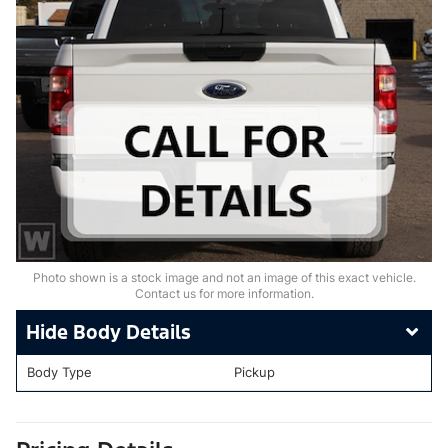
Photo shown is a stock image and not an image of this exact vehicle.
Contact us for more information.
Body Details
Body Type
Pickup