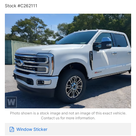
Stock #C262111
Photo shown is a stock image and not an image of this exact vehicle.
Contact us for more information.
Window Sticker