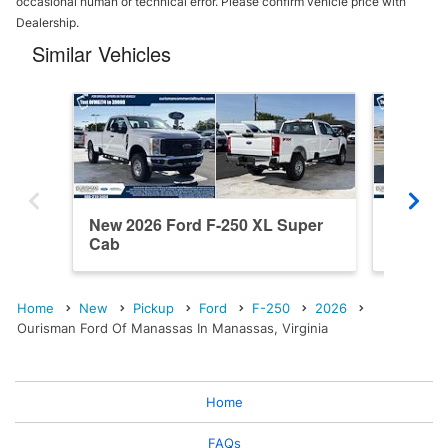
occasional human or technical error. Please confirm vehicle price with
Dealership.
Similar Vehicles
New 2026 Ford F-250 XL Super
New 202
Cab
Cab
Home
New
Pickup
Ford
F-250
2026
Ourisman Ford Of Manassas In Manassas, Virginia
Home
FAQs