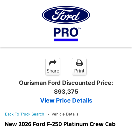
Share
Print
Ourisman Ford Discounted Price:
$93,375
View Price Details
Back To Truck Search
Vehicle Details
New 2026 Ford F-250 Platinum Crew Cab