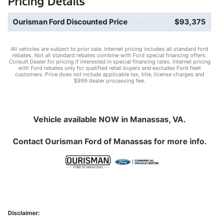
Pricing Details
Ourisman Ford Discounted Price
$93,375
All vehicles are subject to prior sale. Internet pricing includes all standard ford
rebates. Not all standard rebates combine with Ford special financing offers.
Consult Dealer for pricing if interested in special financing rates. Internet pricing
with Ford rebates only for qualified retail buyers and excludes Ford fleet
customers. Price does not include applicable tax, title, license charges and
$999 dealer processing fee.
Vehicle available NOW in Manassas, VA.
Contact
Ourisman Ford of Manassas
for more info.
Disclaimer: