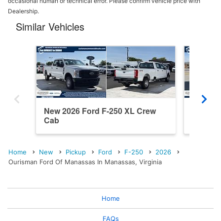
occasional human or technical error. Please confirm vehicle price with
Dealership.
Similar Vehicles
New 2026 Ford F-250 XL Crew
New 202
Cab
Cab
Home
New
Pickup
Ford
F-250
2026
Ourisman Ford Of Manassas In Manassas, Virginia
Home
FAQs