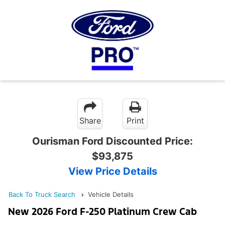
Share
Print
Ourisman Ford Discounted Price:
$93,875
View Price Details
Back To Truck Search
Vehicle Details
New 2026 Ford F-250 Platinum Crew Cab