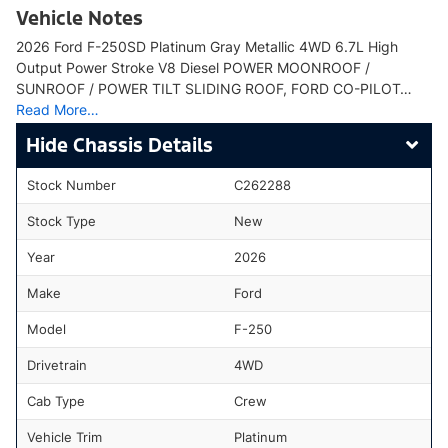
Vehicle Notes
2026 Ford F-250SD Platinum Gray Metallic 4WD 6.7L High
Output Power Stroke V8 Diesel POWER MOONROOF /
SUNROOF / POWER TILT SLIDING ROOF, FORD CO-PILOT…
Read More…
Chassis Details
Stock Number
C262288
Stock Type
New
Year
2026
Make
Ford
Model
F-250
Drivetrain
4WD
Cab Type
Crew
Vehicle Trim
Platinum