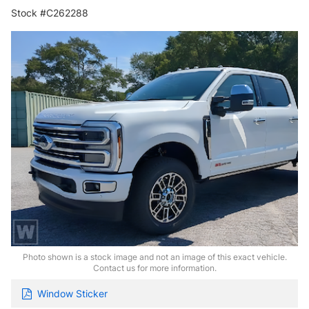
Stock #C262288
Photo shown is a stock image and not an image of this exact vehicle.
Contact us for more information.
Window Sticker