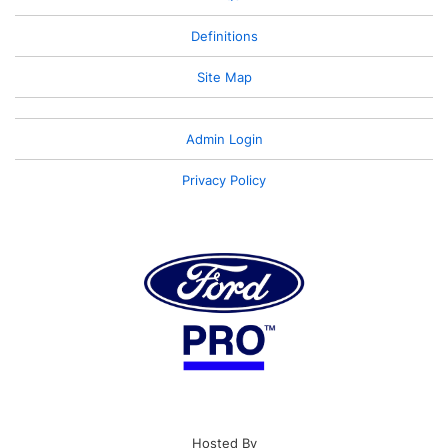
Definitions
Site Map
Admin Login
Privacy Policy
Hosted By