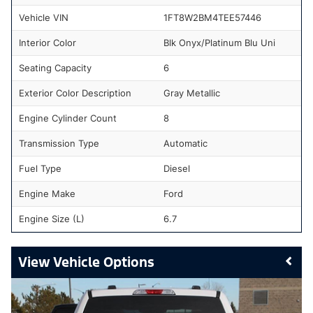
Vehicle VIN
1FT8W2BM4TEE57446
Interior Color
Blk Onyx/Platinum Blu Uni
Seating Capacity
6
Exterior Color Description
Gray Metallic
Engine Cylinder Count
8
Transmission Type
Automatic
Fuel Type
Diesel
Engine Make
Ford
Engine Size (L)
6.7
Vehicle Options