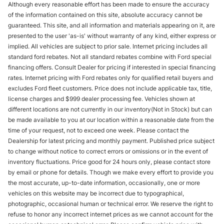
Although every reasonable effort has been made to ensure the accuracy
of the information contained on this site, absolute accuracy cannot be
guaranteed. This site, and all information and materials appearing on it, are
presented to the user 'as-is' without warranty of any kind, either express or
implied. All vehicles are subject to prior sale. Internet pricing includes all
standard ford rebates. Not all standard rebates combine with Ford special
financing offers. Consult Dealer for pricing if interested in special financing
rates. Internet pricing with Ford rebates only for qualified retail buyers and
excludes Ford fleet customers. Price does not include applicable tax, title,
license charges and $999 dealer processing fee. Vehicles shown at
different locations are not currently in our inventory(Not in Stock) but can
be made available to you at our location within a reasonable date from the
time of your request, not to exceed one week. Please contact the
Dealership for latest pricing and monthly payment. Published price subject
to change without notice to correct errors or omissions or in the event of
inventory fluctuations. Price good for 24 hours only, please contact store
by email or phone for details. Though we make every effort to provide you
the most accurate, up-to-date information, occasionally, one or more
vehicles on this website may be incorrect due to typographical,
photographic, occasional human or technical error. We reserve the right to
refuse to honor any incorrect internet prices as we cannot account for the