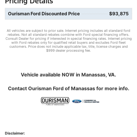
Pricing Details
Ourisman Ford Discounted Price
$93,875
All vehicles are subject to prior sale. Internet pricing includes all standard ford
rebates. Not all standard rebates combine with Ford special financing offers.
Consult Dealer for pricing if interested in special financing rates. Internet pricing
with Ford rebates only for qualified retail buyers and excludes Ford fleet
customers. Price does not include applicable tax, title, license charges and
$999 dealer processing fee.
Vehicle available NOW in Manassas, VA.
Contact
Ourisman Ford of Manassas
for more info.
Disclaimer: