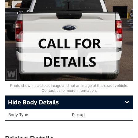
Photo shown is a stock image and not an image of this exact vehicle.
Contact us for more information.
Body Details
Body Type
Pickup