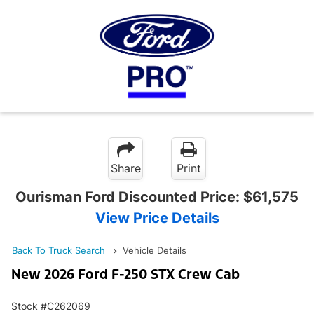
Share
Print
Ourisman Ford Discounted Price:
$61,575
View Price Details
Back To Truck Search
Vehicle Details
New 2026 Ford F-250 STX Crew Cab
Stock #C262069