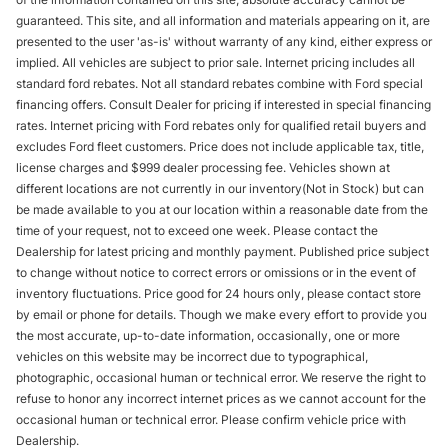
guaranteed. This site, and all information and materials appearing on it, are
presented to the user 'as-is' without warranty of any kind, either express or
implied. All vehicles are subject to prior sale. Internet pricing includes all
standard ford rebates. Not all standard rebates combine with Ford special
financing offers. Consult Dealer for pricing if interested in special financing
rates. Internet pricing with Ford rebates only for qualified retail buyers and
excludes Ford fleet customers. Price does not include applicable tax, title,
license charges and $999 dealer processing fee. Vehicles shown at
different locations are not currently in our inventory(Not in Stock) but can
be made available to you at our location within a reasonable date from the
time of your request, not to exceed one week. Please contact the
Dealership for latest pricing and monthly payment. Published price subject
to change without notice to correct errors or omissions or in the event of
inventory fluctuations. Price good for 24 hours only, please contact store
by email or phone for details. Though we make every effort to provide you
the most accurate, up-to-date information, occasionally, one or more
vehicles on this website may be incorrect due to typographical,
photographic, occasional human or technical error. We reserve the right to
refuse to honor any incorrect internet prices as we cannot account for the
occasional human or technical error. Please confirm vehicle price with
Dealership.