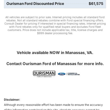
Ourisman Ford Discounted Price
$61,575
All vehicles are subject to prior sale. Internet pricing includes all standard ford
rebates. Not all standard rebates combine with Ford special financing offers.
Consult Dealer for pricing if interested in special financing rates. Internet pricing
with Ford rebates only for qualified retail buyers and excludes Ford fleet
customers. Price does not include applicable tax, title, license charges and
$999 dealer processing fee.
Vehicle available NOW in Manassas, VA.
Contact
Ourisman Ford of Manassas
for more info.
Disclaimer:
Although every reasonable effort has been made to ensure the accuracy
of the information contained on this site, absolute accuracy cannot be