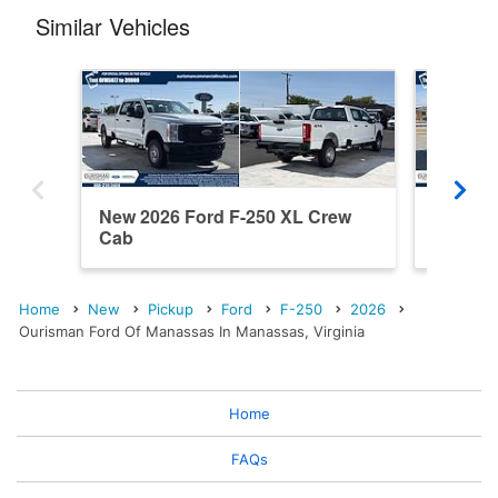
Similar Vehicles
New 2026 Ford F-250 XL Crew
New 202
Cab
Cab
Home
New
Pickup
Ford
F-250
2026
Ourisman Ford Of Manassas In Manassas, Virginia
Home
FAQs