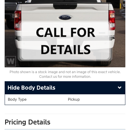
Photo shown is a stock image and not an image of this exact vehicle.
Contact us for more information.
Body Details
Body Type
Pickup
Pricing Details