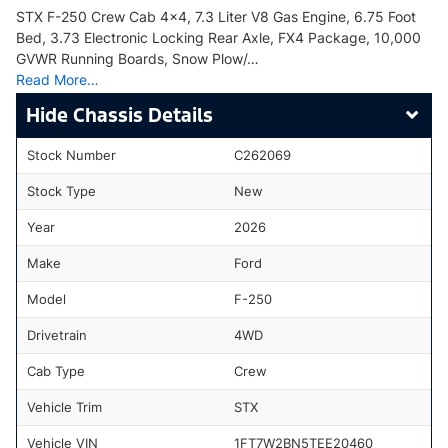
STX F-250 Crew Cab 4x4, 7.3 Liter V8 Gas Engine, 6.75 Foot
Bed, 3.73 Electronic Locking Rear Axle, FX4 Package, 10,000
GVWR Running Boards, Snow Plow/…
Read More…
Chassis Details
Stock Number
C262069
Stock Type
New
Year
2026
Make
Ford
Model
F-250
Drivetrain
4WD
Cab Type
Crew
Vehicle Trim
STX
Vehicle VIN
1FT7W2BN5TEE20460