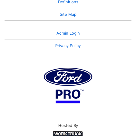
Definitions
Site Map
Admin Login
Privacy Policy
Hosted By