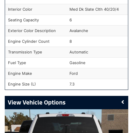
Interior Color
Med Dk Slate Clth 40/20/4
Seating Capacity
6
Exterior Color Description
Avalanche
Engine Cylinder Count
8
Transmission Type
Automatic
Fuel Type
Gasoline
Engine Make
Ford
Engine Size (L)
7.3
Vehicle Options