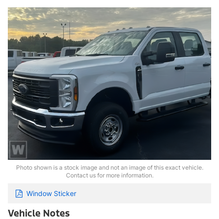
Photo shown is a stock image and not an image of this exact vehicle.
Contact us for more information.
Window Sticker
Vehicle Notes