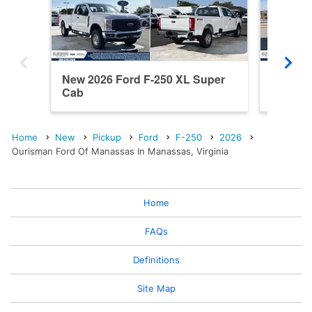
New 2026 Ford F-250 XL Super
New 202
Cab
Cab
Home
New
Pickup
Ford
F-250
2026
Ourisman Ford Of Manassas In Manassas, Virginia
Home
FAQs
Definitions
Site Map