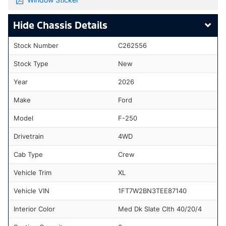
Chassis Details
Stock Number
C262556
Stock Type
New
Year
2026
Make
Ford
Model
F-250
Drivetrain
4WD
Cab Type
Crew
Vehicle Trim
XL
Vehicle VIN
1FT7W2BN3TEE87140
Interior Color
Med Dk Slate Clth 40/20/4