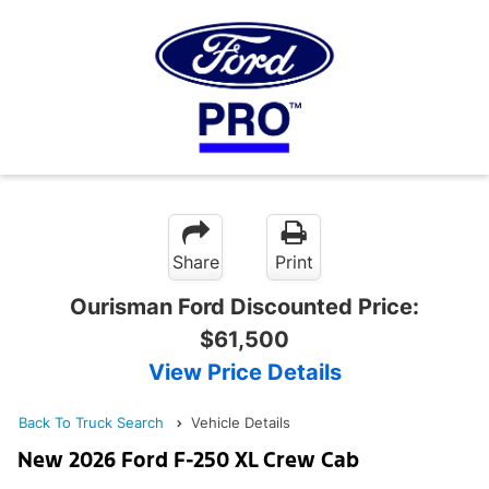
Share
Print
Ourisman Ford Discounted Price:
$61,500
View Price Details
Back To Truck Search
Vehicle Details
New 2026 Ford F-250 XL Crew Cab