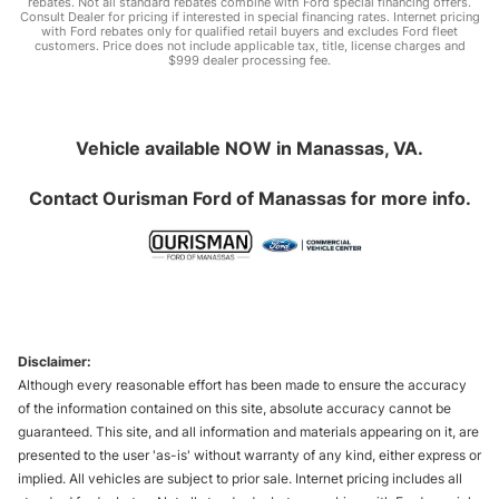
rebates. Not all standard rebates combine with Ford special financing offers.
Consult Dealer for pricing if interested in special financing rates. Internet pricing
with Ford rebates only for qualified retail buyers and excludes Ford fleet
customers. Price does not include applicable tax, title, license charges and
$999 dealer processing fee.
Vehicle available NOW in Manassas, VA.
Contact
Ourisman Ford of Manassas
for more info.
Disclaimer:
Although every reasonable effort has been made to ensure the accuracy
of the information contained on this site, absolute accuracy cannot be
guaranteed. This site, and all information and materials appearing on it, are
presented to the user 'as-is' without warranty of any kind, either express or
implied. All vehicles are subject to prior sale. Internet pricing includes all