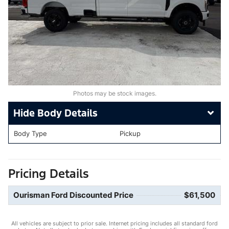
Photos may be stock images.
Body Details
Body Type
Pickup
Pricing Details
Ourisman Ford Discounted Price
$61,500
All vehicles are subject to prior sale. Internet pricing includes all standard ford