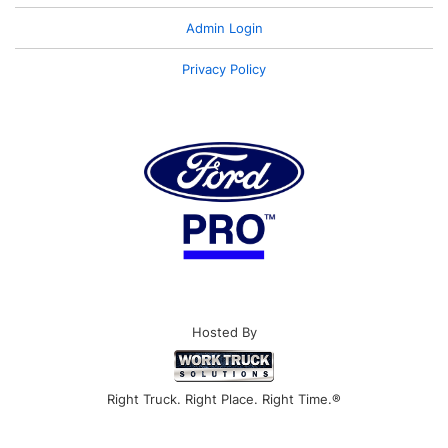
Admin Login
Privacy Policy
Hosted By
Right Truck. Right Place. Right Time.®