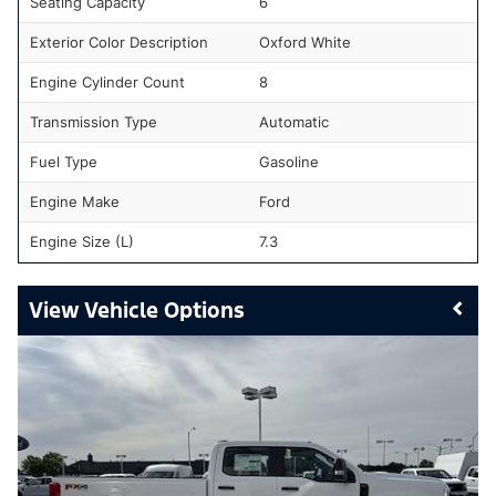
Seating Capacity
6
Exterior Color Description
Oxford White
Engine Cylinder Count
8
Transmission Type
Automatic
Fuel Type
Gasoline
Engine Make
Ford
Engine Size (L)
7.3
Vehicle Options