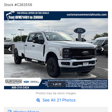
Stock #C262556
1 of 21
Photos may be stock images.
See All 21 Photos
Window Sticker