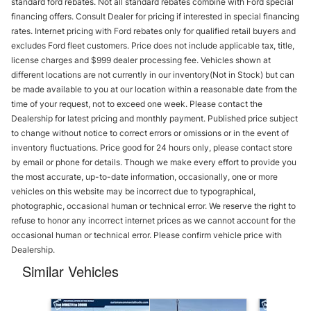
standard ford rebates. Not all standard rebates combine with Ford special
financing offers. Consult Dealer for pricing if interested in special financing
rates. Internet pricing with Ford rebates only for qualified retail buyers and
excludes Ford fleet customers. Price does not include applicable tax, title,
license charges and $999 dealer processing fee. Vehicles shown at
different locations are not currently in our inventory(Not in Stock) but can
be made available to you at our location within a reasonable date from the
time of your request, not to exceed one week. Please contact the
Dealership for latest pricing and monthly payment. Published price subject
to change without notice to correct errors or omissions or in the event of
inventory fluctuations. Price good for 24 hours only, please contact store
by email or phone for details. Though we make every effort to provide you
the most accurate, up-to-date information, occasionally, one or more
vehicles on this website may be incorrect due to typographical,
photographic, occasional human or technical error. We reserve the right to
refuse to honor any incorrect internet prices as we cannot account for the
occasional human or technical error. Please confirm vehicle price with
Dealership.
Similar Vehicles