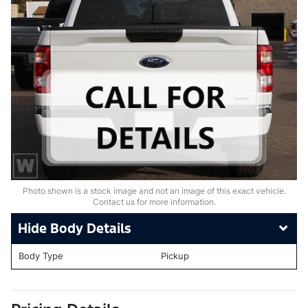
Photo shown is a stock image and not an image of this exact vehicle.
Contact us for more information.
Body Details
Body Type
Pickup