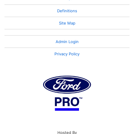
Definitions
Site Map
Admin Login
Privacy Policy
Hosted By