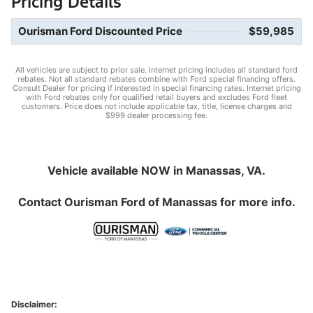
Pricing Details
Ourisman Ford Discounted Price
$59,985
All vehicles are subject to prior sale. Internet pricing includes all standard ford
rebates. Not all standard rebates combine with Ford special financing offers.
Consult Dealer for pricing if interested in special financing rates. Internet pricing
with Ford rebates only for qualified retail buyers and excludes Ford fleet
customers. Price does not include applicable tax, title, license charges and
$999 dealer processing fee.
Vehicle available NOW in Manassas, VA.
Contact
Ourisman Ford of Manassas
for more info.
Disclaimer: