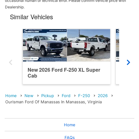
occasional human or technical error. Please confirm vehicle price with
Dealership.
Similar Vehicles
New 2026 Ford F-250 XL Super
New 202
Cab
Cab
Home
New
Pickup
Ford
F-250
2026
Ourisman Ford Of Manassas In Manassas, Virginia
Home
FAQs