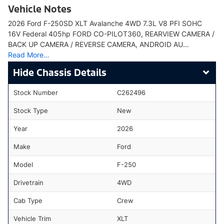
Vehicle Notes
2026 Ford F-250SD XLT Avalanche 4WD 7.3L V8 PFI SOHC
16V Federal 405hp FORD CO-PILOT360, REARVIEW CAMERA /
BACK UP CAMERA / REVERSE CAMERA, ANDROID AU…
Read More…
Chassis Details
Stock Number
C262496
Stock Type
New
Year
2026
Make
Ford
Model
F-250
Drivetrain
4WD
Cab Type
Crew
Vehicle Trim
XLT