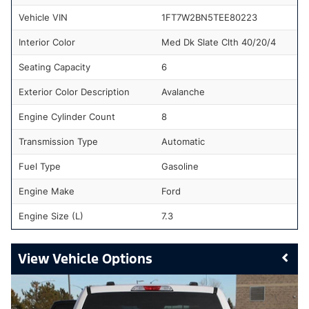
Vehicle VIN
1FT7W2BN5TEE80223
Interior Color
Med Dk Slate Clth 40/20/4
Seating Capacity
6
Exterior Color Description
Avalanche
Engine Cylinder Count
8
Transmission Type
Automatic
Fuel Type
Gasoline
Engine Make
Ford
Engine Size (L)
7.3
Vehicle Options