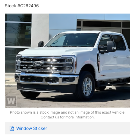
Stock #C262496
Photo shown is a stock image and not an image of this exact vehicle.
Contact us for more information.
Window Sticker