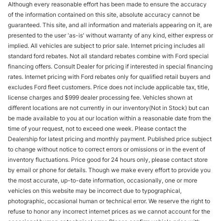
Although every reasonable effort has been made to ensure the accuracy
of the information contained on this site, absolute accuracy cannot be
guaranteed. This site, and all information and materials appearing on it, are
presented to the user 'as-is' without warranty of any kind, either express or
implied. All vehicles are subject to prior sale. Internet pricing includes all
standard ford rebates. Not all standard rebates combine with Ford special
financing offers. Consult Dealer for pricing if interested in special financing
rates. Internet pricing with Ford rebates only for qualified retail buyers and
excludes Ford fleet customers. Price does not include applicable tax, title,
license charges and $999 dealer processing fee. Vehicles shown at
different locations are not currently in our inventory(Not in Stock) but can
be made available to you at our location within a reasonable date from the
time of your request, not to exceed one week. Please contact the
Dealership for latest pricing and monthly payment. Published price subject
to change without notice to correct errors or omissions or in the event of
inventory fluctuations. Price good for 24 hours only, please contact store
by email or phone for details. Though we make every effort to provide you
the most accurate, up-to-date information, occasionally, one or more
vehicles on this website may be incorrect due to typographical,
photographic, occasional human or technical error. We reserve the right to
refuse to honor any incorrect internet prices as we cannot account for the