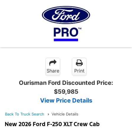
Share
Print
Ourisman Ford Discounted Price:
$59,985
View Price Details
Back To Truck Search
Vehicle Details
New 2026 Ford F-250 XLT Crew Cab