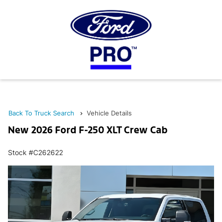
Back To Truck Search
Vehicle Details
New 2026 Ford F-250 XLT Crew Cab
Stock #C262622