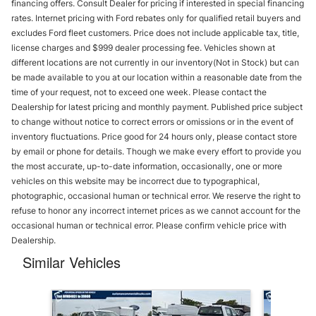
financing offers. Consult Dealer for pricing if interested in special financing
rates. Internet pricing with Ford rebates only for qualified retail buyers and
excludes Ford fleet customers. Price does not include applicable tax, title,
license charges and $999 dealer processing fee. Vehicles shown at
different locations are not currently in our inventory(Not in Stock) but can
be made available to you at our location within a reasonable date from the
time of your request, not to exceed one week. Please contact the
Dealership for latest pricing and monthly payment. Published price subject
to change without notice to correct errors or omissions or in the event of
inventory fluctuations. Price good for 24 hours only, please contact store
by email or phone for details. Though we make every effort to provide you
the most accurate, up-to-date information, occasionally, one or more
vehicles on this website may be incorrect due to typographical,
photographic, occasional human or technical error. We reserve the right to
refuse to honor any incorrect internet prices as we cannot account for the
occasional human or technical error. Please confirm vehicle price with
Dealership.
Similar Vehicles