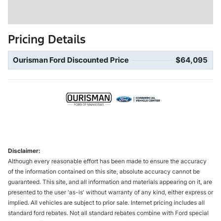
Pricing Details
Ourisman Ford Discounted Price
$64,095
Disclaimer:
Although every reasonable effort has been made to ensure the accuracy
of the information contained on this site, absolute accuracy cannot be
guaranteed. This site, and all information and materials appearing on it, are
presented to the user 'as-is' without warranty of any kind, either express or
implied. All vehicles are subject to prior sale. Internet pricing includes all
standard ford rebates. Not all standard rebates combine with Ford special