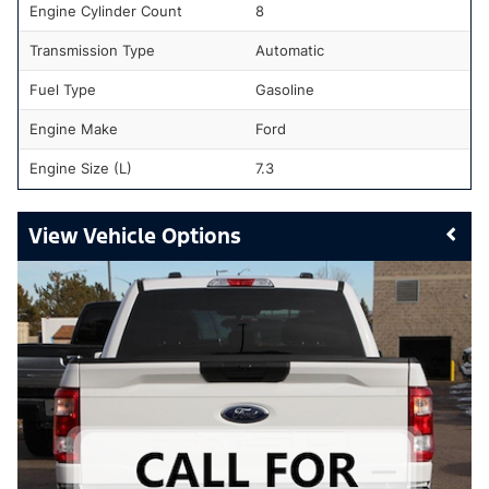
Engine Cylinder Count
8
Transmission Type
Automatic
Fuel Type
Gasoline
Engine Make
Ford
Engine Size (L)
7.3
Vehicle Options