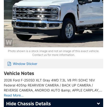
Photo shown is a stock image and not an image of this exact vehicle.
Contact us for more information.
Window Sticker
Vehicle Notes
2026 Ford F-250SD XLT Gray 4WD 7.3L V8 PFI SOHC 16V
Federal 405hp REARVIEW CAMERA / BACK UP CAMERA /
REVERSE CAMERA, ANDROID AUTO &amp; APPLE CARPLAY,…
Read More…
Chassis Details