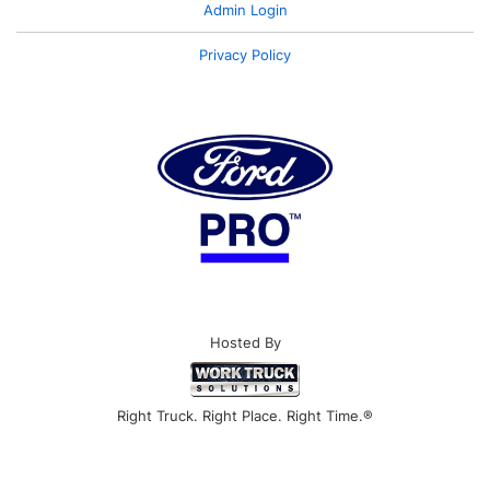
Admin Login
Privacy Policy
Hosted By
Right Truck. Right Place. Right Time.®