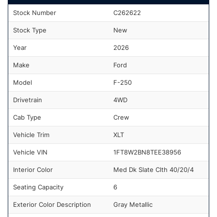
Stock Number
C262622
Stock Type
New
Year
2026
Make
Ford
Model
F-250
Drivetrain
4WD
Cab Type
Crew
Vehicle Trim
XLT
Vehicle VIN
1FT8W2BN8TEE38956
Interior Color
Med Dk Slate Clth 40/20/4
Seating Capacity
6
Exterior Color Description
Gray Metallic