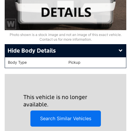
Photo shown is a stock image and not an image of this exact vehicle.
Contact us for more information.
Body Details
Body Type
Pickup
This vehicle is no longer
available.
Search Similar Vehicles