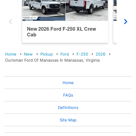
New 2026 Ford F-250 XL Crew
New 202
Cab
Cab
Home
New
Pickup
Ford
F-250
2026
Ourisman Ford Of Manassas In Manassas, Virginia
Home
FAQs
Definitions
Site Map