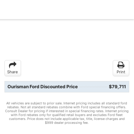
Share
Print
Ourisman Ford Discounted Price
$79,711
All vehicles are subject to prior sale. Internet pricing includes all standard ford
rebates. Not all standard rebates combine with Ford special financing offers.
Consult Dealer for pricing if interested in special financing rates. Internet pricing
with Ford rebates only for qualified retail buyers and excludes Ford fleet
customers. Price does not include applicable tax, title, license charges and
$999 dealer processing fee.