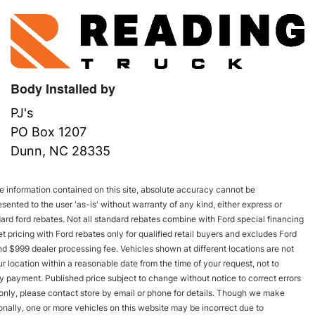
Body Installed by
PJ's
PO Box 1207
Dunn, NC 28335
 information contained on this site, absolute accuracy cannot be
esented to the user 'as-is' without warranty of any kind, either express or
andard ford rebates. Not all standard rebates combine with Ford special financing
rnet pricing with Ford rebates only for qualified retail buyers and excludes Ford
and $999 dealer processing fee. Vehicles shown at different locations are not
r location within a reasonable date from the time of your request, not to
y payment. Published price subject to change without notice to correct errors
s only, please contact store by email or phone for details. Though we make
onally, one or more vehicles on this website may be incorrect due to