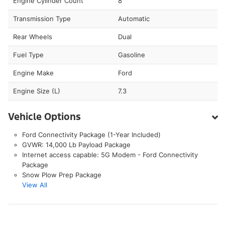
Engine Cylinder Count
8
Transmission Type
Automatic
Rear Wheels
Dual
Fuel Type
Gasoline
Engine Make
Ford
Engine Size (L)
7.3
Vehicle Options
Ford Connectivity Package (1-Year Included)
GVWR: 14,000 Lb Payload Package
Internet access capable: 5G Modem - Ford Connectivity
Package
Snow Plow Prep Package
View All