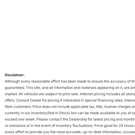
Disclaimer:
Although every reasonable effort has been made to ensure the accuracy of the
guaranteed. This site, and all information and materials appearing on it, are pr
implied. All vehicles are subject to prior sale. Internet pricing includes all st
offers. Consult Dealer for pricing if interested in special financing rates. Inte
fleet customers. Price does not include applicable tax, title, license charges 
currently in our inventory(Not in Stock) but can be made available to you at ou
exceed one week. Please contact the Dealership for latest pricing and monthl
or omissions or in the event of inventory fluctuations. Price good for 24 hour
every effort to provide you the most accurate, up-to-date information, occasi