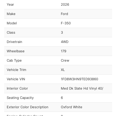
Year
2026
Make
Ford
Model
F-350
Class
3
Drivetrain
4WD
Wheelbase
179
Cab Type
Crew
Vehicle Trim
XL
Vehicle VIN
1FD8W3HN9TED93860
Interior Color
Med Dk Slate Hd Vinyl 40/
Seating Capacity
6
Exterior Color Description
Oxford White