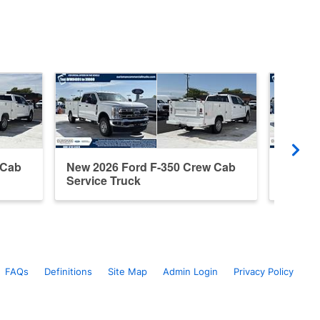
 Cab
New 2026 Ford F-350 Crew Cab
New 20
Service Truck
Servic
FAQs
Definitions
Site Map
Admin Login
Privacy Policy