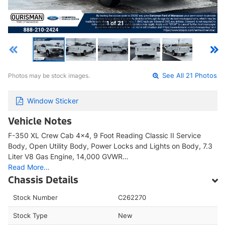
1 of 21
Photos may be stock images.
See All 21 Photos
Window Sticker
Vehicle Notes
F-350 XL Crew Cab 4x4, 9 Foot Reading Classic II Service
Body, Open Utility Body, Power Locks and Lights on Body, 7.3
Liter V8 Gas Engine, 14,000 GVWR…
Read More…
Chassis Details
Stock Number
C262270
Stock Type
New