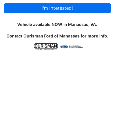
I'm Interested!
Vehicle available NOW in Manassas, VA.
Contact
Ourisman Ford of Manassas
for more info.