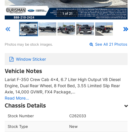
1 of 21
Photos may be stock images.
See All 21 Photos
Window Sticker
Vehicle Notes
Lariat F-350 Crew Cab 4x4, 6.7 Liter High Output V8 Diesel
Engine, Dual Rear Wheel, 8 Foot Bed, 3.55 Limited Slip Rear
Axle, 14,000 GVWR, FX4 Package,…
Read More…
Chassis Details
Stock Number
C262033
Stock Type
New