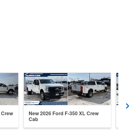
t Crew
New 2026 Ford F-350 XL Crew
New 20
Cab
Cab