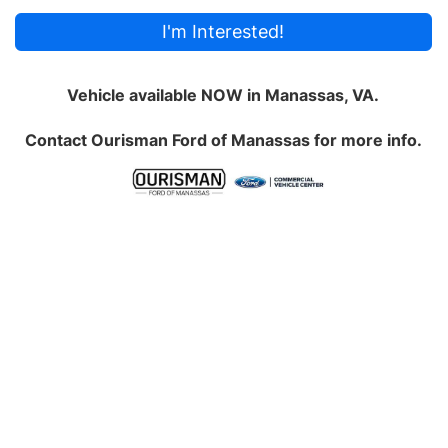
I'm Interested!
Vehicle available NOW in Manassas, VA.
Contact
Ourisman Ford of Manassas
for more info.