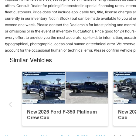
offers. Consult Dealer for pricing if interested in special financing rates. Inte
fleet customers. Price does not include applicable tax, title, license charges 
currently in our inventory(Not in Stock) but can be made available to you at ou
exceed one week. Please contact the Dealership for latest pricing and monthl
or omissions or in the event of inventory fluctuations. Price good for 24 hour
every effort to provide you the most accurate, up-to-date information, occasi
typographical, photographic, occasional human or technical error. We reserve t
account for the occasional human or technical error. Please confirm vehicle p
Similar Vehicles
New 2026 Ford F-350 Platinum
New 202
Crew Cab
Cab