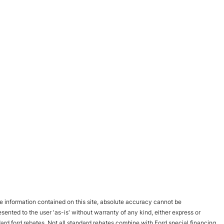
 information contained on this site, absolute accuracy cannot be
esented to the user 'as-is' without warranty of any kind, either express or
andard ford rebates. Not all standard rebates combine with Ford special financing