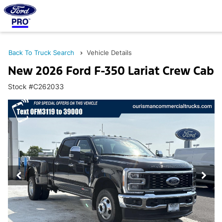
Back To Truck Search
Vehicle Details
New 2026 Ford F-350 Lariat Crew Cab
Stock #C262033