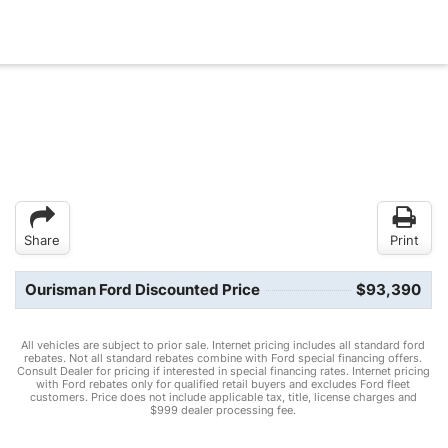
Share
Print
Ourisman Ford Discounted Price
$93,390
All vehicles are subject to prior sale. Internet pricing includes all standard ford
rebates. Not all standard rebates combine with Ford special financing offers.
Consult Dealer for pricing if interested in special financing rates. Internet pricing
with Ford rebates only for qualified retail buyers and excludes Ford fleet
customers. Price does not include applicable tax, title, license charges and
$999 dealer processing fee.