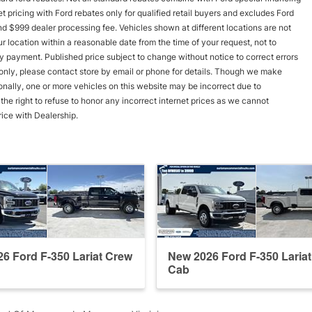
rnet pricing with Ford rebates only for qualified retail buyers and excludes Ford
and $999 dealer processing fee. Vehicles shown at different locations are not
r location within a reasonable date from the time of your request, not to
y payment. Published price subject to change without notice to correct errors
s only, please contact store by email or phone for details. Though we make
onally, one or more vehicles on this website may be incorrect due to
he right to refuse to honor any incorrect internet prices as we cannot
rice with Dealership.
6 Ford F-350 Lariat Crew
New 2026 Ford F-350 Laria
Cab