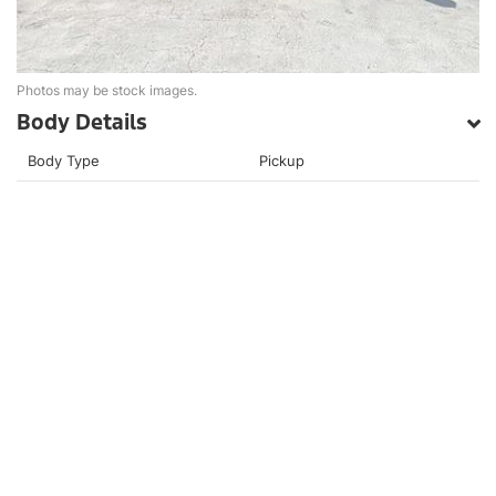
Photos may be stock images.
Body Details
Body Type
Pickup