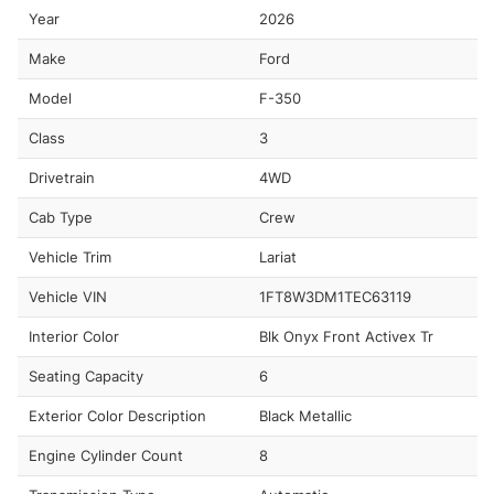
Year
2026
Make
Ford
Model
F-350
Class
3
Drivetrain
4WD
Cab Type
Crew
Vehicle Trim
Lariat
Vehicle VIN
1FT8W3DM1TEC63119
Interior Color
Blk Onyx Front Activex Tr
Seating Capacity
6
Exterior Color Description
Black Metallic
Engine Cylinder Count
8