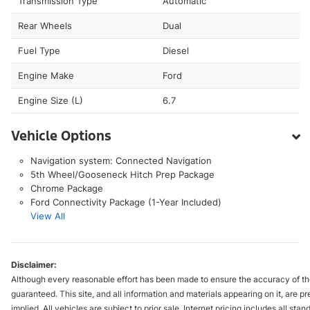
Transmission Type
Automatic
Rear Wheels
Dual
Fuel Type
Diesel
Engine Make
Ford
Engine Size (L)
6.7
Vehicle Options
Navigation system: Connected Navigation
5th Wheel/Gooseneck Hitch Prep Package
Chrome Package
Ford Connectivity Package (1-Year Included)
View All
Disclaimer:
Although every reasonable effort has been made to ensure the accuracy of the
guaranteed. This site, and all information and materials appearing on it, are pr
implied. All vehicles are subject to prior sale. Internet pricing includes all st