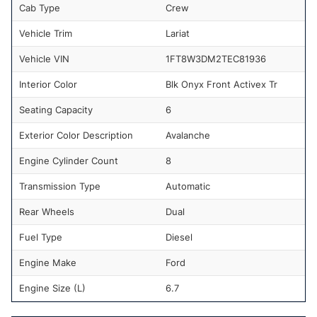
Cab Type
Crew
Vehicle Trim
Lariat
Vehicle VIN
1FT8W3DM2TEC81936
Interior Color
Blk Onyx Front Activex Tr
Seating Capacity
6
Exterior Color Description
Avalanche
Engine Cylinder Count
8
Transmission Type
Automatic
Rear Wheels
Dual
Fuel Type
Diesel
Engine Make
Ford
Engine Size (L)
6.7