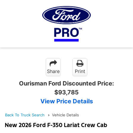
Share
Print
Ourisman Ford Discounted Price:
$93,785
View Price Details
Back To Truck Search
Vehicle Details
New 2026 Ford F-350 Lariat Crew Cab