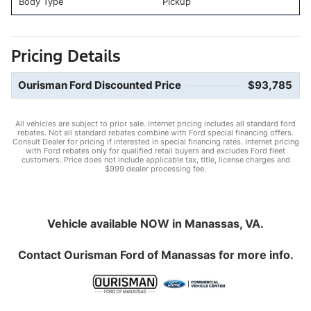
Body Type
Pickup
Pricing Details
Ourisman Ford Discounted Price
$93,785
All vehicles are subject to prior sale. Internet pricing includes all standard ford
rebates. Not all standard rebates combine with Ford special financing offers.
Consult Dealer for pricing if interested in special financing rates. Internet pricing
with Ford rebates only for qualified retail buyers and excludes Ford fleet
customers. Price does not include applicable tax, title, license charges and
$999 dealer processing fee.
Vehicle available NOW in Manassas, VA.
Contact
Ourisman Ford of Manassas
for more info.