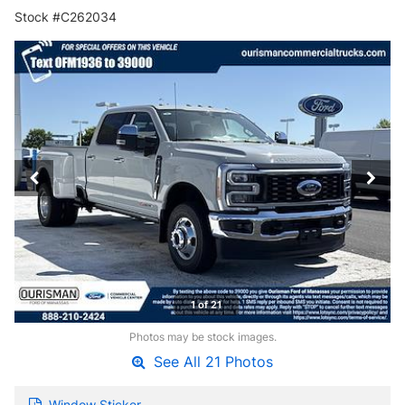
Stock #C262034
1 of 21
Photos may be stock images.
See All 21 Photos
Window Sticker