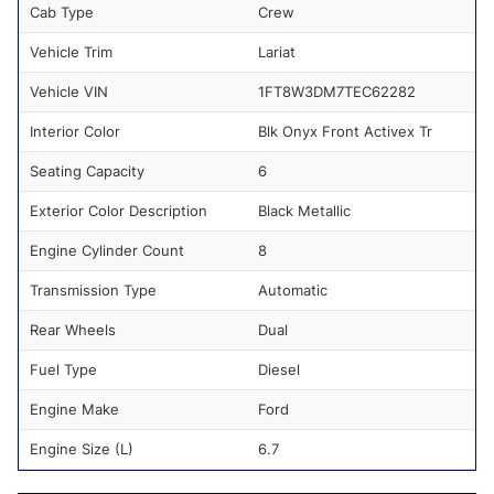
Cab Type
Crew
Vehicle Trim
Lariat
Vehicle VIN
1FT8W3DM7TEC62282
Interior Color
Blk Onyx Front Activex Tr
Seating Capacity
6
Exterior Color Description
Black Metallic
Engine Cylinder Count
8
Transmission Type
Automatic
Rear Wheels
Dual
Fuel Type
Diesel
Engine Make
Ford
Engine Size (L)
6.7