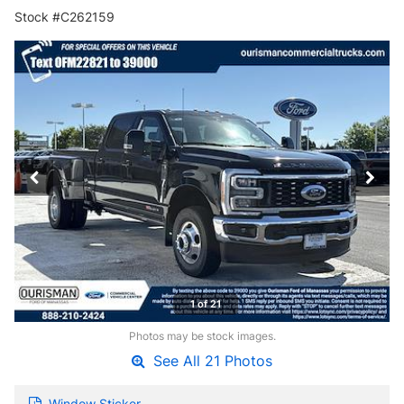
Stock #C262159
1 of 21
Photos may be stock images.
See All 21 Photos
Window Sticker