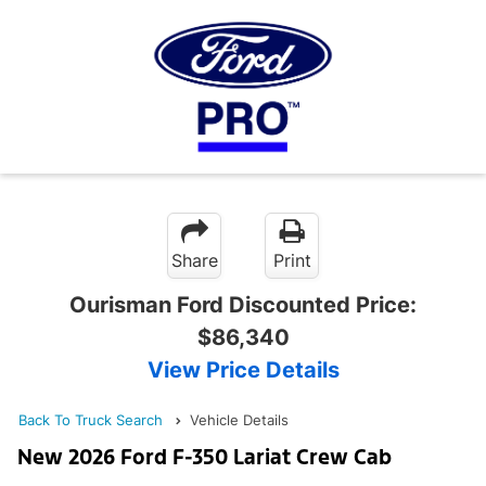
Share
Print
Ourisman Ford Discounted Price:
$86,340
View Price Details
Back To Truck Search
Vehicle Details
New 2026 Ford F-350 Lariat Crew Cab