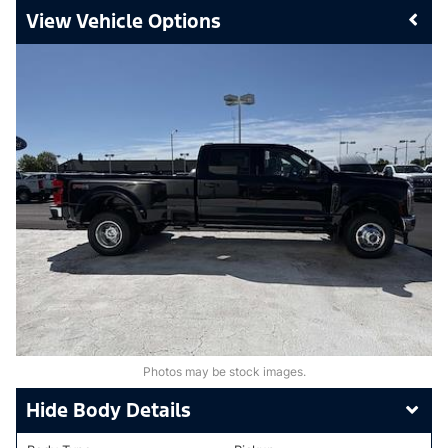
Vehicle Options
Photos may be stock images.
Body Details