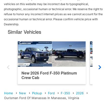
vehicles on this website may be incorrect due to typographical,
photographic, occasional human or technical error. We reserve the right to
refuse to honor any incorrect internet prices as we cannot account for the
occasional human or technical error. Please confirm vehicle price with
Dealership.
Similar Vehicles
New 2026 Ford F-350 Platinum
New 202
Crew Cab
Cab
Home
New
Pickup
Ford
F-350
2026
Ourisman Ford Of Manassas In Manassas, Virginia