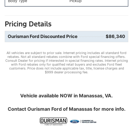
Body Type
Pickup
Pricing Details
Ourisman Ford Discounted Price
$86,340
All vehicles are subject to prior sale. Internet pricing includes all standard ford
rebates. Not all standard rebates combine with Ford special financing offers.
Consult Dealer for pricing if interested in special financing rates. Internet pricing
with Ford rebates only for qualified retail buyers and excludes Ford fleet
customers. Price does not include applicable tax, title, license charges and
$999 dealer processing fee.
Vehicle available NOW in Manassas, VA.
Contact
Ourisman Ford of Manassas
for more info.