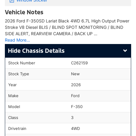
Vehicle Notes
2026 Ford F-350SD Lariat Black 4WD 6.7L High Output Power
Stroke V8 Diesel BLIS / BLIND SPOT MONITORING / BLIND
SIDE ALERT, REARVIEW CAMERA / BACK UP …
Read More…
Chassis Details
Stock Number
C262159
Stock Type
New
Year
2026
Make
Ford
Model
F-350
Class
3
Drivetrain
4WD