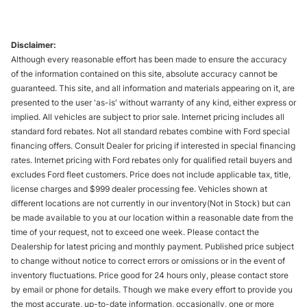
Disclaimer:
Although every reasonable effort has been made to ensure the accuracy
of the information contained on this site, absolute accuracy cannot be
guaranteed. This site, and all information and materials appearing on it, are
presented to the user 'as-is' without warranty of any kind, either express or
implied. All vehicles are subject to prior sale. Internet pricing includes all
standard ford rebates. Not all standard rebates combine with Ford special
financing offers. Consult Dealer for pricing if interested in special financing
rates. Internet pricing with Ford rebates only for qualified retail buyers and
excludes Ford fleet customers. Price does not include applicable tax, title,
license charges and $999 dealer processing fee. Vehicles shown at
different locations are not currently in our inventory(Not in Stock) but can
be made available to you at our location within a reasonable date from the
time of your request, not to exceed one week. Please contact the
Dealership for latest pricing and monthly payment. Published price subject
to change without notice to correct errors or omissions or in the event of
inventory fluctuations. Price good for 24 hours only, please contact store
by email or phone for details. Though we make every effort to provide you
the most accurate, up-to-date information, occasionally, one or more