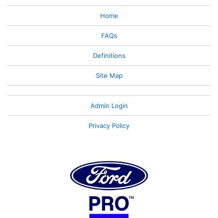
Home
FAQs
Definitions
Site Map
Admin Login
Privacy Policy