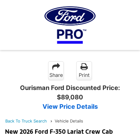
Share
Print
Ourisman Ford Discounted Price:
$89,080
View Price Details
Back To Truck Search
Vehicle Details
New 2026 Ford F-350 Lariat Crew Cab