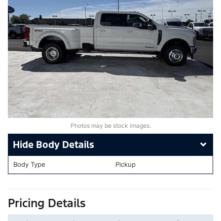
Photos may be stock images.
Body Details
Body Type
Pickup
Pricing Details