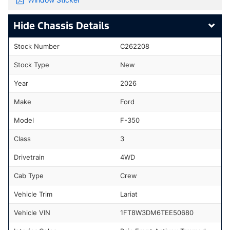
Chassis Details
Stock Number
C262208
Stock Type
New
Year
2026
Make
Ford
Model
F-350
Class
3
Drivetrain
4WD
Cab Type
Crew
Vehicle Trim
Lariat
Vehicle VIN
1FT8W3DM6TEE50680