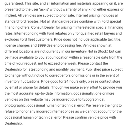
guaranteed. This site, and all information and materials appearing on it, are
presented to the user 'as-is' without warranty of any kind, either express or
implied. All vehicles are subject to prior sale. Internet pricing includes all
standard ford rebates. Not all standard rebates combine with Ford special
financing offers. Consult Dealer for pricing if interested in special financing
rates. Internet pricing with Ford rebates only for qualified retail buyers and
excludes Ford fleet customers. Price does not include applicable tax, title,
license charges and $999 dealer processing fee. Vehicles shown at
different locations are not currently in our inventory(Not in Stock) but can
be made available to you at our location within a reasonable date from the
time of your request, not to exceed one week. Please contact the
Dealership for latest pricing and monthly payment. Published price subject
to change without notice to correct errors or omissions or in the event of
inventory fluctuations. Price good for 24 hours only, please contact store
by email or phone for details. Though we make every effort to provide you
the most accurate, up-to-date information, occasionally, one or more
vehicles on this website may be incorrect due to typographical,
photographic, occasional human or technical error. We reserve the right to
refuse to honor any incorrect internet prices as we cannot account for the
occasional human or technical error. Please confirm vehicle price with
Dealership.