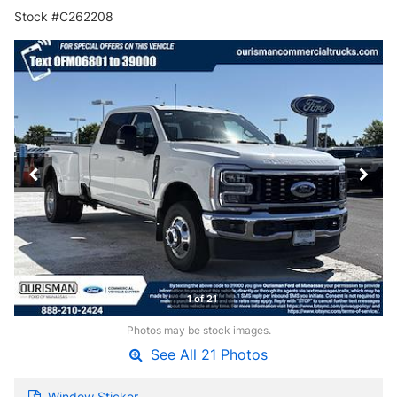
Stock #C262208
1 of 21
Photos may be stock images.
See All 21 Photos
Window Sticker