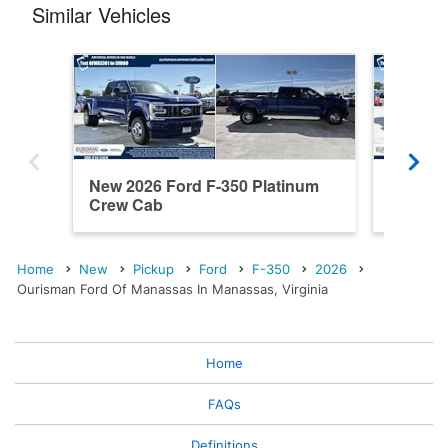
Similar Vehicles
New 2026 Ford F-350 Platinum
New 202
Crew Cab
Cab
Home
New
Pickup
Ford
F-350
2026
Ourisman Ford Of Manassas In Manassas, Virginia
Home
FAQs
Definitions