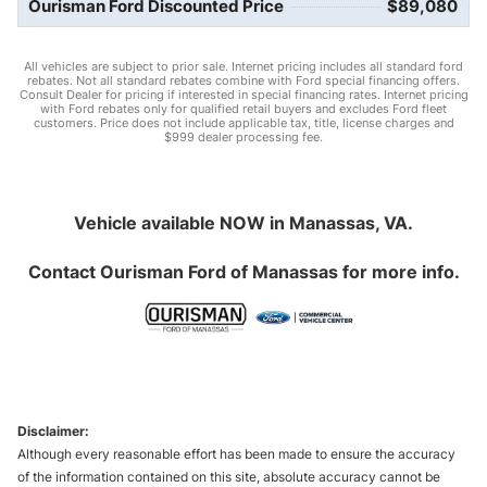
Ourisman Ford Discounted Price
$89,080
All vehicles are subject to prior sale. Internet pricing includes all standard ford
rebates. Not all standard rebates combine with Ford special financing offers.
Consult Dealer for pricing if interested in special financing rates. Internet pricing
with Ford rebates only for qualified retail buyers and excludes Ford fleet
customers. Price does not include applicable tax, title, license charges and
$999 dealer processing fee.
Vehicle available NOW in Manassas, VA.
Contact
Ourisman Ford of Manassas
for more info.
Disclaimer:
Although every reasonable effort has been made to ensure the accuracy
of the information contained on this site, absolute accuracy cannot be