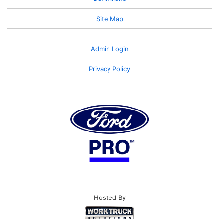
Site Map
Admin Login
Privacy Policy
Hosted By