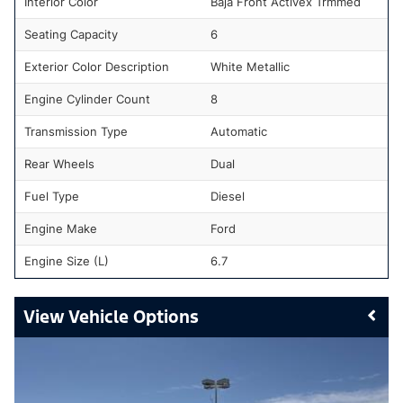
Interior Color
Baja Front Activex Trmmed
Seating Capacity
6
Exterior Color Description
White Metallic
Engine Cylinder Count
8
Transmission Type
Automatic
Rear Wheels
Dual
Fuel Type
Diesel
Engine Make
Ford
Engine Size (L)
6.7
Vehicle Options