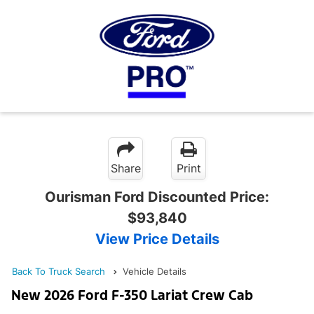
Share
Print
Ourisman Ford Discounted Price:
$93,840
View Price Details
Back To Truck Search
Vehicle Details
New 2026 Ford F-350 Lariat Crew Cab