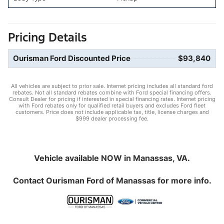
Pricing Details
Ourisman Ford Discounted Price
$93,840
All vehicles are subject to prior sale. Internet pricing includes all standard ford
rebates. Not all standard rebates combine with Ford special financing offers.
Consult Dealer for pricing if interested in special financing rates. Internet pricing
with Ford rebates only for qualified retail buyers and excludes Ford fleet
customers. Price does not include applicable tax, title, license charges and
$999 dealer processing fee.
Vehicle available NOW in Manassas, VA.
Contact
Ourisman Ford of Manassas
for more info.