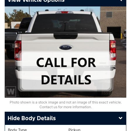
Photo shown is a stock image and not an image of this exact vehicle.
Contact us for more information.
Body Details
Body Type
Pickup