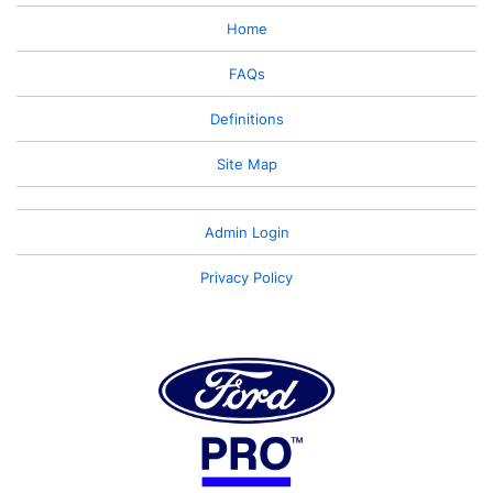
Home
FAQs
Definitions
Site Map
Admin Login
Privacy Policy