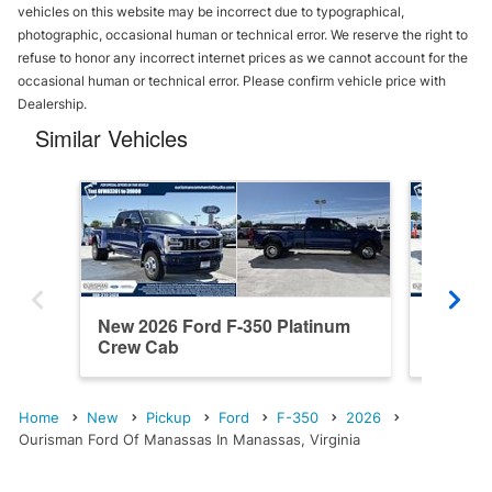
vehicles on this website may be incorrect due to typographical,
photographic, occasional human or technical error. We reserve the right to
refuse to honor any incorrect internet prices as we cannot account for the
occasional human or technical error. Please confirm vehicle price with
Dealership.
Similar Vehicles
New 2026 Ford F-350 Platinum
New 202
Crew Cab
Cab
Home
New
Pickup
Ford
F-350
2026
Ourisman Ford Of Manassas In Manassas, Virginia