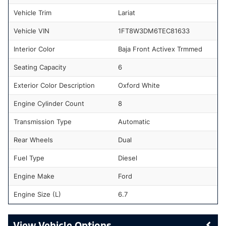
Vehicle Trim
Lariat
Vehicle VIN
1FT8W3DM6TEC81633
Interior Color
Baja Front Activex Trmmed
Seating Capacity
6
Exterior Color Description
Oxford White
Engine Cylinder Count
8
Transmission Type
Automatic
Rear Wheels
Dual
Fuel Type
Diesel
Engine Make
Ford
Engine Size (L)
6.7
Vehicle Options