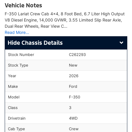
Vehicle Notes
F-350 Lariat Crew Cab 4x4, 8 Foot Bed, 6.7 Liter High Output
V8 Diesel Engine, 14,000 GVWR, 3.55 Limited Slip Rear Axle,
Dual Rear Wheels, Rear View C…
Read More…
Chassis Details
Stock Number
C262293
Stock Type
New
Year
2026
Make
Ford
Model
F-350
Class
3
Drivetrain
4WD
Cab Type
Crew