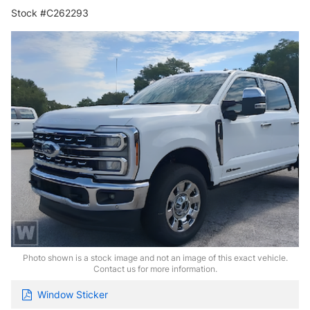
Stock #C262293
Photo shown is a stock image and not an image of this exact vehicle.
Contact us for more information.
Window Sticker