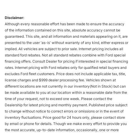
Disclaimer:
Although every reasonable effort has been made to ensure the accuracy
of the information contained on this site, absolute accuracy cannot be
guaranteed. This site, and all information and materials appearing on it, are
presented to the user 'as-is' without warranty of any kind, either express or
implied. All vehicles are subject to prior sale. Internet pricing includes all
standard ford rebates. Not all standard rebates combine with Ford special
financing offers. Consult Dealer for pricing if interested in special financing
rates. Internet pricing with Ford rebates only for qualified retail buyers and
excludes Ford fleet customers. Price does not include applicable tax, title,
license charges and $999 dealer processing fee. Vehicles shown at
different locations are not currently in our inventory(Not in Stock) but can
be made available to you at our location within a reasonable date from the
time of your request, not to exceed one week. Please contact the
Dealership for latest pricing and monthly payment. Published price subject
to change without notice to correct errors or omissions or in the event of
inventory fluctuations. Price good for 24 hours only, please contact store
by email or phone for details. Though we make every effort to provide you
the most accurate, up-to-date information, occasionally, one or more