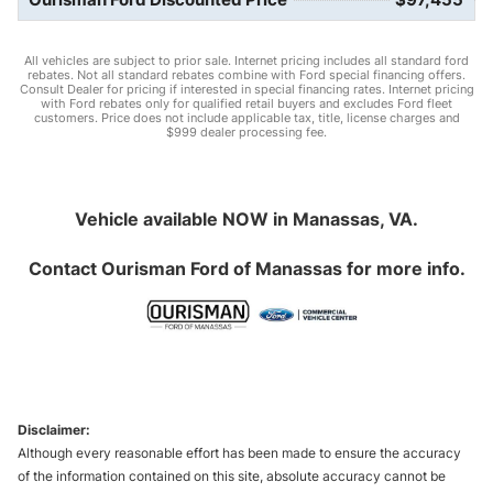
All vehicles are subject to prior sale. Internet pricing includes all standard ford
rebates. Not all standard rebates combine with Ford special financing offers.
Consult Dealer for pricing if interested in special financing rates. Internet pricing
with Ford rebates only for qualified retail buyers and excludes Ford fleet
customers. Price does not include applicable tax, title, license charges and
$999 dealer processing fee.
Vehicle available NOW in Manassas, VA.
Contact
Ourisman Ford of Manassas
for more info.
Disclaimer:
Although every reasonable effort has been made to ensure the accuracy
of the information contained on this site, absolute accuracy cannot be