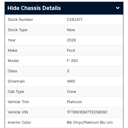
Chassis Details
Stock Number
C262471
Stock Type
New
Year
2026
Make
Ford
Model
F-350
Class
3
Drivetrain
4WD
Cab Type
Crew
Vehicle Trim
Platinum
Vehicle VIN
1FT8W3DM7TEE58092
Interior Color
Blk Onyx/Platinum Blu Uni