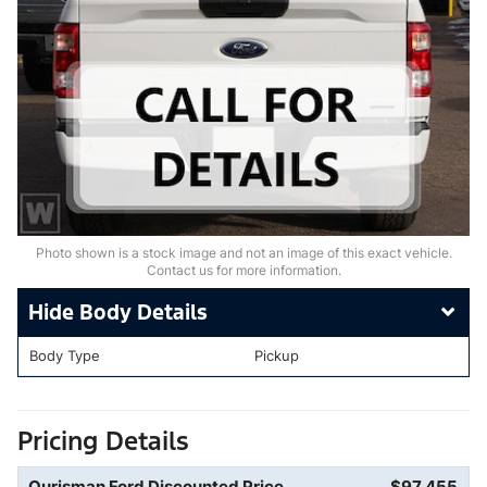
Photo shown is a stock image and not an image of this exact vehicle.
Contact us for more information.
Body Details
Body Type
Pickup
Pricing Details
Ourisman Ford Discounted Price
$97,455