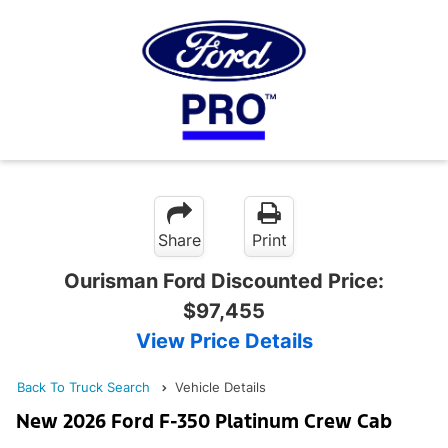
Share
Print
Ourisman Ford Discounted Price:
$97,455
View Price Details
Back To Truck Search
Vehicle Details
New 2026 Ford F-350 Platinum Crew Cab