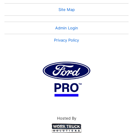
Site Map
Admin Login
Privacy Policy
Hosted By