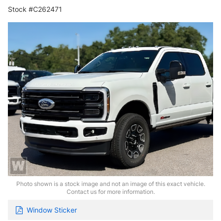
Stock #C262471
Photo shown is a stock image and not an image of this exact vehicle.
Contact us for more information.
Window Sticker