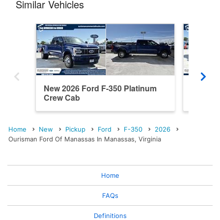
Similar Vehicles
New 2026 Ford F-350 Platinum
New 202
Crew Cab
Cab
Home
New
Pickup
Ford
F-350
2026
Ourisman Ford Of Manassas In Manassas, Virginia
Home
FAQs
Definitions