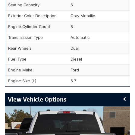
Seating Capacity
6
Exterior Color Description
Gray Metallic
Engine Cylinder Count
8
Transmission Type
Automatic
Rear Wheels
Dual
Fuel Type
Diesel
Engine Make
Ford
Engine Size (L)
6.7
Vehicle Options