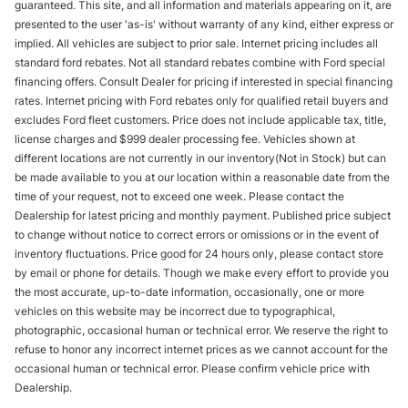
guaranteed. This site, and all information and materials appearing on it, are
presented to the user 'as-is' without warranty of any kind, either express or
implied. All vehicles are subject to prior sale. Internet pricing includes all
standard ford rebates. Not all standard rebates combine with Ford special
financing offers. Consult Dealer for pricing if interested in special financing
rates. Internet pricing with Ford rebates only for qualified retail buyers and
excludes Ford fleet customers. Price does not include applicable tax, title,
license charges and $999 dealer processing fee. Vehicles shown at
different locations are not currently in our inventory(Not in Stock) but can
be made available to you at our location within a reasonable date from the
time of your request, not to exceed one week. Please contact the
Dealership for latest pricing and monthly payment. Published price subject
to change without notice to correct errors or omissions or in the event of
inventory fluctuations. Price good for 24 hours only, please contact store
by email or phone for details. Though we make every effort to provide you
the most accurate, up-to-date information, occasionally, one or more
vehicles on this website may be incorrect due to typographical,
photographic, occasional human or technical error. We reserve the right to
refuse to honor any incorrect internet prices as we cannot account for the
occasional human or technical error. Please confirm vehicle price with
Dealership.