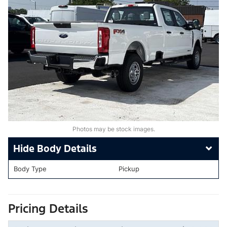
Photos may be stock images.
Body Details
Body Type
Pickup
Pricing Details