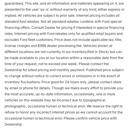
guaranteed. This site, and all information and materials appearing on it, are
presented to the user 'as-is' without warranty of any kind, either express or
implied. All vehicles are subject to prior sale. Internet pricing includes all
standard ford rebates. Not all standard rebates combine with Ford special
financing offers. Consult Dealer for pricing if interested in special financing
rates. Internet pricing with Ford rebates only for qualified retail buyers and
excludes Ford fleet customers. Price does not include applicable tax, title,
license charges and $999 dealer processing fee. Vehicles shown at
different locations are not currently in our inventory(Not in Stock) but can
be made available to you at our location within a reasonable date from the
time of your request, not to exceed one week. Please contact the
Dealership for latest pricing and monthly payment. Published price subject
to change without notice to correct errors or omissions or in the event of
inventory fluctuations. Price good for 24 hours only, please contact store
by email or phone for details. Though we make every effort to provide you
the most accurate, up-to-date information, occasionally, one or more
vehicles on this website may be incorrect due to typographical,
photographic, occasional human or technical error. We reserve the right to
refuse to honor any incorrect internet prices as we cannot account for the
occasional human or technical error. Please confirm vehicle price with
Dealership.