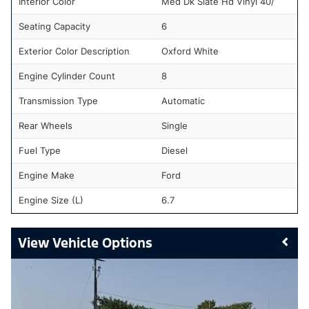
Interior Color
Med Dk Slate Hd Vinyl 40/
Seating Capacity
6
Exterior Color Description
Oxford White
Engine Cylinder Count
8
Transmission Type
Automatic
Rear Wheels
Single
Fuel Type
Diesel
Engine Make
Ford
Engine Size (L)
6.7
Vehicle Options