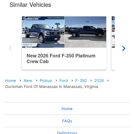
Similar Vehicles
New 2026 Ford F-350 Platinum
New 202
Crew Cab
Cab
Home
New
Pickup
Ford
F-350
2026
Ourisman Ford Of Manassas In Manassas, Virginia
Home
FAQs
Definitions