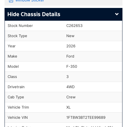
Chassis Details
Stock Number
C262653
Stock Type
New
Year
2026
Make
Ford
Model
F-350
Class
3
Drivetrain
4WD
Cab Type
Crew
Vehicle Trim
XL
Vehicle VIN
1FT8W3BT2TEE99689