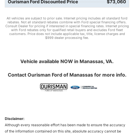
Ourisman Ford Discounted Price
$73,060
All vehicles are subject to prior sale. Internet pricing includes all standard ford
rebates. Not all standard rebates combine with Ford special financing offers.
Consult Dealer for pricing if interested in special financing rates. Internet pricing
with Ford rebates only for qualified retail buyers and excludes Ford fleet
customers. Price does not include applicable tax, title, license charges and
$999 dealer processing fee.
Vehicle available NOW in Manassas, VA.
Contact
Ourisman Ford of Manassas
for more info.
Disclaimer:
Although every reasonable effort has been made to ensure the accuracy
of the information contained on this site, absolute accuracy cannot be