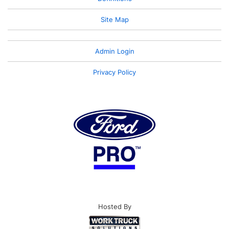
Site Map
Admin Login
Privacy Policy
Hosted By