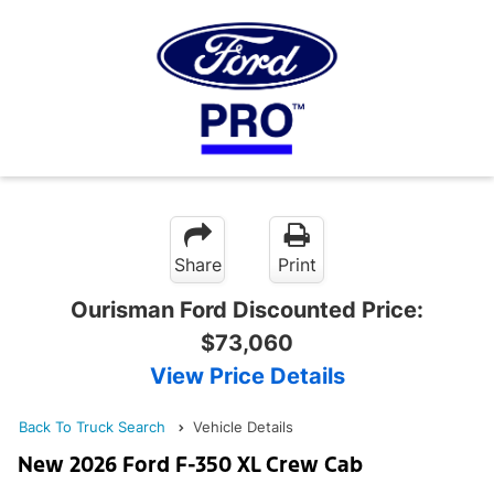
Share
Print
Ourisman Ford Discounted Price:
$73,060
View Price Details
Back To Truck Search
Vehicle Details
New 2026 Ford F-350 XL Crew Cab