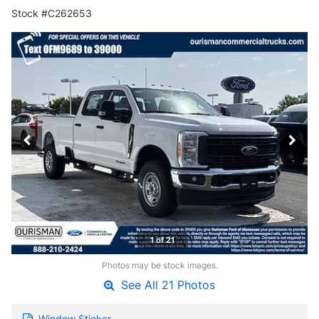
Stock #C262653
1 of 21
Photos may be stock images.
See All 21 Photos
Window Sticker