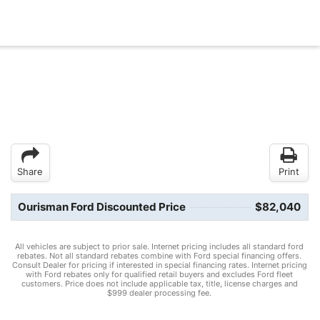
Share
Print
Ourisman Ford Discounted Price
$82,040
All vehicles are subject to prior sale. Internet pricing includes all standard ford
rebates. Not all standard rebates combine with Ford special financing offers.
Consult Dealer for pricing if interested in special financing rates. Internet pricing
with Ford rebates only for qualified retail buyers and excludes Ford fleet
customers. Price does not include applicable tax, title, license charges and
$999 dealer processing fee.