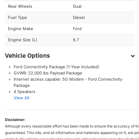
Rear Wheels
Dual
Fuel Type
Diesel
Engine Make
Ford
Engine Size (L)
6.7
Vehicle Options
Ford Connectivity Package (1-Year Included)
GVWR: 22,000 lbs Payload Package
Internet access capable: 5G Modem - Ford Connectivity
Package
4 Speakers
View All
Disclaimer:
Although every reasonable effort has been made to ensure the accuracy of the
guaranteed. This site, and all information and materials appearing on it, are pr