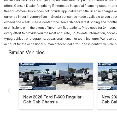
implied. All vehicles are subject to prior sale. Internet pricing includes all st
offers. Consult Dealer for pricing if interested in special financing rates. Inte
fleet customers. Price does not include applicable tax, title, license charges 
currently in our inventory(Not in Stock) but can be made available to you at ou
exceed one week. Please contact the Dealership for latest pricing and monthl
or omissions or in the event of inventory fluctuations. Price good for 24 hour
every effort to provide you the most accurate, up-to-date information, occasi
typographical, photographic, occasional human or technical error. We reserve t
account for the occasional human or technical error. Please confirm vehicle p
Similar Vehicles
New 2026 Ford F-600 Regular
New 202
Cab Cab Chassis
Cab Ca