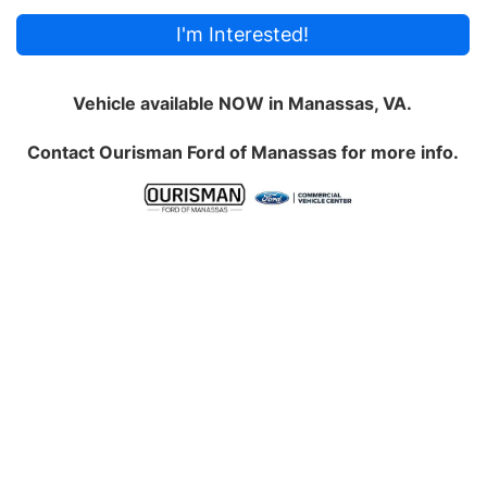
I'm Interested!
Vehicle available NOW in Manassas, VA.
Contact
Ourisman Ford of Manassas
for more info.