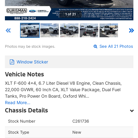
1 of 21
Photos may be stock images.
See All 21 Photos
Window Sticker
Vehicle Notes
XLT F-600 4x4, 6.7 Liter Diesel V8 Engine, Clean Chassis,
22,000 GVWR, 60 Inch CA, XLT Value Package, Dual Fuel
Tanks, Pro Power On Board, Oxford Whi…
Read More…
Chassis Details
Stock Number
C261736
Stock Type
New