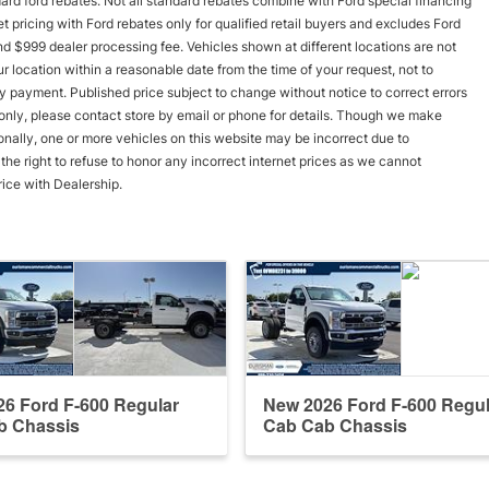
andard ford rebates. Not all standard rebates combine with Ford special financing
rnet pricing with Ford rebates only for qualified retail buyers and excludes Ford
and $999 dealer processing fee. Vehicles shown at different locations are not
r location within a reasonable date from the time of your request, not to
y payment. Published price subject to change without notice to correct errors
s only, please contact store by email or phone for details. Though we make
onally, one or more vehicles on this website may be incorrect due to
he right to refuse to honor any incorrect internet prices as we cannot
rice with Dealership.
6 Ford F-600 Regular
New 2026 Ford F-600 Regul
b Chassis
Cab Cab Chassis