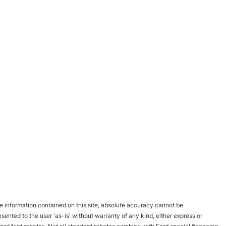
 information contained on this site, absolute accuracy cannot be
esented to the user 'as-is' without warranty of any kind, either express or