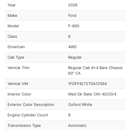
Year
2026
Make
Ford
Model
F-600
Class
6
Drivetrain
4WD
Cab Type
Regular
Vehicle Trim
Regular Cab 4x4 Bare Chassis
60" CA
Vehicle VIN
1FDFF6LT2TDA12564
Interior Color
Med Dk Slate Clth 40/20/4
Exterior Color Description
Oxford White
Engine Cylinder Count
8
Transmission Type
Automatic