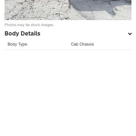
Photos may be stock images.
Body Details
Body Type
Cab Chassis