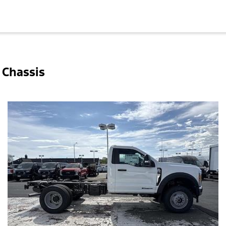
 Chassis