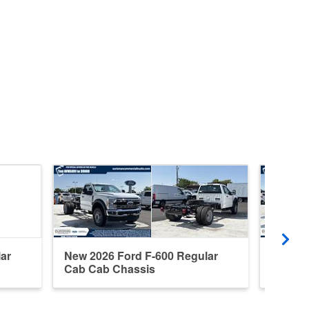
ar
New 2026 Ford F-600 Regular
New 20
Cab Cab Chassis
Cab Ca