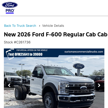
Back To Truck Search
Vehicle Details
New 2026 Ford F-600 Regular Cab Cab
Stock #C261736