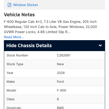
Window Sticker
Vehicle Notes
F-600 Regular Cab 4x2, 7.3 Liter V8 Gas Engine, 205 Inch
Wheelbase, 120 Inch Cab to Axle, Power Windows, 22,000
GVWR Power Locks, 4.88 Limited Slip R…
Read More…
Chassis Details
Stock Number
C262691
Stock Type
New
Year
2026
Make
Ford
Model
F-600
Class
6
Drivetrain
RWD