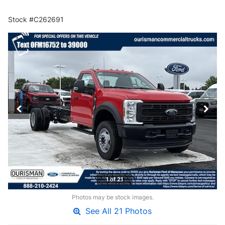
Stock #C262691
1 of 21
Photos may be stock images.
See All 21 Photos