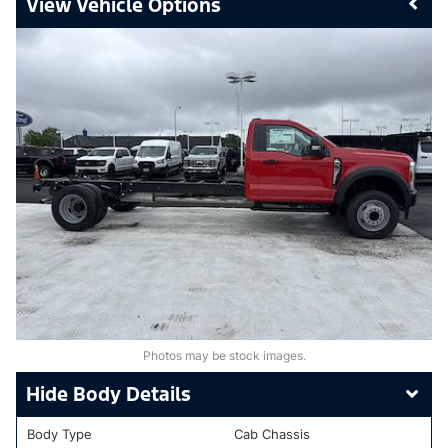
Vehicle Options
Photos may be stock images.
Body Details
Body Type
Cab Chassis