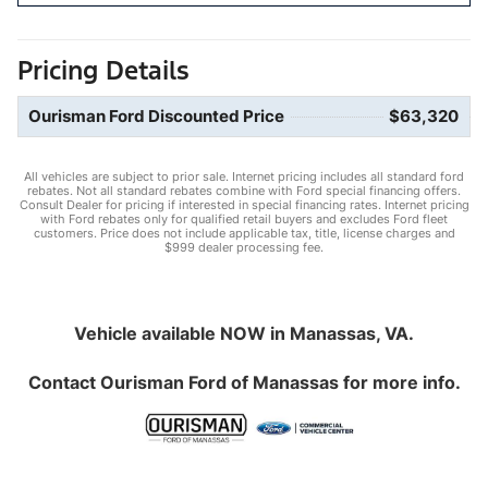
Pricing Details
Ourisman Ford Discounted Price
$63,320
All vehicles are subject to prior sale. Internet pricing includes all standard ford
rebates. Not all standard rebates combine with Ford special financing offers.
Consult Dealer for pricing if interested in special financing rates. Internet pricing
with Ford rebates only for qualified retail buyers and excludes Ford fleet
customers. Price does not include applicable tax, title, license charges and
$999 dealer processing fee.
Vehicle available NOW in Manassas, VA.
Contact
Ourisman Ford of Manassas
for more info.