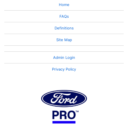
Home
FAQs
Definitions
Site Map
Admin Login
Privacy Policy