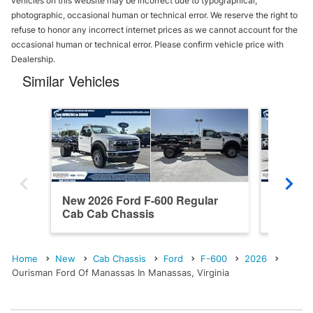
vehicles on this website may be incorrect due to typographical,
photographic, occasional human or technical error. We reserve the right to
refuse to honor any incorrect internet prices as we cannot account for the
occasional human or technical error. Please confirm vehicle price with
Dealership.
Similar Vehicles
New 2026 Ford F-600 Regular
New 202
Cab Cab Chassis
Cab Ca
Home
New
Cab Chassis
Ford
F-600
2026
Ourisman Ford Of Manassas In Manassas, Virginia