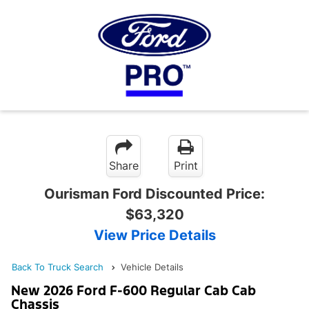
Share
Print
Ourisman Ford Discounted Price:
$63,320
View Price Details
Back To Truck Search
Vehicle Details
New 2026 Ford F-600 Regular Cab Cab
Chassis