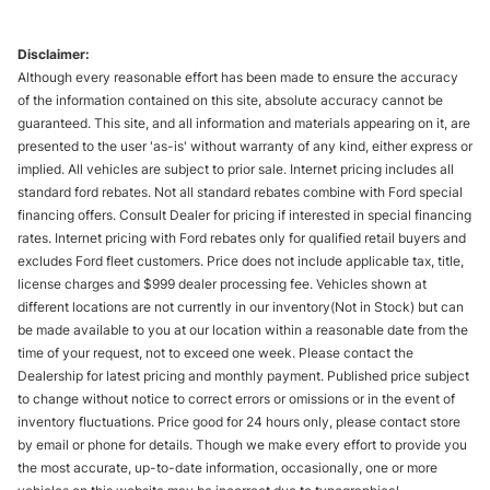
Disclaimer:
Although every reasonable effort has been made to ensure the accuracy
of the information contained on this site, absolute accuracy cannot be
guaranteed. This site, and all information and materials appearing on it, are
presented to the user 'as-is' without warranty of any kind, either express or
implied. All vehicles are subject to prior sale. Internet pricing includes all
standard ford rebates. Not all standard rebates combine with Ford special
financing offers. Consult Dealer for pricing if interested in special financing
rates. Internet pricing with Ford rebates only for qualified retail buyers and
excludes Ford fleet customers. Price does not include applicable tax, title,
license charges and $999 dealer processing fee. Vehicles shown at
different locations are not currently in our inventory(Not in Stock) but can
be made available to you at our location within a reasonable date from the
time of your request, not to exceed one week. Please contact the
Dealership for latest pricing and monthly payment. Published price subject
to change without notice to correct errors or omissions or in the event of
inventory fluctuations. Price good for 24 hours only, please contact store
by email or phone for details. Though we make every effort to provide you
the most accurate, up-to-date information, occasionally, one or more