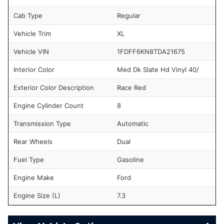
Cab Type
Regular
Vehicle Trim
XL
Vehicle VIN
1FDFF6KN8TDA21675
Interior Color
Med Dk Slate Hd Vinyl 40/
Exterior Color Description
Race Red
Engine Cylinder Count
8
Transmission Type
Automatic
Rear Wheels
Dual
Fuel Type
Gasoline
Engine Make
Ford
Engine Size (L)
7.3