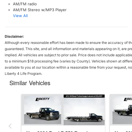
AM/FM radio
AM/FM Stereo w/MP3 Player
View All
Disclaimer:
Although every reasonable effort has been made to ensure the accuracy of the
guaranteed. This site, and all information and materials appearing on it, are pr
implied. All vehicles are subject to prior sale. Price does not include applicable
to a minimum $18 processing fee (varies by County). Vehicles shown at differe
available to you at our location within a reasonable time from your request, 
Liberty 4 Life Program.
Similar Vehicles