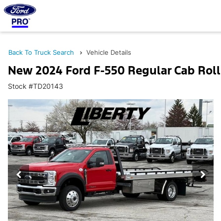
Back To Truck Search
Vehicle Details
New 2024 Ford F-550 Regular Cab Rol
Stock #TD20143