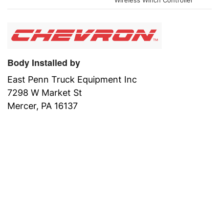
Wireless Winch Controller
Body Installed by
East Penn Truck Equipment Inc
7298 W Market St
Mercer, PA 16137