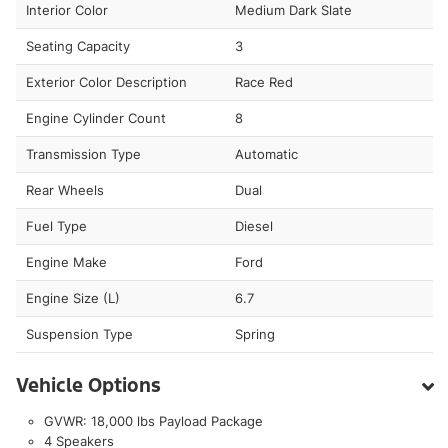
Interior Color
Medium Dark Slate
Seating Capacity
3
Exterior Color Description
Race Red
Engine Cylinder Count
8
Transmission Type
Automatic
Rear Wheels
Dual
Fuel Type
Diesel
Engine Make
Ford
Engine Size (L)
6.7
Suspension Type
Spring
Vehicle Options
GVWR: 18,000 lbs Payload Package
4 Speakers