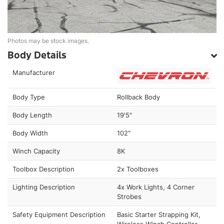
Photos may be stock images.
Body Details
Manufacturer
Body Type
Rollback Body
Body Length
19'5"
Body Width
102"
Winch Capacity
8K
Toolbox Description
2x Toolboxes
Lighting Description
4x Work Lights, 4 Corner
Strobes
Safety Equipment Description
Basic Starter Strapping Kit,