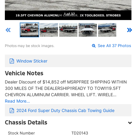
1 of 37
Photos may be stock images.
See All 37 Photos
Window Sticker
Vehicle Notes
Dealer Discount of $14,852 off MSRPFREE SHIPPING WITHIN
300 MILES OF THE DEALERSHIP!!READY TO TOW!!19.5FT
CHEVRON ALUMINUM CARRIER. WHEEL LIFT. WIRELE…
Read More…
2024 Ford Super Duty Chassis Cab Towing Guide
Chassis Details
Stock Number
TD20143