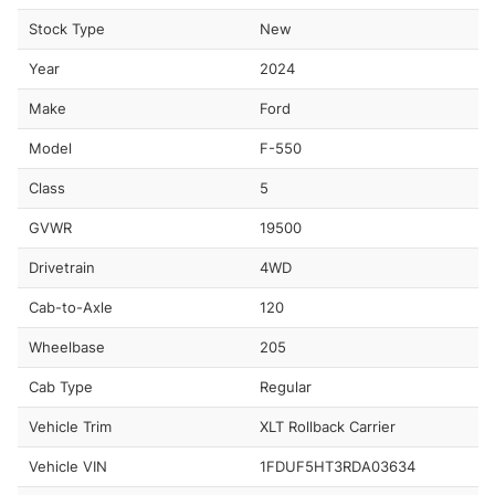
Stock Type
New
Year
2024
Make
Ford
Model
F-550
Class
5
GVWR
19500
Drivetrain
4WD
Cab-to-Axle
120
Wheelbase
205
Cab Type
Regular
Vehicle Trim
XLT Rollback Carrier
Vehicle VIN
1FDUF5HT3RDA03634