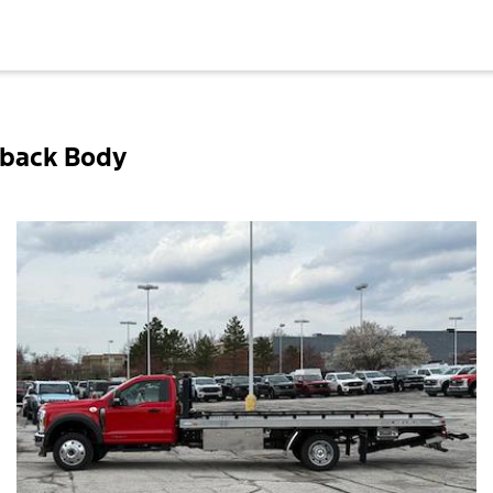
lback Body