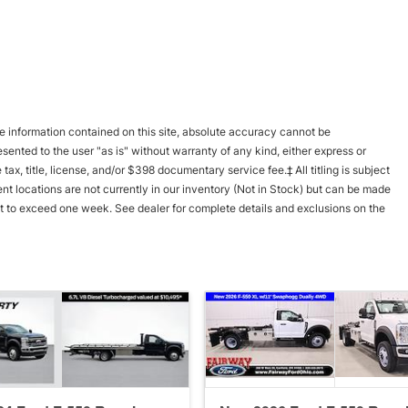
 information contained on this site, absolute accuracy cannot be
esented to the user "as is" without warranty of any kind, either express or
 tax, title, license, and/or $398 documentary service fee.‡ All titling is subject
nt locations are not currently in our inventory (Not in Stock) but can be made
not to exceed one week. See dealer for complete details and exclusions on the