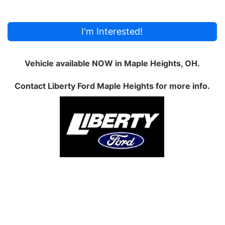
I'm Interested!
Vehicle available NOW in Maple Heights, OH.
Contact
Liberty Ford Maple Heights
for more info.