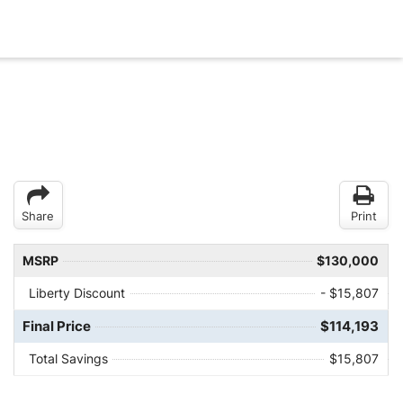
Share
Print
MSRP
$130,000
Liberty Discount
- $15,807
Final Price
$114,193
Total Savings
$15,807