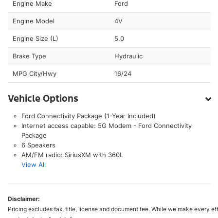
Engine Make
Ford
Engine Model
4V
Engine Size (L)
5.0
Brake Type
Hydraulic
MPG City/Hwy
16/24
Vehicle Options
Ford Connectivity Package (1-Year Included)
Internet access capable: 5G Modem - Ford Connectivity
Package
6 Speakers
AM/FM radio: SiriusXM with 360L
View All
Disclaimer:
Pricing excludes tax, title, license and document fee. While we make every eff