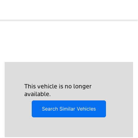
This vehicle is no longer
available.
Search Similar Vehicles