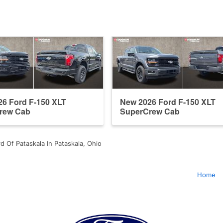
6 Ford F-150 XLT
New 2026 Ford F-150 XLT
rew Cab
SuperCrew Cab
d Of Pataskala In Pataskala, Ohio
Home