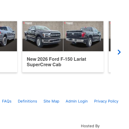
New 2026 Ford F-150 Lariat
Used 2
SuperCrew Cab
Super
FAQs
Definitions
Site Map
Admin Login
Privacy Policy
Hosted By