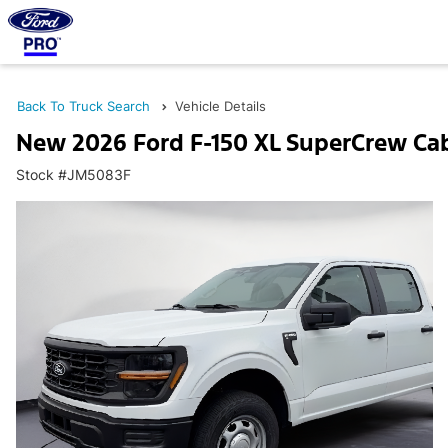
Back To Truck Search
Vehicle Details
New 2026 Ford F-150 XL SuperCrew Ca
Stock #JM5083F