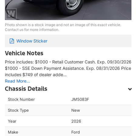
Photo shown is a stock image and not an image of this exact vehicle.
Contact us for more information.
Window Sticker
Vehicle Notes
Price includes: $1000 - Retail Customer Cash. Exp. 09/30/2026
$1000 - SSE Down Payment Assistance. Exp. 08/31/2026 Price
includes $749 of dealer adde…
Read More…
Chassis Details
Stock Number
JM5083F
Stock Type
New
Year
2026
Make
Ford