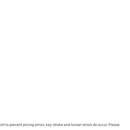
ort to prevent pricing errors, key stroke and human errors do occur. Please