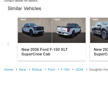
contact dealer for details.
Similar Vehicles
New 2026 Ford F-150 XLT
New 202
SuperCrew Cab
SuperC
Home
New
Pickup
Ford
F-150
2026
Coughlin For