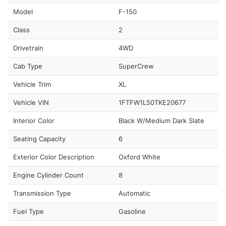
Model
F-150
Class
2
Drivetrain
4WD
Cab Type
SuperCrew
Vehicle Trim
XL
Vehicle VIN
1FTFW1L50TKE20677
Interior Color
Black W/Medium Dark Slate
Seating Capacity
6
Exterior Color Description
Oxford White
Engine Cylinder Count
8
Transmission Type
Automatic
Fuel Type
Gasoline