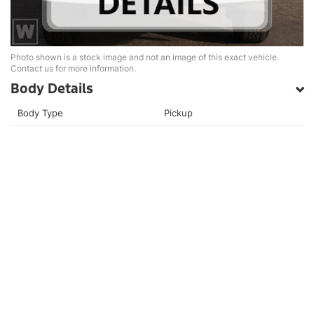
Photo shown is a stock image and not an image of this exact vehicle.
Contact us for more information.
Body Details
Body Type
Pickup