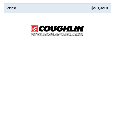
Price
$53,490