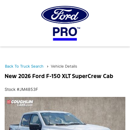
Back To Truck Search
Vehicle Details
New 2026 Ford F-150 XLT SuperCrew Cab
Stock #JM4853F