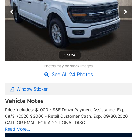
1 of 24
Photos may be stock images.
See All 24 Photos
Window Sticker
Vehicle Notes
Price includes: $1000 - SSE Down Payment Assistance. Exp.
08/31/2026 $3000 - Retail Customer Cash. Exp. 09/30/2026
CALL OR EMAIL FOR ADDITIONAL DISC…
Read More…