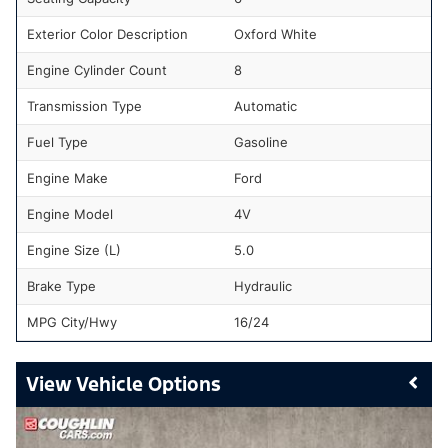
Exterior Color Description
Oxford White
Engine Cylinder Count
8
Transmission Type
Automatic
Fuel Type
Gasoline
Engine Make
Ford
Engine Model
4V
Engine Size (L)
5.0
Brake Type
Hydraulic
MPG City/Hwy
16/24
Vehicle Options