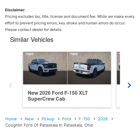
Disclaimer:
Pricing excludes tax, title, license and document fee. While we make every
effort to prevent pricing errors, key stroke and human errors do occur.
Please contact dealer for details.
Similar Vehicles
New 2026 Ford F-150 XLT
New 202
SuperCrew Cab
SuperC
Home
New
Pickup
Ford
F-150
2026
Coughlin Ford Of Pataskala In Pataskala, Ohio