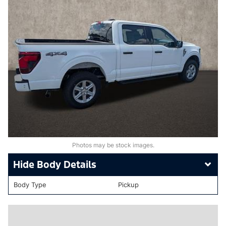
Photos may be stock images.
Body Details
Body Type
Pickup