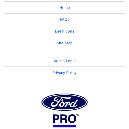
Home
FAQs
Definitions
Site Map
Admin Login
Privacy Policy