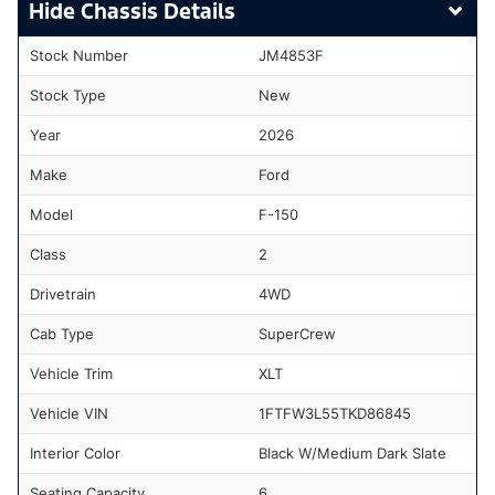
Chassis Details
Stock Number
JM4853F
Stock Type
New
Year
2026
Make
Ford
Model
F-150
Class
2
Drivetrain
4WD
Cab Type
SuperCrew
Vehicle Trim
XLT
Vehicle VIN
1FTFW3L55TKD86845
Interior Color
Black W/Medium Dark Slate
Seating Capacity
6