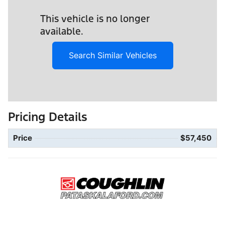
This vehicle is no longer
available.
Search Similar Vehicles
Pricing Details
Price
$57,450