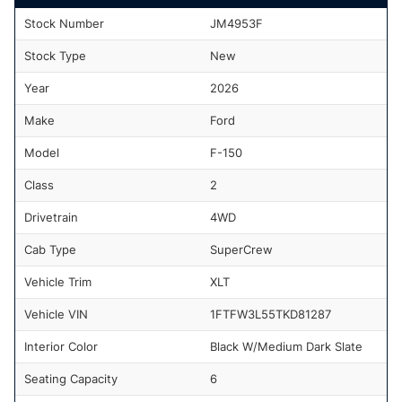
Stock Number
JM4953F
Stock Type
New
Year
2026
Make
Ford
Model
F-150
Class
2
Drivetrain
4WD
Cab Type
SuperCrew
Vehicle Trim
XLT
Vehicle VIN
1FTFW3L55TKD81287
Interior Color
Black W/Medium Dark Slate
Seating Capacity
6