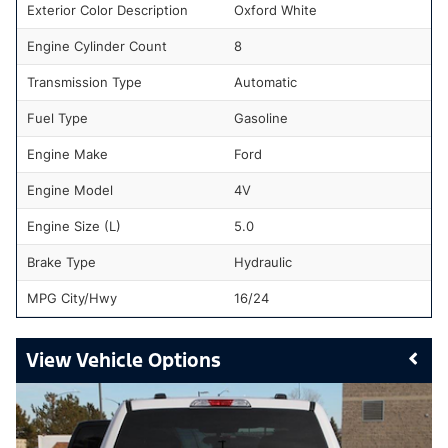
Exterior Color Description
Oxford White
Engine Cylinder Count
8
Transmission Type
Automatic
Fuel Type
Gasoline
Engine Make
Ford
Engine Model
4V
Engine Size (L)
5.0
Brake Type
Hydraulic
MPG City/Hwy
16/24
Vehicle Options