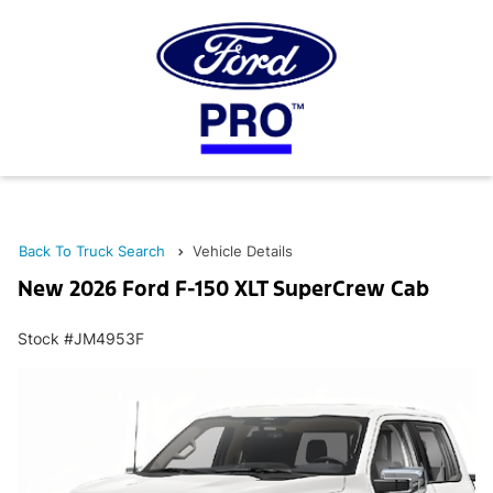
Back To Truck Search
Vehicle Details
New 2026 Ford F-150 XLT SuperCrew Cab
Stock #JM4953F