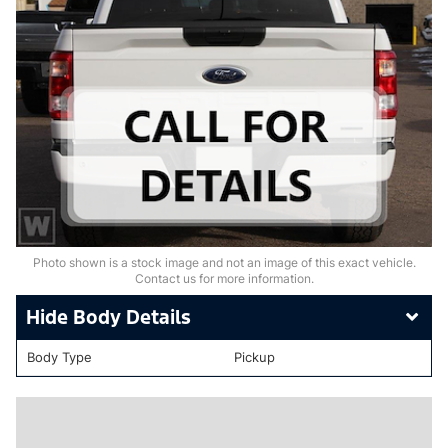
Photo shown is a stock image and not an image of this exact vehicle.
Contact us for more information.
Body Details
Body Type
Pickup