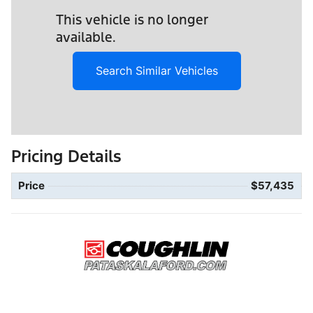
This vehicle is no longer
available.
Search Similar Vehicles
Pricing Details
Price
$57,435