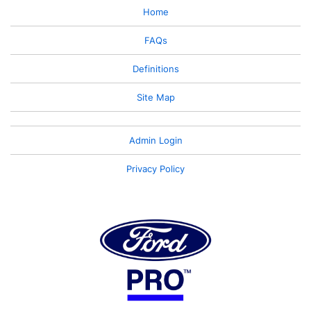
Home
FAQs
Definitions
Site Map
Admin Login
Privacy Policy