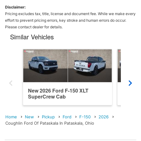
Disclaimer:
Pricing excludes tax, title, license and document fee. While we make every
effort to prevent pricing errors, key stroke and human errors do occur.
Please contact dealer for details.
Similar Vehicles
New 2026 Ford F-150 XLT
New 202
SuperCrew Cab
SuperC
Home
New
Pickup
Ford
F-150
2026
Coughlin Ford Of Pataskala In Pataskala, Ohio