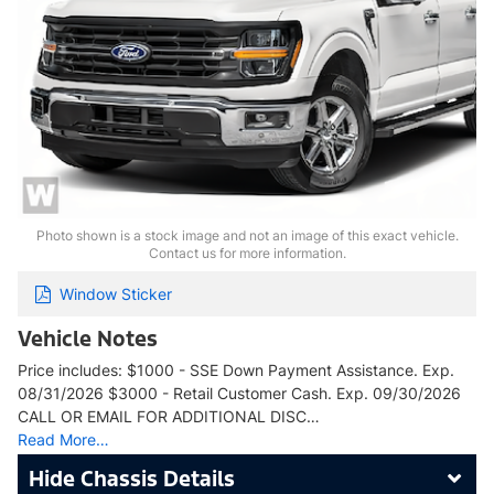
Photo shown is a stock image and not an image of this exact vehicle.
Contact us for more information.
Window Sticker
Vehicle Notes
Price includes: $1000 - SSE Down Payment Assistance. Exp.
08/31/2026 $3000 - Retail Customer Cash. Exp. 09/30/2026
CALL OR EMAIL FOR ADDITIONAL DISC…
Read More…
Chassis Details