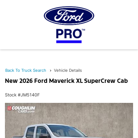
Back To Truck Search
Vehicle Details
New 2026 Ford Maverick XL SuperCrew Cab
Stock #JM5140F