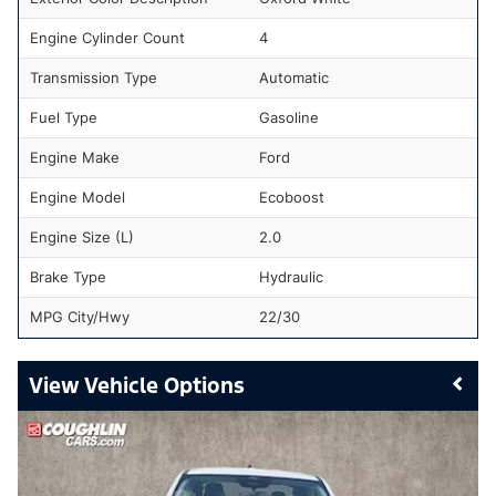
Engine Cylinder Count
4
Transmission Type
Automatic
Fuel Type
Gasoline
Engine Make
Ford
Engine Model
Ecoboost
Engine Size (L)
2.0
Brake Type
Hydraulic
MPG City/Hwy
22/30
Vehicle Options