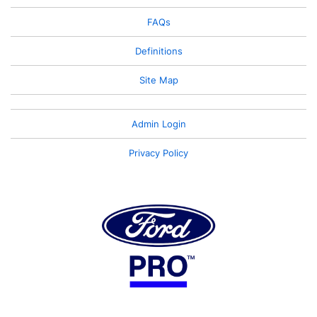
FAQs
Definitions
Site Map
Admin Login
Privacy Policy