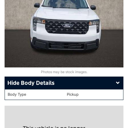
Photos may be stock images.
Body Details
Body Type
Pickup