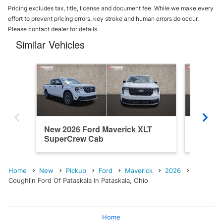
Pricing excludes tax, title, license and document fee. While we make every
effort to prevent pricing errors, key stroke and human errors do occur.
Please contact dealer for details.
Similar Vehicles
New 2026 Ford Maverick XLT
New 202
SuperCrew Cab
SuperC
Home
New
Pickup
Ford
Maverick
2026
Coughlin Ford Of Pataskala In Pataskala, Ohio
Home