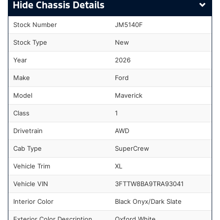
Chassis Details
Stock Number
JM5140F
Stock Type
New
Year
2026
Make
Ford
Model
Maverick
Class
1
Drivetrain
AWD
Cab Type
SuperCrew
Vehicle Trim
XL
Vehicle VIN
3FTTW8BA9TRA93041
Interior Color
Black Onyx/Dark Slate
Exterior Color Description
Oxford White