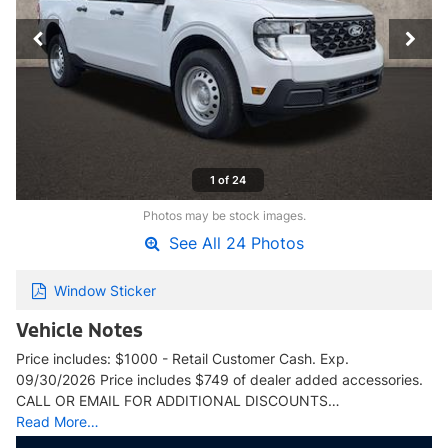
1 of 24
Photos may be stock images.
See All 24 Photos
Window Sticker
Vehicle Notes
Price includes: $1000 - Retail Customer Cash. Exp.
09/30/2026 Price includes $749 of dealer added accessories.
CALL OR EMAIL FOR ADDITIONAL DISCOUNTS…
Read More…