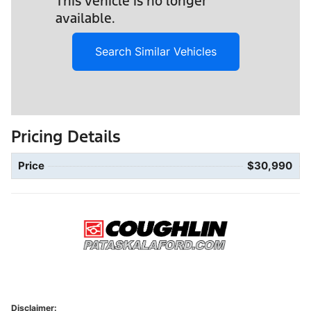
This vehicle is no longer
available.
Search Similar Vehicles
Pricing Details
Price
$30,990
Disclaimer: