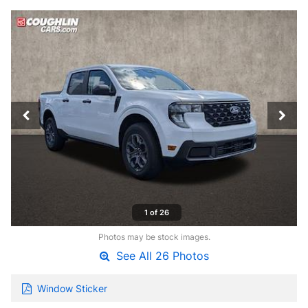
1 of 26
Photos may be stock images.
See All 26 Photos
Window Sticker