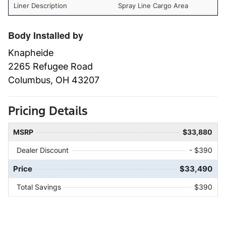
Liner Description
Spray Line Cargo Area
Body Installed by
Knapheide
2265 Refugee Road
Columbus, OH 43207
Pricing Details
MSRP
$33,880
Dealer Discount
- $390
Price
$33,490
Total Savings
$390