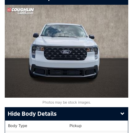
Photos may be stock images.
Body Details
Body Type
Pickup