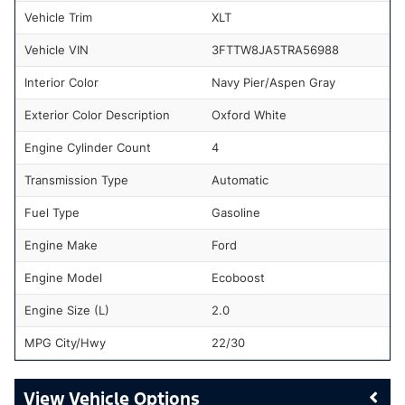
Vehicle Trim
XLT
Vehicle VIN
3FTTW8JA5TRA56988
Interior Color
Navy Pier/Aspen Gray
Exterior Color Description
Oxford White
Engine Cylinder Count
4
Transmission Type
Automatic
Fuel Type
Gasoline
Engine Make
Ford
Engine Model
Ecoboost
Engine Size (L)
2.0
MPG City/Hwy
22/30
Vehicle Options