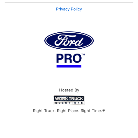
Privacy Policy
Hosted By
Right Truck. Right Place. Right Time.®