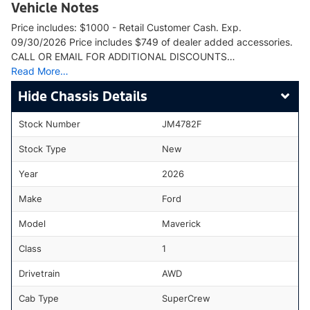
Vehicle Notes
Price includes: $1000 - Retail Customer Cash. Exp.
09/30/2026 Price includes $749 of dealer added accessories.
CALL OR EMAIL FOR ADDITIONAL DISCOUNTS…
Read More…
Chassis Details
Stock Number
JM4782F
Stock Type
New
Year
2026
Make
Ford
Model
Maverick
Class
1
Drivetrain
AWD
Cab Type
SuperCrew