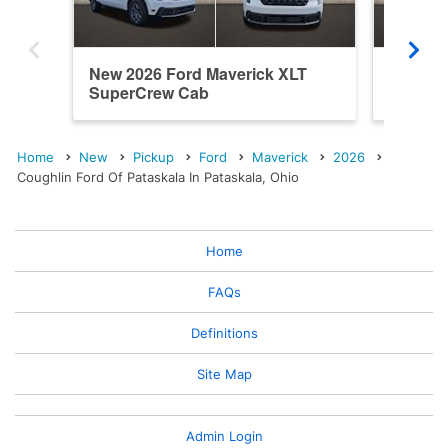
New 2026 Ford Maverick XLT
New 202
SuperCrew Cab
SuperC
Home
New
Pickup
Ford
Maverick
2026
Coughlin Ford Of Pataskala In Pataskala, Ohio
Home
FAQs
Definitions
Site Map
Admin Login