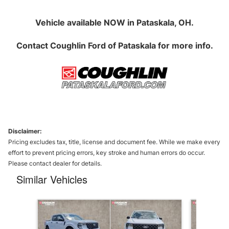
Vehicle available NOW in Pataskala, OH.
Contact
Coughlin Ford of Pataskala
for more info.
Disclaimer:
Pricing excludes tax, title, license and document fee. While we make every
effort to prevent pricing errors, key stroke and human errors do occur.
Please contact dealer for details.
Similar Vehicles