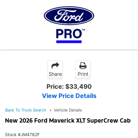
Share
Print
Price:
$33,490
View Price Details
Back To Truck Search
Vehicle Details
New 2026 Ford Maverick XLT SuperCrew Cab
Stock #JM4782F