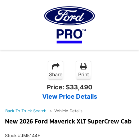
Share
Print
Price:
$33,490
View Price Details
Back To Truck Search
Vehicle Details
New 2026 Ford Maverick XLT SuperCrew Cab
Stock #JM5144F