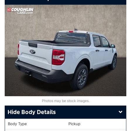
Photos may be stock images.
Body Details
Body Type
Pickup