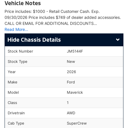
Vehicle Notes
Price includes: $1000 - Retail Customer Cash. Exp.
09/30/2026 Price includes $749 of dealer added accessories.
CALL OR EMAIL FOR ADDITIONAL DISCOUNTS…
Read More…
Chassis Details
Stock Number
JM5144F
Stock Type
New
Year
2026
Make
Ford
Model
Maverick
Class
1
Drivetrain
AWD
Cab Type
SuperCrew