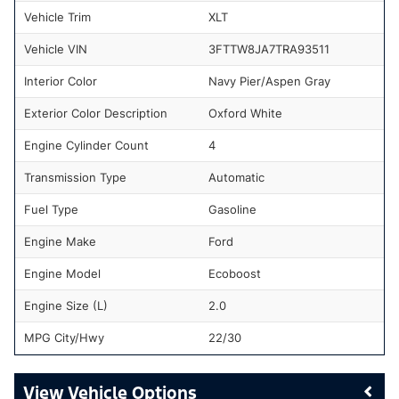
Vehicle Trim
XLT
Vehicle VIN
3FTTW8JA7TRA93511
Interior Color
Navy Pier/Aspen Gray
Exterior Color Description
Oxford White
Engine Cylinder Count
4
Transmission Type
Automatic
Fuel Type
Gasoline
Engine Make
Ford
Engine Model
Ecoboost
Engine Size (L)
2.0
MPG City/Hwy
22/30
Vehicle Options