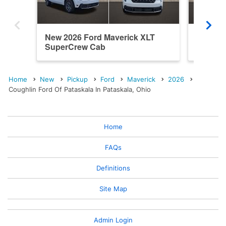
New 2026 Ford Maverick XLT
New 202
SuperCrew Cab
SuperC
Home
New
Pickup
Ford
Maverick
2026
Coughlin Ford Of Pataskala In Pataskala, Ohio
Home
FAQs
Definitions
Site Map
Admin Login