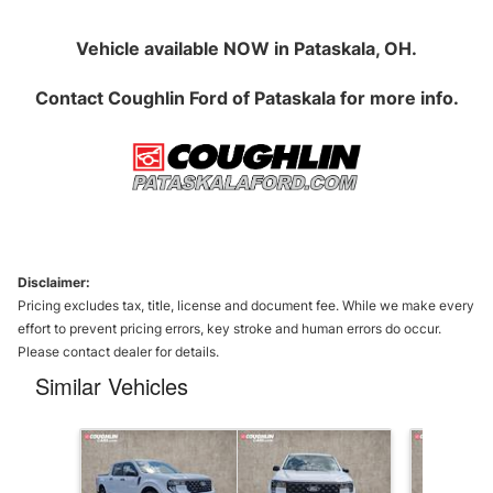
Vehicle available NOW in Pataskala, OH.
Contact
Coughlin Ford of Pataskala
for more info.
Disclaimer:
Pricing excludes tax, title, license and document fee. While we make every
effort to prevent pricing errors, key stroke and human errors do occur.
Please contact dealer for details.
Similar Vehicles