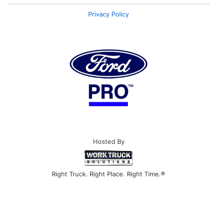
Privacy Policy
Hosted By
Right Truck. Right Place. Right Time.®