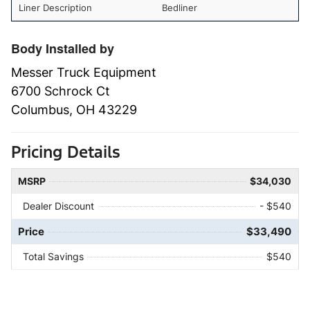
Liner Description
Bedliner
Body Installed by
Messer Truck Equipment
6700 Schrock Ct
Columbus, OH 43229
Pricing Details
MSRP
$34,030
Dealer Discount
- $540
Price
$33,490
Total Savings
$540