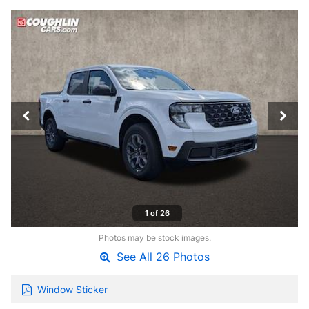
1 of 26
Photos may be stock images.
See All 26 Photos
Window Sticker