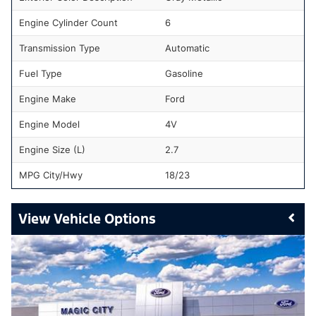
Engine Cylinder Count
6
Transmission Type
Automatic
Fuel Type
Gasoline
Engine Make
Ford
Engine Model
4V
Engine Size (L)
2.7
MPG City/Hwy
18/23
Vehicle Options