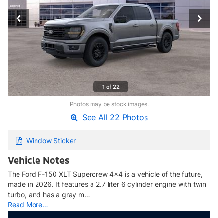
1 of 22
Photos may be stock images.
See All 22 Photos
Window Sticker
Vehicle Notes
The Ford F-150 XLT Supercrew 4x4 is a vehicle of the future,
made in 2026. It features a 2.7 liter 6 cylinder engine with twin
turbo, and has a gray m…
Read More…