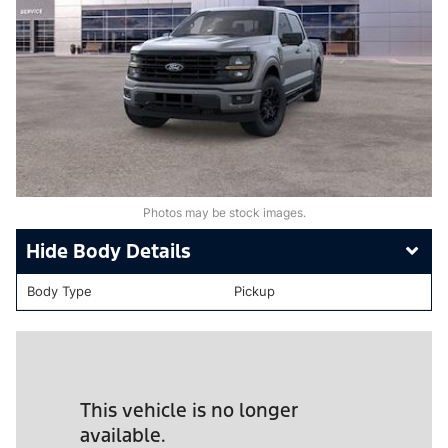
Photos may be stock images.
Body Details
Body Type
Pickup
This vehicle is no longer
available.