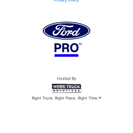
Privacy Policy
Hosted By
Right Truck. Right Place. Right Time.®