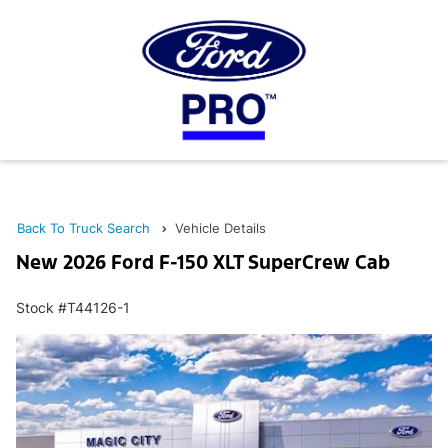
Back To Truck Search
Vehicle Details
New 2026 Ford F-150 XLT SuperCrew Cab
Stock #T44126-1