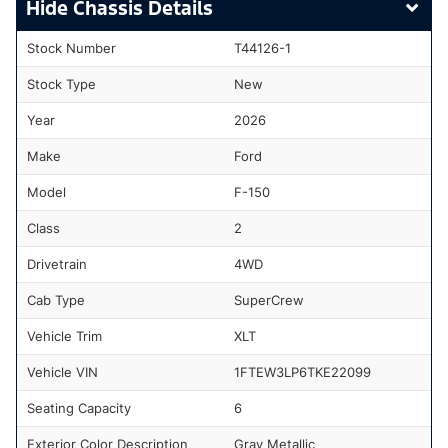
Chassis Details
Stock Number
T44126-1
Stock Type
New
Year
2026
Make
Ford
Model
F-150
Class
2
Drivetrain
4WD
Cab Type
SuperCrew
Vehicle Trim
XLT
Vehicle VIN
1FTEW3LP6TKE22099
Seating Capacity
6
Exterior Color Description
Gray Metallic