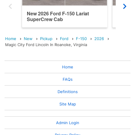
New 2026 Ford F-150 Lariat
New 20
SuperCrew Cab
SuperC
Home
New
Pickup
Ford
F-150
2026
Magic City Ford Lincoln In Roanoke, Virginia
Home
FAQs
Definitions
Site Map
Admin Login