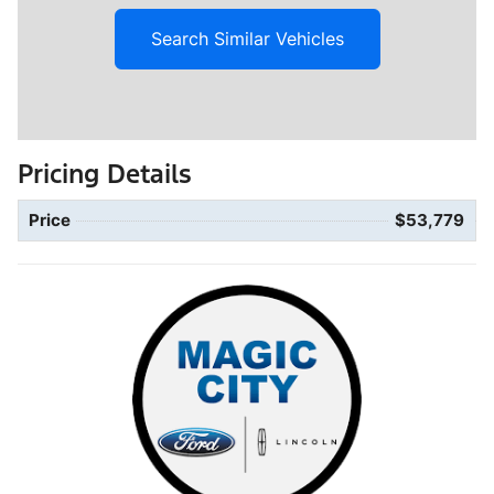
Search Similar Vehicles
Pricing Details
Price
$53,779