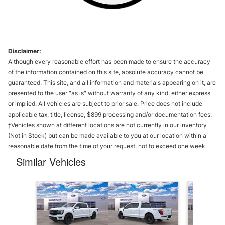
Disclaimer:
Although every reasonable effort has been made to ensure the accuracy
of the information contained on this site, absolute accuracy cannot be
guaranteed. This site, and all information and materials appearing on it, are
presented to the user "as is" without warranty of any kind, either express
or implied. All vehicles are subject to prior sale. Price does not include
applicable tax, title, license, $899 processing and/or documentation fees.
‡Vehicles shown at different locations are not currently in our inventory
(Not in Stock) but can be made available to you at our location within a
reasonable date from the time of your request, not to exceed one week.
Similar Vehicles