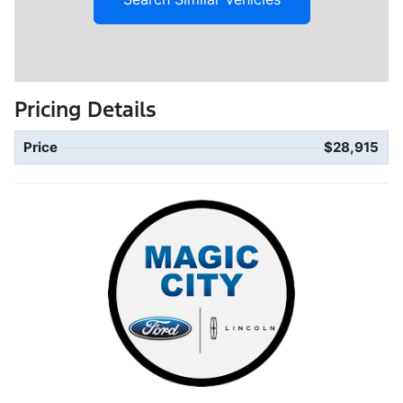
Pricing Details
Price
$28,915