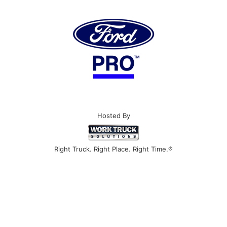
Hosted By
Right Truck. Right Place. Right Time.®