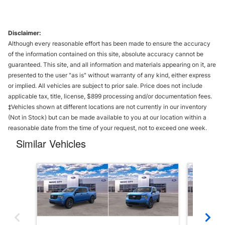
Disclaimer:
Although every reasonable effort has been made to ensure the accuracy
of the information contained on this site, absolute accuracy cannot be
guaranteed. This site, and all information and materials appearing on it, are
presented to the user "as is" without warranty of any kind, either express
or implied. All vehicles are subject to prior sale. Price does not include
applicable tax, title, license, $899 processing and/or documentation fees.
‡Vehicles shown at different locations are not currently in our inventory
(Not in Stock) but can be made available to you at our location within a
reasonable date from the time of your request, not to exceed one week.
Similar Vehicles