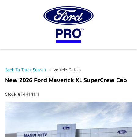
Back To Truck Search
Vehicle Details
New 2026 Ford Maverick XL SuperCrew Cab
Stock #T44141-1