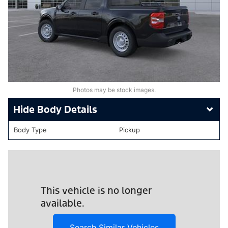
Photos may be stock images.
Body Details
Body Type
Pickup
This vehicle is no longer
available.
Search Similar Vehicles