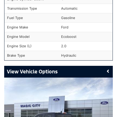
Transmission Type
Automatic
Fuel Type
Gasoline
Engine Make
Ford
Engine Model
Ecoboost
Engine Size (L)
2.0
Brake Type
Hydraulic
Vehicle Options