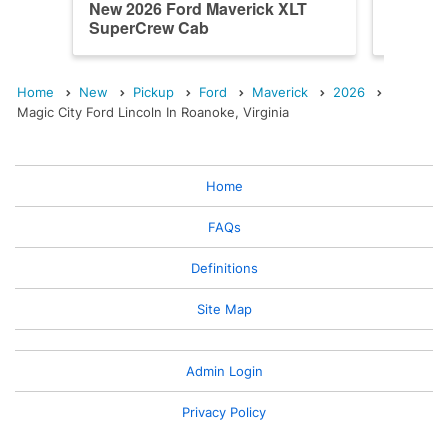
New 2026 Ford Maverick XLT
New 202
SuperCrew Cab
SuperC
Home
New
Pickup
Ford
Maverick
2026
Magic City Ford Lincoln In Roanoke, Virginia
Home
FAQs
Definitions
Site Map
Admin Login
Privacy Policy