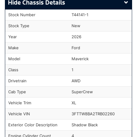
Chassis Details
Stock Number
T44141-1
Stock Type
New
Year
2026
Make
Ford
Model
Maverick
Class
1
Drivetrain
AWD
Cab Type
SuperCrew
Vehicle Trim
XL
Vehicle VIN
3FTTW8BA2TRB02260
Exterior Color Description
Shadow Black
Engine Cylinder Count
4