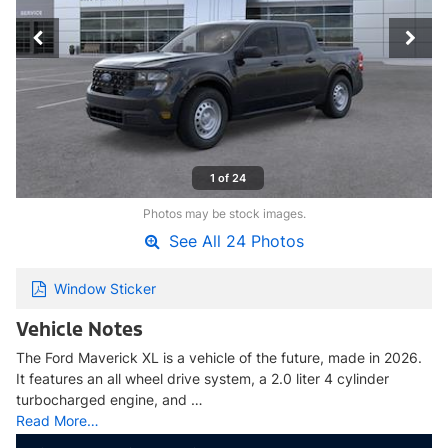
1 of 24
Photos may be stock images.
See All 24 Photos
Window Sticker
Vehicle Notes
The Ford Maverick XL is a vehicle of the future, made in 2026.
It features an all wheel drive system, a 2.0 liter 4 cylinder
turbocharged engine, and …
Read More…