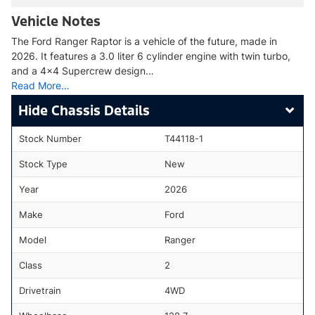
Vehicle Notes
The Ford Ranger Raptor is a vehicle of the future, made in
2026. It features a 3.0 liter 6 cylinder engine with twin turbo,
and a 4x4 Supercrew design…
Read More…
Chassis Details
Stock Number
T44118-1
Stock Type
New
Year
2026
Make
Ford
Model
Ranger
Class
2
Drivetrain
4WD