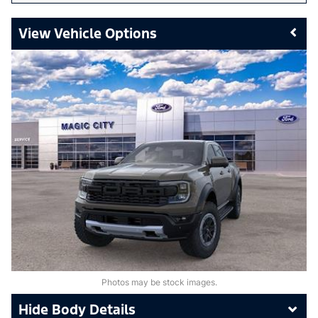
Vehicle Options
Photos may be stock images.
Body Details