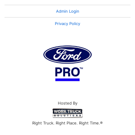
Admin Login
Privacy Policy
Hosted By
Right Truck. Right Place. Right Time.®