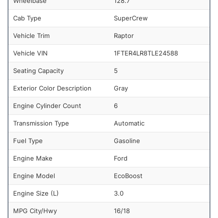
Wheelbase
128.7
Cab Type
SuperCrew
Vehicle Trim
Raptor
Vehicle VIN
1FTER4LR8TLE24588
Seating Capacity
5
Exterior Color Description
Gray
Engine Cylinder Count
6
Transmission Type
Automatic
Fuel Type
Gasoline
Engine Make
Ford
Engine Model
EcoBoost
Engine Size (L)
3.0
MPG City/Hwy
16/18