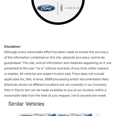
Disclaimer:
Although every reasonable effort has been made to ensure the accuracy
of the information contained on this site, absolute accuracy cannot be
guaranteed. This site, and all information and materials appearing on it, are
presented to the user "as is" without warranty of any kind, either express
or implied. All vehicles are subject to prior sale. Price does not include
applicable tax, title, license, $899 processing and/or documentation fees.
‡Vehicles shown at different locations are not currently in our inventory
(Not in Stock) but can be made available to you at our location within a
reasonable date from the time of your request, not to exceed one week.
Similar Vehicles