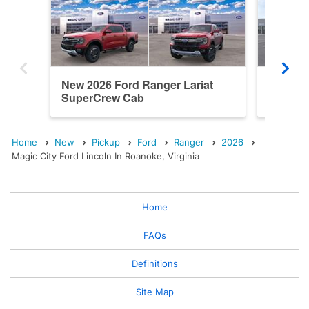
New 2026 Ford Ranger Lariat
New 202
SuperCrew Cab
SuperC
Home
New
Pickup
Ford
Ranger
2026
Magic City Ford Lincoln In Roanoke, Virginia
Home
FAQs
Definitions
Site Map