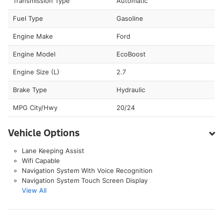
Transmission Type
Automatic
Fuel Type
Gasoline
Engine Make
Ford
Engine Model
EcoBoost
Engine Size (L)
2.7
Brake Type
Hydraulic
MPG City/Hwy
20/24
Vehicle Options
Lane Keeping Assist
Wifi Capable
Navigation System With Voice Recognition
Navigation System Touch Screen Display
View All