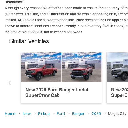
Disclaimer:
Although every reasonable effort has been made to ensure the accuracy of the
guaranteed. This site, and all information and materials appearing on it, are pr
implied. All vehicles are subject to prior sale. Price does not include applicab
shown at different locations are not currently in our inventory (Not in Stock)
the time of your request, not to exceed one week.
Similar Vehicles
New 2026 Ford Ranger Lariat
New 202
SuperCrew Cab
SuperC
Home
New
Pickup
Ford
Ranger
2026
Magic City 