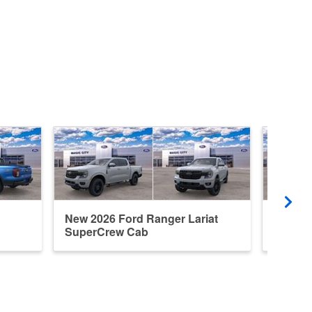
New 2026 Ford Ranger Lariat
New 20
SuperCrew Cab
Super