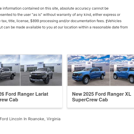
 information contained on this site, absolute accuracy cannot be
esented to the user "as is" without warranty of any kind, either express or
le tax, title, license, $899 processing and/or documentation fees. ‡Vehicles
 but can be made available to you at our location within a reasonable date from
6 Ford Ranger Lariat
New 2025 Ford Ranger XL
rew Cab
SuperCrew Cab
Ford Lincoln In Roanoke, Virginia