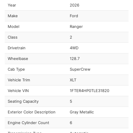
Year
2026
Make
Ford
Model
Ranger
Class
2
Drivetrain
4WD
Wheelbase
128.7
Cab Type
SuperCrew
Vehicle Trim
XLT
Vehicle VIN
1FTER4HP0TLE31820
Seating Capacity
5
Exterior Color Description
Gray Metallic
Engine Cylinder Count
6