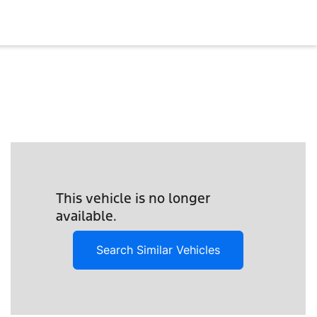
This vehicle is no longer
available.
Search Similar Vehicles