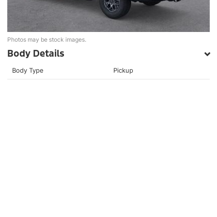
Photos may be stock images.
Body Details
Body Type
Pickup