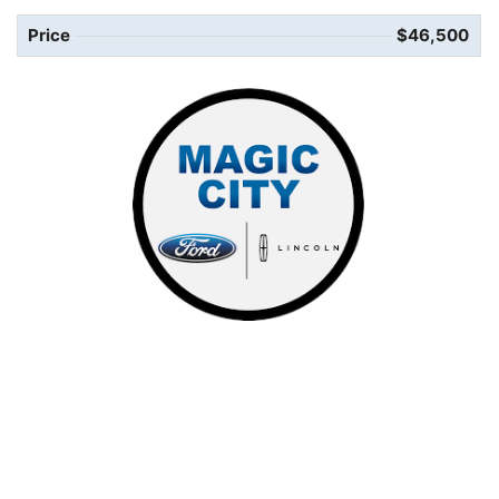
Price
$46,500