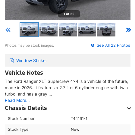
1 of 22
Photos may be stock images.
See All 22 Photos
Window Sticker
Vehicle Notes
The Ford Ranger XLT Supercrew 4x4 is a vehicle of the future,
made in 2026. It features a 2.7 liter 6 cylinder engine with twin
turbo, and has a gray …
Read More…
Chassis Details
Stock Number
T44161-1
Stock Type
New