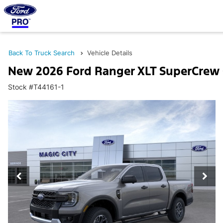
Back To Truck Search
Vehicle Details
New 2026 Ford Ranger XLT SuperCrew
Stock #T44161-1