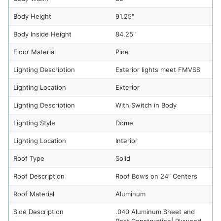
Body Height
91.25"
Body Inside Height
84.25"
Floor Material
Pine
Lighting Description
Exterior lights meet FMVSS
Lighting Location
Exterior
Lighting Description
With Switch in Body
Lighting Style
Dome
Lighting Location
Interior
Roof Type
Solid
Roof Description
Roof Bows on 24″ Centers
Roof Material
Aluminum
Side Description
.040 Aluminum Sheet and