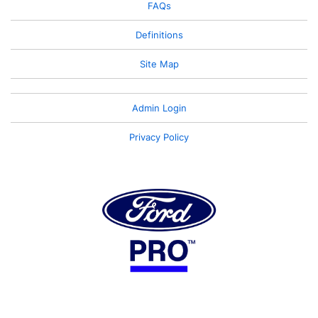
FAQs
Definitions
Site Map
Admin Login
Privacy Policy