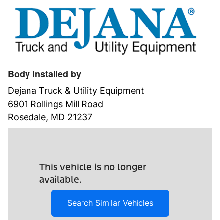
Body Installed by
Dejana Truck & Utility Equipment
6901 Rollings Mill Road
Rosedale, MD 21237
This vehicle is no longer
available.
Search Similar Vehicles