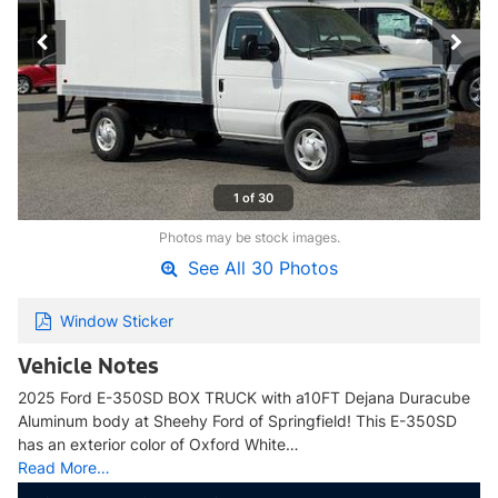
1 of 30
Photos may be stock images.
See All 30 Photos
Window Sticker
Vehicle Notes
2025 Ford E-350SD BOX TRUCK with a10FT Dejana Duracube
Aluminum body at Sheehy Ford of Springfield! This E-350SD
has an exterior color of Oxford White…
Read More…