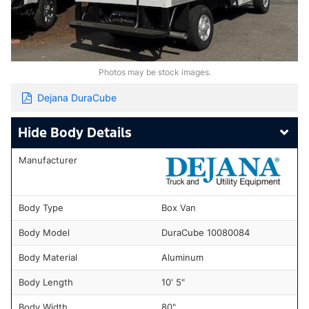
Photos may be stock images.
Dejana DuraCube
Body Details
Manufacturer
Body Type
Box Van
Body Model
DuraCube 10080084
Body Material
Aluminum
Body Length
10' 5"
Body Width
80"