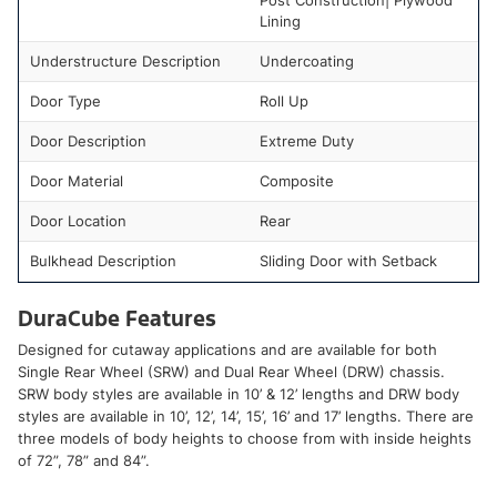
Post Construction| Plywood
Lining
Understructure Description
Undercoating
Door Type
Roll Up
Door Description
Extreme Duty
Door Material
Composite
Door Location
Rear
Bulkhead Description
Sliding Door with Setback
DuraCube Features
Designed for cutaway applications and are available for both
Single Rear Wheel (SRW) and Dual Rear Wheel (DRW) chassis.
SRW body styles are available in 10’ & 12’ lengths and DRW body
styles are available in 10’, 12’, 14’, 15’, 16’ and 17’ lengths. There are
three models of body heights to choose from with inside heights
of 72”, 78” and 84”.