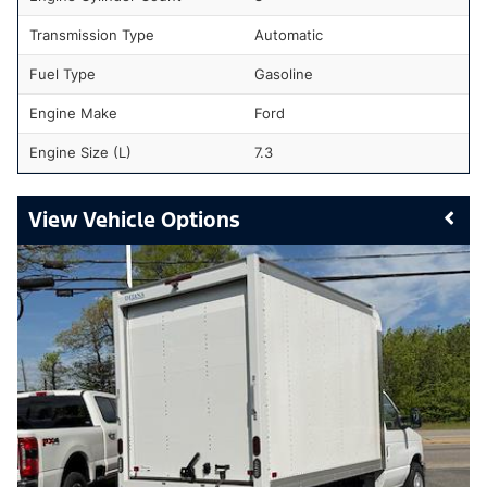
Transmission Type
Automatic
Fuel Type
Gasoline
Engine Make
Ford
Engine Size (L)
7.3
Vehicle Options