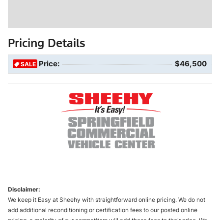
Pricing Details
Price:
$46,500
SALE
Disclaimer:
We keep it Easy at Sheehy with straightforward online pricing. We do not
add additional reconditioning or certification fees to our posted online