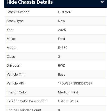
Chassis Details
Stock Number
GD17587
Stock Type
New
Year
2025
Make
Ford
Model
E-350
Class
3
Drivetrain
RWD
Vehicle Trim
Base
Vehicle VIN
1FDWE3FN9SDD17587
Interior Color
Medium Flint
Exterior Color Description
Oxford White
Engine Cylinder Count
8