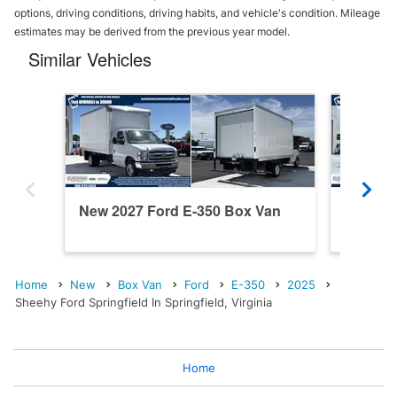
options, driving conditions, driving habits, and vehicle's condition. Mileage
estimates may be derived from the previous year model.
Similar Vehicles
New 2027 Ford E-350 Box Van
New 20
Home
New
Box Van
Ford
E-350
2025
Sheehy Ford Springfield In Springfield, Virginia
Home