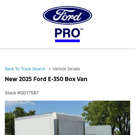
Back To Truck Search
Vehicle Details
New 2025 Ford E-350 Box Van
Stock #GD17587