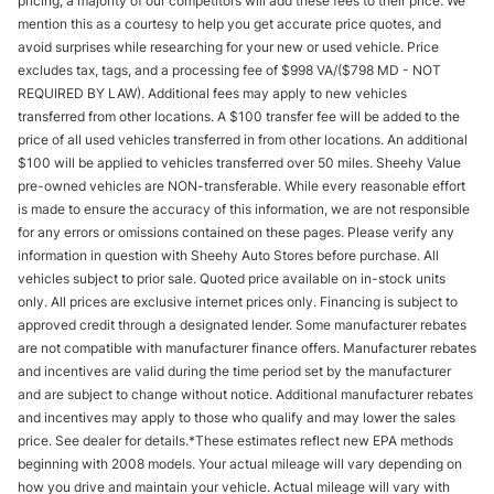
pricing, a majority of our competitors will add these fees to their price. We
mention this as a courtesy to help you get accurate price quotes, and
avoid surprises while researching for your new or used vehicle. Price
excludes tax, tags, and a processing fee of $998 VA/($798 MD - NOT
REQUIRED BY LAW). Additional fees may apply to new vehicles
transferred from other locations. A $100 transfer fee will be added to the
price of all used vehicles transferred in from other locations. An additional
$100 will be applied to vehicles transferred over 50 miles. Sheehy Value
pre-owned vehicles are NON-transferable. While every reasonable effort
is made to ensure the accuracy of this information, we are not responsible
for any errors or omissions contained on these pages. Please verify any
information in question with Sheehy Auto Stores before purchase. All
vehicles subject to prior sale. Quoted price available on in-stock units
only. All prices are exclusive internet prices only. Financing is subject to
approved credit through a designated lender. Some manufacturer rebates
are not compatible with manufacturer finance offers. Manufacturer rebates
and incentives are valid during the time period set by the manufacturer
and are subject to change without notice. Additional manufacturer rebates
and incentives may apply to those who qualify and may lower the sales
price. See dealer for details.*These estimates reflect new EPA methods
beginning with 2008 models. Your actual mileage will vary depending on
how you drive and maintain your vehicle. Actual mileage will vary with